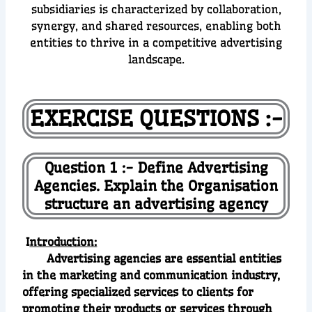
subsidiaries is characterized by collaboration,
synergy, and shared resources, enabling both
entities to thrive in a competitive advertising
landscape.
EXERCISE QUESTIONS :-
Question 1 :- Define Advertising
Agencies. Explain the Organisation
structure an advertising agency
I
ntroduction:
Advertising agencies are essential entities
in the marketing and communication industry,
offering specialized services to clients for
promoting their products or services through