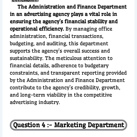
The Administration and Finance Department
in an advertising agency plays a vital role in
ensuring the agency’s financial stability and
operational efficiency.
By managing office
administration, financial transactions,
budgeting, and auditing, this department
supports the agency’s overall success and
sustainability. The meticulous attention to
financial details, adherence to budgetary
constraints, and transparent reporting provided
by the Administration and Finance Department
contribute to the agency’s credibility, growth,
and long-term viability in the competitive
advertising industry.
Question 4 :- Marketing Department