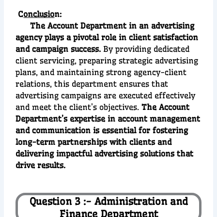
C
onclusio
n:
The Account Department in an advertising
agency plays a pivotal role in client satisfaction
and campaign success.
By providing dedicated
client servicing, preparing strategic advertising
plans, and maintaining strong agency-client
relations, this department ensures that
advertising campaigns are executed effectively
and meet the client’s objectives.
The Account
Department’s expertise in account management
and communication is essential for fostering
long-term partnerships with clients and
delivering impactful advertising solutions that
drive results.
Question 3 :- Administration and
Finance Department