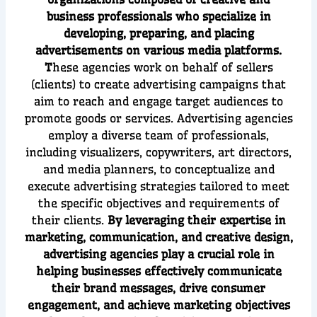
business professionals who specialize in
developing, preparing, and placing
advertisements on various media platforms.
T
hese agencies work on behalf of sellers
(clients) to create advertising campaigns that
aim to reach and engage target audiences to
promote goods or services. Advertising agencies
employ a diverse team of professionals,
including visualizers, copywriters, art directors,
and media planners, to conceptualize and
execute advertising strategies tailored to meet
the specific objectives and requirements of
their clients.
By leveraging their expertise in
marketing, communication, and creative design,
advertising agencies play a crucial role in
helping businesses effectively communicate
their brand messages, drive consumer
engagement, and achieve marketing objectives