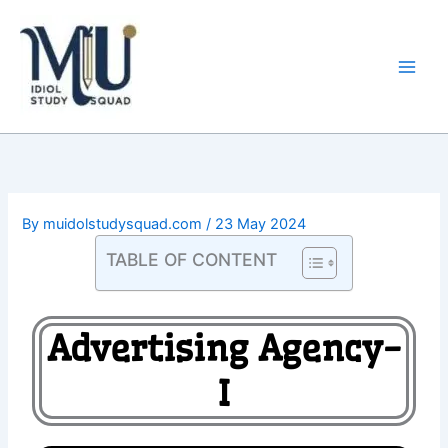
Skip
Main
to
Men
content
By
muidolstudysquad.com
/
23 May 2024
TABLE OF CONTENT
Advertising Agency-
I