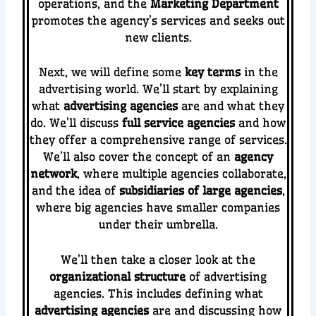
operations, and the
Marketing Department
promotes the agency’s services and seeks out
new clients.
Next, we will define some
key terms
in the
advertising world. We’ll start by explaining
what
advertising agencies
are and what they
do. We’ll discuss
full service agencies
and how
they offer a comprehensive range of services.
We’ll also cover the concept of an
agency
network
, where multiple agencies collaborate,
and the idea of
subsidiaries of large agencies
,
where big agencies have smaller companies
under their umbrella.
We’ll then take a closer look at the
organizational structure
of advertising
agencies. This includes defining what
advertising agencies
are and discussing how