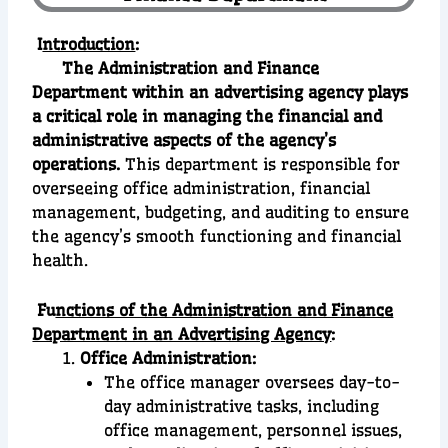
I
ntroduction
:
The Administration and Finance
Department within an advertising agency plays
a critical role in managing the financial and
administrative aspects of the agency’s
operations.
This department is responsible for
overseeing office administration, financial
management, budgeting, and auditing to ensure
the agency’s smooth functioning and financial
health.
Fu
nctions of the Administration and Finance
Department in an Advertising Agency
:
Office Administration:
The office manager oversees day-to-
day administrative tasks, including
office management, personnel issues,