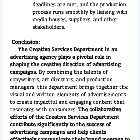
deadlines are met, and the production
process runs smoothly by liaising with
media houses, suppliers, and other
stakeholders.
C
onclusio
n:
T
he Creative Services Department in an
advertising agency plays a pivotal role in
shaping the creative direction of advertising
campaigns.
By combining the talents of
copywriters, art directors, and production
managers, this department brings together the
visual and written elements of advertisements
to create impactful and engaging content that
resonates with consumers.
The collaborative
efforts of the Creative Services Department
contribute significantly to the success of
advertising campaigns and help clients
effectively communicate their brand message to