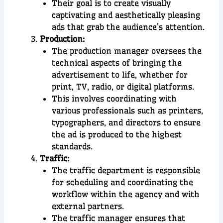
Their goal is to create visually
captivating and aesthetically pleasing
ads that grab the audience’s attention.
Production:
The production manager oversees the
technical aspects of bringing the
advertisement to life, whether for
print, TV, radio, or digital platforms.
This involves coordinating with
various professionals such as printers,
typographers, and directors to ensure
the ad is produced to the highest
standards.
Traffic:
The traffic department is responsible
for scheduling and coordinating the
workflow within the agency and with
external partners.
The traffic manager ensures that