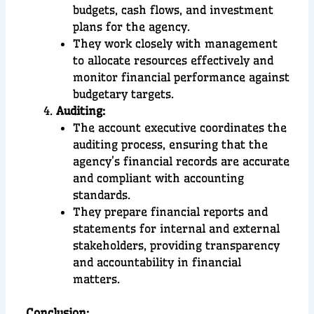
budgets, cash flows, and investment
plans for the agency.
They work closely with management
to allocate resources effectively and
monitor financial performance against
budgetary targets.
Auditing:
The account executive coordinates the
auditing process, ensuring that the
agency’s financial records are accurate
and compliant with accounting
standards.
They prepare financial reports and
statements for internal and external
stakeholders, providing transparency
and accountability in financial
matters.
Conclusion
: