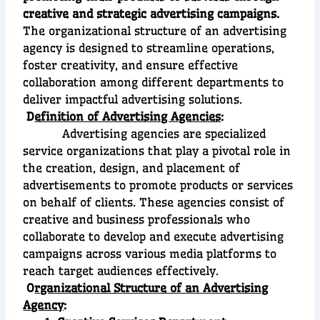
creative and strategic advertising campaigns.
The organizational structure of an advertising
agency is designed to streamline operations,
foster creativity, and ensure effective
collaboration among different departments to
deliver impactful advertising solutions.
D
efinition of Advertising Agencies
:
Advertising agencies are specialized
service organizations that play a pivotal role in
the creation, design, and placement of
advertisements to promote products or services
on behalf of clients. These agencies consist of
creative and business professionals who
collaborate to develop and execute advertising
campaigns across various media platforms to
reach target audiences effectively.
O
rganizational Structure of an Advertising
Agency
: