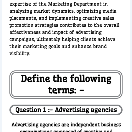
expertise of the Marketing Department in
analyzing market dynamics, optimizing media
placements, and implementing creative sales
promotion strategies contributes to the overall
effectiveness and impact of advertising
campaigns, ultimately helping clients achieve
their marketing goals and enhance brand
visibility.
Define the following
terms: -
Question 1 :- Advertising agencies
Advertising agencies are independent business
organizations composed of creative and