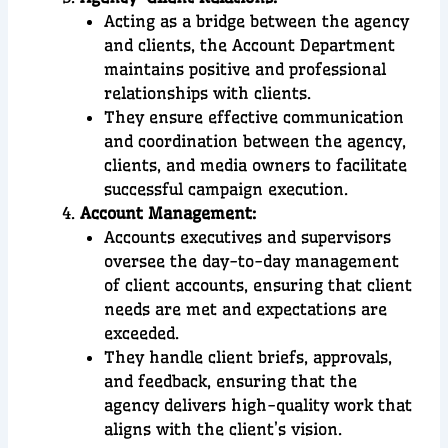
Acting as a bridge between the agency
and clients, the Account Department
maintains positive and professional
relationships with clients.
They ensure effective communication
and coordination between the agency,
clients, and media owners to facilitate
successful campaign execution.
Account Management:
Accounts executives and supervisors
oversee the day-to-day management
of client accounts, ensuring that client
needs are met and expectations are
exceeded.
They handle client briefs, approvals,
and feedback, ensuring that the
agency delivers high-quality work that
aligns with the client’s vision.