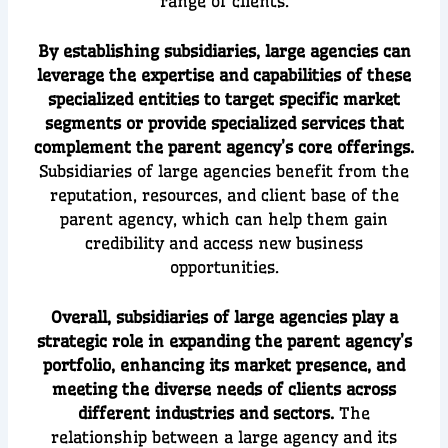
range of clients.
By establishing subsidiaries, large agencies can
leverage the expertise and capabilities of these
specialized entities to target specific market
segments or provide specialized services that
complement the parent agency’s core offerings.
Subsidiaries of large agencies benefit from the
reputation, resources, and client base of the
parent agency, which can help them gain
credibility and access new business
opportunities.
Overall, subsidiaries of large agencies play a
strategic role in expanding the parent agency’s
portfolio, enhancing its market presence, and
meeting the diverse needs of clients across
different industries and sectors.
The
relationship between a large agency and its