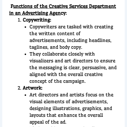
F
unctions of the Creative Services Department
in an Advertising Agen
cy:
Copywriting:
Copywriters are tasked with creating
the written content of
advertisements, including headlines,
taglines, and body copy.
They collaborate closely with
visualizers and art directors to ensure
the messaging is clear, persuasive, and
aligned with the overall creative
concept of the campaign.
Artwork:
Art directors and artists focus on the
visual elements of advertisements,
designing illustrations, graphics, and
layouts that enhance the overall
appeal of the ad.