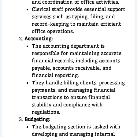
and coordination of office activities.
Clerical staff provide essential support
services such as typing, filing, and
record-keeping to maintain efficient
office operations.
Accounting:
The accounting department is
responsible for maintaining accurate
financial records, including accounts
payable, accounts receivable, and
financial reporting.
They handle billing clients, processing
payments, and managing financial
transactions to ensure financial
stability and compliance with
regulations.
Budgeting:
The budgeting section is tasked with
developing and managing internal