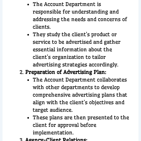
The Account Department is
responsible for understanding and
addressing the needs and concerns of
clients.
They study the client’s product or
service to be advertised and gather
essential information about the
client’s organization to tailor
advertising strategies accordingly.
Preparation of Advertising Plan:
The Account Department collaborates
with other departments to develop
comprehensive advertising plans that
align with the client’s objectives and
target audience.
These plans are then presented to the
client for approval before
implementation.
Agency-Client Relations: