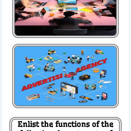
Enlist the functions of the