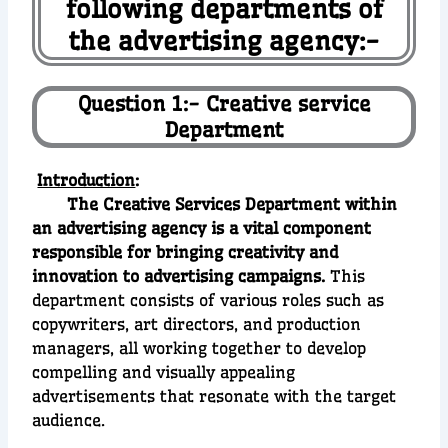
following departments of
the advertising agency:-
Question 1:- Creative service
Department
Introduction
:
The Creative Services Department within
an advertising agency is a vital component
responsible for bringing creativity and
innovation to advertising campaigns.
This
department consists of various roles such as
copywriters, art directors, and production
managers, all working together to develop
compelling and visually appealing
advertisements that resonate with the target
audience.