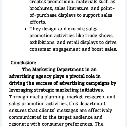
creates promotional materials such as
brochures, sales literature, and point-
of-purchase displays to support sales
efforts.
They design and execute sales
promotion activities like trade shows,
exhibitions, and retail displays to drive
consumer engagement and boost sales.
C
onclusio
n:
The Marketing Department in an
advertising agency plays a pivotal role in
driving the success of advertising campaigns by
leveraging strategic marketing initiatives.
Through media planning, market research, and
sales promotion activities, this department
ensures that clients’ messages are effectively
communicated to the target audience and
resonate with consumer preferences. The