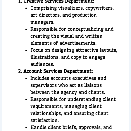
Creative Services Department:
Comprising visualizers, copywriters,
art directors, and production
managers.
Responsible for conceptualizing and
creating the visual and written
elements of advertisements.
Focus on designing attractive layouts,
illustrations, and copy to engage
audiences.
Account Services Department:
Includes accounts executives and
supervisors who act as liaisons
between the agency and clients.
Responsible for understanding client
requirements, managing client
relationships, and ensuring client
satisfaction.
Handle client briefs, approvals, and