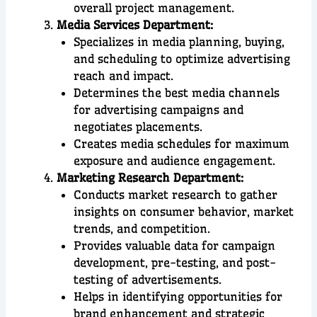
overall project management.
Media Services Department:
Specializes in media planning, buying,
and scheduling to optimize advertising
reach and impact.
Determines the best media channels
for advertising campaigns and
negotiates placements.
Creates media schedules for maximum
exposure and audience engagement.
Marketing Research Department:
Conducts market research to gather
insights on consumer behavior, market
trends, and competition.
Provides valuable data for campaign
development, pre-testing, and post-
testing of advertisements.
Helps in identifying opportunities for
brand enhancement and strategic