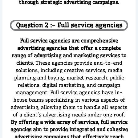
through strategic advertising campaigns.
Question 2 :- Full service agencies
Full service agencies are comprehensive
advertising agencies that offer a complete
range of advertising and marketing services to
clients.
These agencies provide end-to-end
solutions, including creative services, media
planning and buying, market research, public
relations, digital marketing, and campaign
management. Full service agencies have in-
house teams specializing in various aspects of
advertising, allowing them to handle all aspects
of a client’s advertising needs under one roof.
By offering a wide array of services, full service
agencies aim to provide integrated and cohesive
advertising campaigns that effectively reach