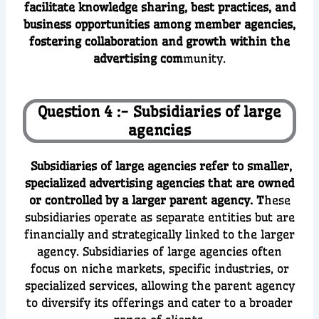
facilitate knowledge sharing, best practices, and
business opportunities among member agencies,
fostering collaboration and growth within the
advertising com
munity.
Question 4 :- Subsidiaries of large
agencies
Subsidiaries of large agencies refer to smaller,
specialized advertising agencies that are owned
or controlled by a larger parent agency. T
hese
subsidiaries operate as separate entities but are
financially and strategically linked to the larger
agency. Subsidiaries of large agencies often
focus on niche markets, specific industries, or
specialized services, allowing the parent agency
to diversify its offerings and cater to a broader