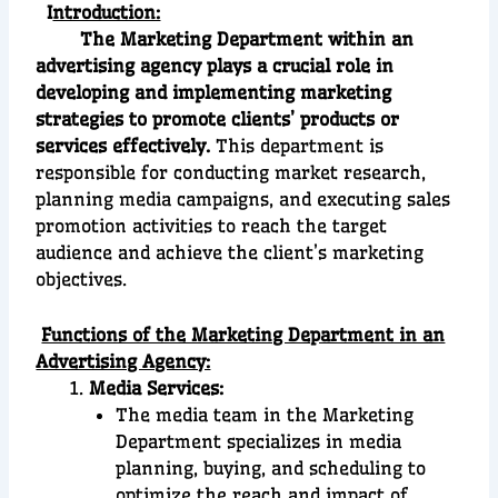
I
ntroduction:
The Marketing Department within an
advertising agency plays a crucial role in
developing and implementing marketing
strategies to promote clients’ products or
services effectively.
This department is
responsible for conducting market research,
planning media campaigns, and executing sales
promotion activities to reach the target
audience and achieve the client’s marketing
objectives.
Functions of the Marketing Department in an
Advertising Agency:
Media Services:
The media team in the Marketing
Department specializes in media
planning, buying, and scheduling to
optimize the reach and impact of