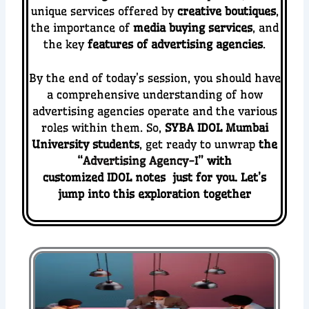
unique services offered by
creative boutiques
,
the importance of
media buying services
, and
the key
features of advertising agencies
.
By the end of today’s session, you should have
a comprehensive understanding of how
advertising agencies operate and the various
roles within them.
So,
SYBA IDOL Mumbai
University students
, get ready to unwrap
the
“
Advertising Agency-I
” with
customized IDOL notes just for you. Let’s
jump into this exploration together