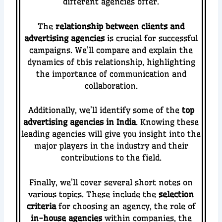
different agencies offer.
The
relationship between clients and
advertising agencies
is crucial for successful
campaigns. We’ll compare and explain the
dynamics of this relationship, highlighting
the importance of communication and
collaboration.
Additionally, we’ll identify some of the
top
advertising agencies in India
. Knowing these
leading agencies will give you insight into the
major players in the industry and their
contributions to the field.
Finally, we’ll cover several short notes on
various topics. These include the
selection
criteria
for choosing an agency, the role of
in-house agencies
within companies, the