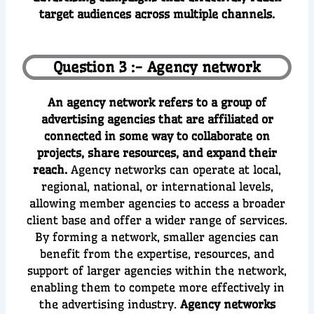
target audiences across multiple channels.
Question 3 :- Agency network
An agency network refers to a group of
advertising agencies that are affiliated or
connected in some way to collaborate on
projects, share resources, and expand their
reach.
Agency networks can operate at local,
regional, national, or international levels,
allowing member agencies to access a broader
client base and offer a wider range of services.
By forming a network, smaller agencies can
benefit from the expertise, resources, and
support of larger agencies within the network,
enabling them to compete more effectively in
the advertising industry.
Agency networks