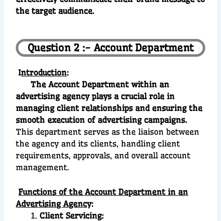
the target audience.
Question 2 :- Account Department
I
ntroduction
:
The Account Department within an
advertising agency plays a crucial role in
managing client relationships and ensuring the
smooth execution of advertising campaigns.
This department serves as the liaison between
the agency and its clients, handling client
requirements, approvals, and overall account
management.
Functions of the Account Department in an
Advertising Agenc
y:
Client Servicing: