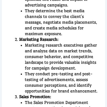
advertising campaigns.
They determine the best media
channels to convey the client’s
message, negotiate media placements,
and create media schedules for
maximum exposure.
Marketing Research:
Marketing research executives gather
and analyze data on market trends,
consumer behavior, and competitive
landscape to provide valuable insights
for campaign development.
They conduct pre-testing and post-
testing of advertisements, assess
consumer perceptions, and identify
opportunities for brand enhancement.
Sales Promotion:
The Sales Promotion Department