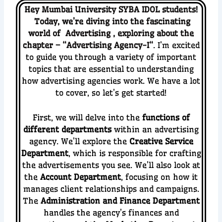
Hey Mumbai University SYBA IDOL students!
Today, we’re diving into the fascinating
world of
Advertising
,
ex
ploring about the
chapter – “
Advertising Agency-I
“
. I’m excited
to guide you through a variety of important
topics that are essential to understanding
how advertising agencies work. We have a lot
to cover, so let’s get started!
First, we will delve into the
functions of
different departments
within an advertising
agency. We’ll explore the
Creative Service
Department
, which is responsible for crafting
the advertisements you see. We’ll also look at
the
Account Department
, focusing on how it
manages client relationships and campaigns.
The
Administration and Finance Department
handles the agency’s finances and