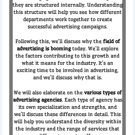
they are structured internally. Understanding
this structure will help you see how different
departments work together to create
successful advertising campaigns.
Following this, we’ll discuss why the
field of
advertising is booming
today. We’ll explore
the factors contributing to this growth and
what it means for the industry. It’s an
exciting time to be involved in advertising,
and we’ll discuss why that is.
We will also elaborate on the
various types of
advertising agencies
. Each type of agency has
its own specialization and strengths, and
we’ll discuss these differences in detail. This
will help you understand the diversity within
the industry and the range of services that