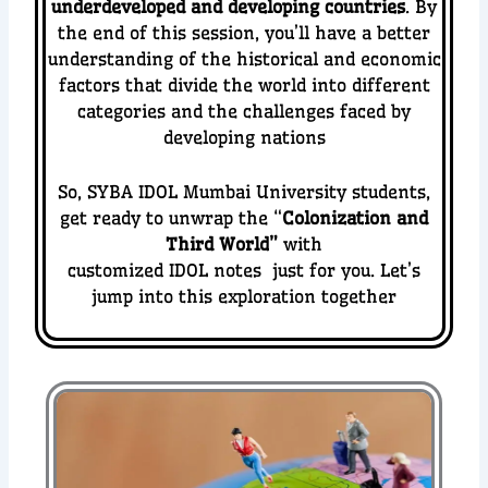
underdeveloped and developing countries
.
By
the end of this session, you’ll have a better
understanding of the historical and economic
factors that divide the world into different
categories and the challenges faced by
developing nations
So, SYBA IDOL Mumbai University students,
get ready to unwrap the “
Colonization and
Third World
”
with
customized IDOL notes just for you. Let’s
jump into this exploration together