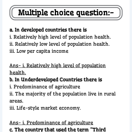
Multiple choice question:-
a. In developed countries there is
i. Relatively high level of population health.
ii. Relatively low level of population health.
iii. Low per capita income
Ans- i. Relatively high level of population
health.
b. In Underdeveloped Countries there is
i. Predominance of agriculture
ii. The majority of the population live in rural
areas.
iii. Life-style market economy.
Ans- i. Predominance of agriculture
c. The country that used the term “Third