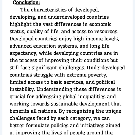
C
onclusion:
The characteristics of developed,
developing, and underdeveloped countries
highlight the vast differences in economic
status, quality of life, and access to resources.
Developed countries enjoy high income levels,
advanced education systems, and long life
expectancy, while developing countries are in
the process of improving their conditions but
still face significant challenges. Underdeveloped
countries struggle with extreme poverty,
limited access to basic services, and political
instability. Understanding these differences is
crucial for addressing global inequalities and
working towards sustainable development that
benefits all nations. By recognizing the unique
challenges faced by each category, we can
better formulate policies and initiatives aimed
at improving the lives of people around the