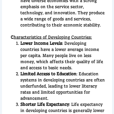
have diverse economies with a strong
emphasis on the service sector,
technology, and innovation. They produce
a wide range of goods and services,
contributing to their economic stability.
C
haracteristics of Developing Countries:
Lower Income Levels
: Developing
countries have a lower average income
per capita. Many people live on less
money, which affects their quality of life
and access to basic needs.
Limited Access to Education
: Education
systems in developing countries are often
underfunded, leading to lower literacy
rates and limited opportunities for
advancement.
Shorter Life Expectancy
: Life expectancy
in developing countries is generally lower