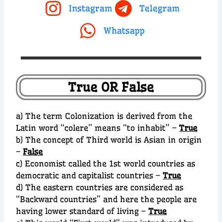
Instagram
Telegram
Whatsapp
True OR False
a) The term Colonization is derived from the
Latin word “colere” means “to inhabit” –
True
b) The concept of Third world is Asian in origin
–
False
c) Economist called the 1st world countries as
democratic and capitalist countries –
True
d) The eastern countries are considered as
“Backward countries” and here the people are
having lower standard of living –
True