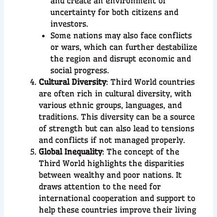
and create an environment of
uncertainty for both citizens and
investors.
Some nations may also face conflicts
or wars, which can further destabilize
the region and disrupt economic and
social progress.
Cultural Diversity
:
Third World countries
are often rich in cultural diversity, with
various ethnic groups, languages, and
traditions. This diversity can be a source
of strength but can also lead to tensions
and conflicts if not managed properly.
Global Inequality
:
The concept of the
Third World highlights the disparities
between wealthy and poor nations. It
draws attention to the need for
international cooperation and support to
help these countries improve their living