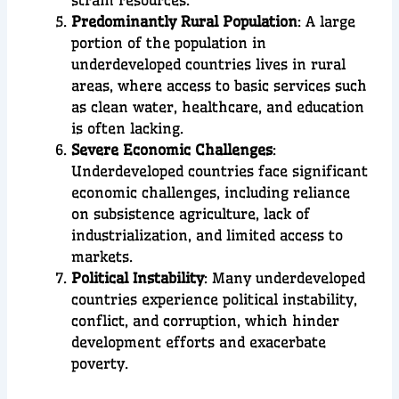
Predominantly Rural Population
: A large
portion of the population in
underdeveloped countries lives in rural
areas, where access to basic services such
as clean water, healthcare, and education
is often lacking.
Severe Economic Challenges
:
Underdeveloped countries face significant
economic challenges, including reliance
on subsistence agriculture, lack of
industrialization, and limited access to
markets.
Political Instability
: Many underdeveloped
countries experience political instability,
conflict, and corruption, which hinder
development efforts and exacerbate
poverty.