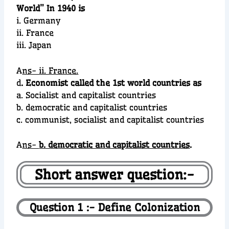
World” In 1940 is
i. Germany
ii. France
iii. Japan
A
ns- ii. France.
d
. Economist called the 1st world countries as
a. Socialist and capitalist countries
b. democratic and capitalist countries
c. communist, socialist and capitalist countries
A
ns-
b. democratic and capitalist countries
.
Short answer question:-
Question 1 :- Define Colonization