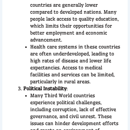
countries are generally lower
compared to developed nations. Many
people lack access to quality education,
which limits their opportunities for
better employment and economic
advancement.
Health care systems in these countries
are often underdeveloped, leading to
high rates of disease and lower life
expectancies. Access to medical
facilities and services can be limited,
particularly in rural areas.
Political Instability
:
Many Third World countries
experience political challenges,
including corruption, lack of effective
governance, and civil unrest. These
issues can hinder development efforts