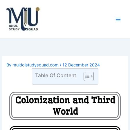
Skip
Main
to
Men
content
By
muidolstudysquad.com
/
12 December 2024
Table Of Content
Colonization and Third
World