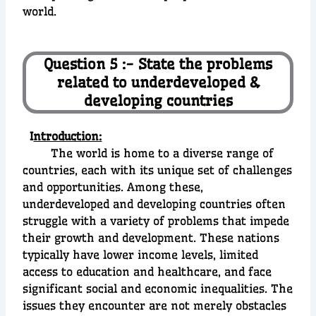
world.
Question 5 :- State the problems
related to underdeveloped &
developing countries
I
ntroduction:
The world is home to a diverse range of
countries, each with its unique set of challenges
and opportunities. Among these,
underdeveloped and developing countries often
struggle with a variety of problems that impede
their growth and development. These nations
typically have lower income levels, limited
access to education and healthcare, and face
significant social and economic inequalities. The
issues they encounter are not merely obstacles