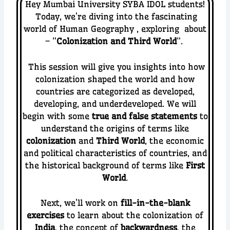
Hey Mumbai University SYBA IDOL students!
Today, we’re diving into the fascinating
world of
Human Geography
, exploring about
– “
Colonization and Third World
“.
This session will give you insights into how
colonization shaped the world and how
countries are categorized as developed,
developing, and underdeveloped.
We will
begin with some
true and false statements
to
understand the origins of terms like
colonization
and
Third World
, the economic
and political characteristics of countries, and
the historical background of terms like
First
World
.
Next, we’ll work on
fill-in-the-blank
exercises
to learn about the colonization of
India
, the concept of
backwardness
, the