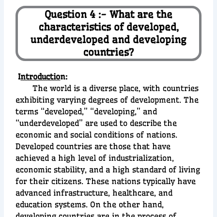
Question 4 :- What are the
characteristics of developed,
underdeveloped and developing
countries?
I
ntroductio
n:
The world is a diverse place, with countries
exhibiting varying degrees of development. The
terms “developed,” “developing,” and
“underdeveloped” are used to describe the
economic and social conditions of nations.
Developed countries are those that have
achieved a high level of industrialization,
economic stability, and a high standard of living
for their citizens. These nations typically have
advanced infrastructure, healthcare, and
education systems. On the other hand,
developing countries are in the process of