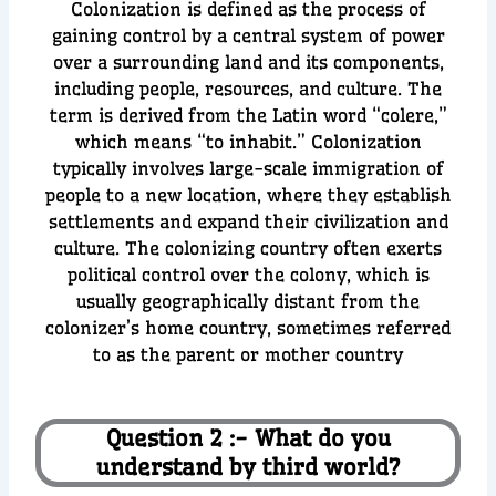
Colonization is defined as the process of
gaining control by a central system of power
over a surrounding land and its components,
including people, resources, and culture. The
term is derived from the Latin word “colere,”
which means “to inhabit.” Colonization
typically involves large-scale immigration of
people to a new location, where they establish
settlements and expand their civilization and
culture. The colonizing country often exerts
political control over the colony, which is
usually geographically distant from the
colonizer’s home country, sometimes referred
to as the parent or mother country
Question 2 :- What do you
understand by third world?