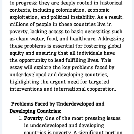
to progress; they are deeply rooted in historical
contexts, including colonization, economic
exploitation, and political instability. As a result,
millions of people in these countries live in
poverty, lacking access to basic necessities such
as clean water, food, and healthcare. Addressing
these problems is essential for fostering global
equity and ensuring that all individuals have
the opportunity to lead fulfilling lives. This
essay will explore the key problems faced by
underdeveloped and developing countries,
highlighting the urgent need for targeted
interventions and international cooperation.
Problems Faced by Underdeveloped and
Developing Countries:
Poverty
: One of the most pressing issues
in underdeveloped and developing
countries is poverty. A significant portion