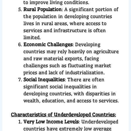
to improve living conditions.
Rural Population
: A significant portion of
the population in developing countries
lives in rural areas, where access to
services and infrastructure is often
limited.
Economic Challenges
: Developing
countries may rely heavily on agriculture
and raw material exports, facing
challenges such as fluctuating market
prices and lack of industrialization.
Social Inequalities
: There are often
significant social inequalities in
developing countries, with disparities in
wealth, education, and access to services.
Characteristics of Underdeveloped Countries:
Very Low Income Levels
: Underdeveloped
countries have extremely low average