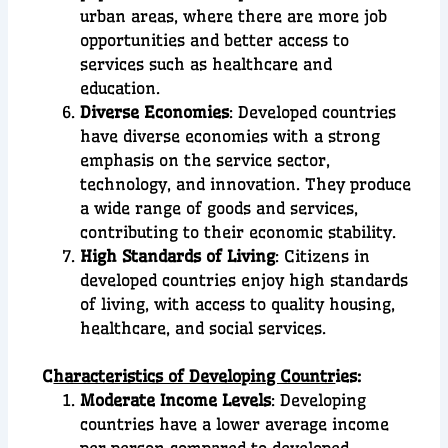
urban areas, where there are more job
opportunities and better access to
services such as healthcare and
education.
Diverse Economies
: Developed countries
have diverse economies with a strong
emphasis on the service sector,
technology, and innovation. They produce
a wide range of goods and services,
contributing to their economic stability.
High Standards of Living
: Citizens in
developed countries enjoy high standards
of living, with access to quality housing,
healthcare, and social services.
C
haracteristics of Developing Countr
ies:
Moderate Income Levels
: Developing
countries have a lower average income
per person compared to developed