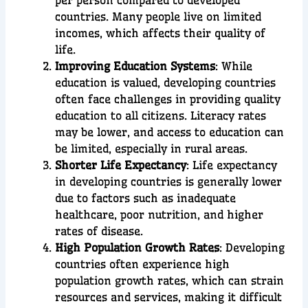
countries. Many people live on limited
incomes, which affects their quality of
life.
Improving Education Systems
: While
education is valued, developing countries
often face challenges in providing quality
education to all citizens. Literacy rates
may be lower, and access to education can
be limited, especially in rural areas.
Shorter Life Expectancy
: Life expectancy
in developing countries is generally lower
due to factors such as inadequate
healthcare, poor nutrition, and higher
rates of disease.
High Population Growth Rates
: Developing
countries often experience high
population growth rates, which can strain
resources and services, making it difficult