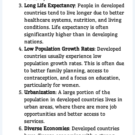
Long Life Expectancy
: People in developed
countries tend to live longer due to better
healthcare systems, nutrition, and living
conditions. Life expectancy is often
significantly higher than in developing
nations.
Low Population Growth Rates
: Developed
countries usually experience low
population growth rates. This is often due
to better family planning, access to
contraception, and a focus on education,
particularly for women.
Urbanization
: A large portion of the
population in developed countries lives in
urban areas, where there are more job
opportunities and better access to
services.
Diverse Economies
: Developed countries