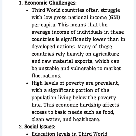
Economic Challenges
:
Third World countries often struggle
with low gross national income (GNI)
per capita. This means that the
average income of individuals in these
countries is significantly lower than in
developed nations. Many of these
countries rely heavily on agriculture
and raw material exports, which can
be unstable and vulnerable to market
fluctuations.
High levels of poverty are prevalent,
with a significant portion of the
population living below the poverty
line. This economic hardship affects
access to basic needs such as food,
clean water, and healthcare.
Social Issues
:
Education levels in Third World