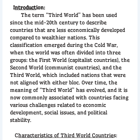
I
ntroduct
ion:
The term “Third World” has been used
since the mid-20th century to describe
countries that are less economically developed
compared to wealthier nations. This
classification emerged during the Cold War,
when the world was often divided into three
groups: the First World (capitalist countries), the
Second World (communist countries), and the
Third World, which included nations that were
not aligned with either bloc. Over time, the
meaning of “Third World” has evolved, and it is
now commonly associated with countries facing
various challenges related to economic
development, social issues, and political
stability.
C
haracteristics of Third World Countrie
s: