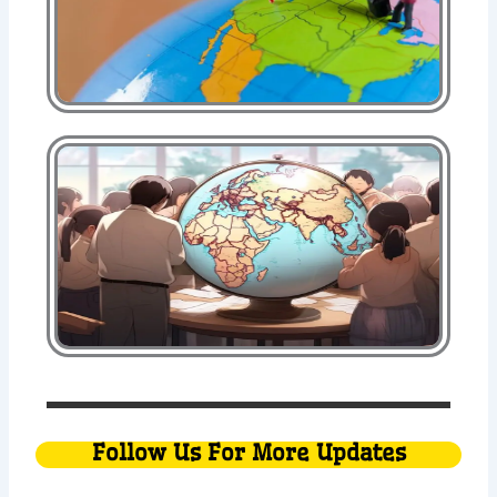
Follow Us For More Updates