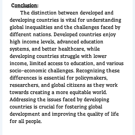
C
onclusion
:
The distinction between developed and
developing countries is vital for understanding
global inequalities and the challenges faced by
different nations. Developed countries enjoy
high income levels, advanced education
systems, and better healthcare, while
developing countries struggle with lower
income, limited access to education, and various
socio-economic challenges. Recognizing these
differences is essential for policymakers,
researchers, and global citizens as they work
towards creating a more equitable world.
Addressing the issues faced by developing
countries is crucial for fostering global
development and improving the quality of life
for all people.