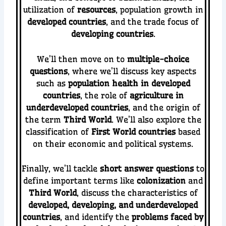
utilization of
resources
, population growth in
developed countries
, and the trade focus of
developing countries
.
We’ll then move on to
multiple-choice
questions
, where we’ll discuss key aspects
such as
population health in developed
countries
, the role of
agriculture in
underdeveloped countries
, and the origin of
the term
Third World
. We’ll also explore the
classification of
First World countries
based
on their economic and political systems.
Finally, we’ll tackle
short answer questions
to
define important terms like
colonization
and
Third World
, discuss the characteristics of
developed, developing, and underdeveloped
countries
, and identify the
problems faced by