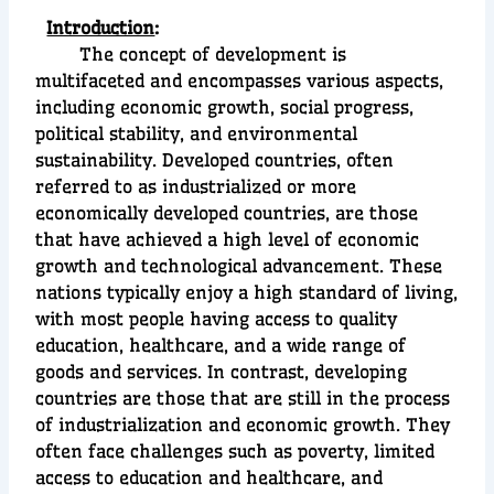
Introduction
:
The concept of development is
multifaceted and encompasses various aspects,
including economic growth, social progress,
political stability, and environmental
sustainability. Developed countries, often
referred to as industrialized or more
economically developed countries, are those
that have achieved a high level of economic
growth and technological advancement. These
nations typically enjoy a high standard of living,
with most people having access to quality
education, healthcare, and a wide range of
goods and services. In contrast, developing
countries are those that are still in the process
of industrialization and economic growth. They
often face challenges such as poverty, limited
access to education and healthcare, and