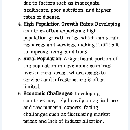
due to factors such as inadequate
healthcare, poor nutrition, and higher
rates of disease.
High Population Growth Rates
: Developing
countries often experience high
population growth rates, which can strain
resources and services, making it difficult
to improve living conditions.
Rural Population
: A significant portion of
the population in developing countries
lives in rural areas, where access to
services and infrastructure is often
limited.
Economic Challenges
: Developing
countries may rely heavily on agriculture
and raw material exports, facing
challenges such as fluctuating market
prices and lack of industrialization.