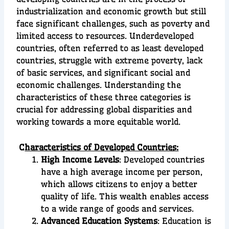
industrialization and economic growth but still
face significant challenges, such as poverty and
limited access to resources. Underdeveloped
countries, often referred to as least developed
countries, struggle with extreme poverty, lack
of basic services, and significant social and
economic challenges. Understanding the
characteristics of these three categories is
crucial for addressing global disparities and
working towards a more equitable world.
C
haracteristics of Developed Countries:
High Income Levels
: Developed countries
have a high average income per person,
which allows citizens to enjoy a better
quality of life. This wealth enables access
to a wide range of goods and services.
Advanced Education Systems
: Education is