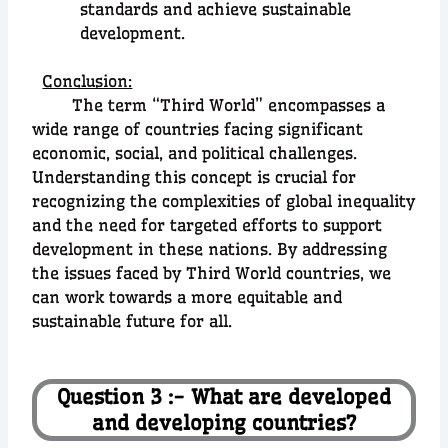
standards and achieve sustainable
development.
Conclusion:
The term “Third World” encompasses a
wide range of countries facing significant
economic, social, and political challenges.
Understanding this concept is crucial for
recognizing the complexities of global inequality
and the need for targeted efforts to support
development in these nations. By addressing
the issues faced by Third World countries, we
can work towards a more equitable and
sustainable future for all.
Question 3 :- What are developed
and developing countries?