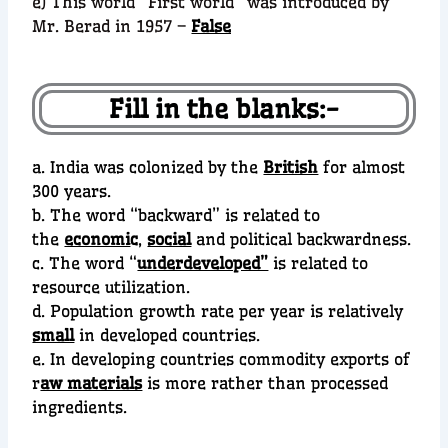
e) This world “First world” was introduced by
Mr. Berad in 1957 –
False
Fill in the blanks:-
a. India was colonized by the
British
for almost
300 years.
b. The word “backward” is related to
the
economi
c
,
social
and political backwardness.
c. The word “
underdeveloped”
is related to
resource utilization.
d. Population growth rate per year is relatively
small
in developed countries.
e. In developing countries commodity exports of
r
aw materials
is more rather than processed
ingredients.