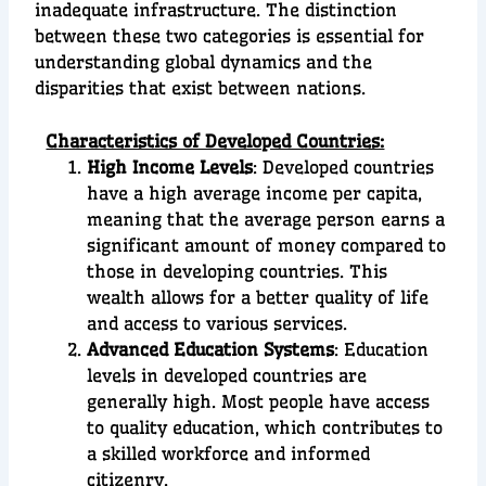
inadequate infrastructure. The distinction
between these two categories is essential for
understanding global dynamics and the
disparities that exist between nations.
Characteristics of Developed Countries:
High Income Levels
: Developed countries
have a high average income per capita,
meaning that the average person earns a
significant amount of money compared to
those in developing countries. This
wealth allows for a better quality of life
and access to various services.
Advanced Education Systems
: Education
levels in developed countries are
generally high. Most people have access
to quality education, which contributes to
a skilled workforce and informed
citizenry.