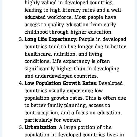
highly valued in developed countries,
leading to high literacy rates and a well-
educated workforce. Most people have
access to quality education from early
childhood through higher education.
Long Life Expectancy
: People in developed
countries tend to live longer due to better
healthcare, nutrition, and living
conditions. Life expectancy is often
significantly higher than in developing
and underdeveloped countries.
Low Population Growth Rates
: Developed
countries usually experience low
population growth rates. This is often due
to better family planning, access to
contraception, and a focus on education,
particularly for women.
Urbanization
: A large portion of the
population in developed countries lives in