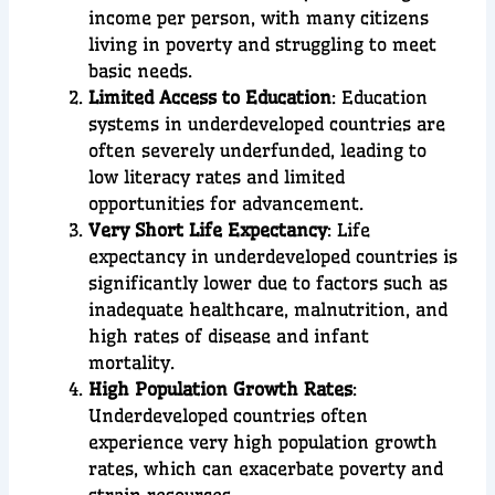
income per person, with many citizens
living in poverty and struggling to meet
basic needs.
Limited Access to Education
: Education
systems in underdeveloped countries are
often severely underfunded, leading to
low literacy rates and limited
opportunities for advancement.
Very Short Life Expectancy
: Life
expectancy in underdeveloped countries is
significantly lower due to factors such as
inadequate healthcare, malnutrition, and
high rates of disease and infant
mortality.
High Population Growth Rates
:
Underdeveloped countries often
experience very high population growth
rates, which can exacerbate poverty and
strain resources.