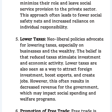
minimize their role and leave social
service provision to the private sector.
This approach often leads to fewer social
safety nets and increased reliance on
individual responsibility.
Lower Taxes:
Neo-liberal policies advocate
for lowering taxes, especially on
businesses and the wealthy. The belief is
that reduced taxes stimulate investment
and economic activity. Lower taxes are
also seen as a way to attract foreign
investment, boost exports, and create
jobs. However, this often results in
decreased revenue for the government,
which may impact social spending and
welfare programs.
Promotion of Free Trade:
Free trade is