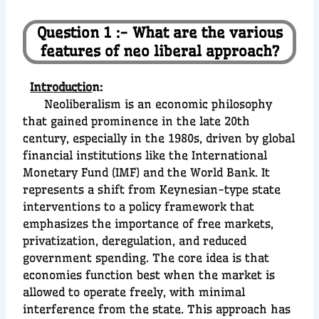
Question 1 :- What are the various
features of neo liberal approach?
Introductio
n:
Neoliberalism is an economic philosophy
that gained prominence in the late 20th
century, especially in the 1980s, driven by global
financial institutions like the International
Monetary Fund (IMF) and the World Bank. It
represents a shift from Keynesian-type state
interventions to a policy framework that
emphasizes the importance of free markets,
privatization, deregulation, and reduced
government spending. The core idea is that
economies function best when the market is
allowed to operate freely, with minimal
interference from the state. This approach has