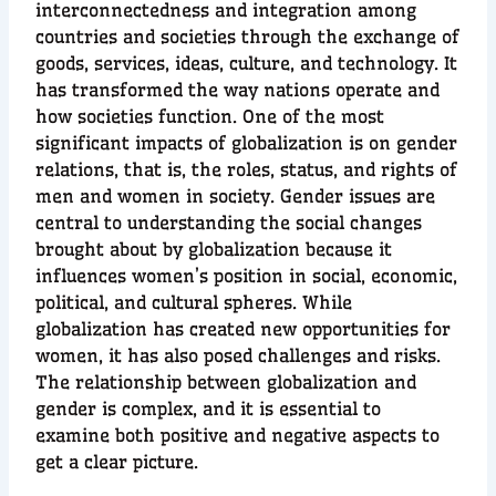
interconnectedness and integration among
countries and societies through the exchange of
goods, services, ideas, culture, and technology. It
has transformed the way nations operate and
how societies function. One of the most
significant impacts of globalization is on gender
relations, that is, the roles, status, and rights of
men and women in society. Gender issues are
central to understanding the social changes
brought about by globalization because it
influences women’s position in social, economic,
political, and cultural spheres. While
globalization has created new opportunities for
women, it has also posed challenges and risks.
The relationship between globalization and
gender is complex, and it is essential to
examine both positive and negative aspects to
get a clear picture.