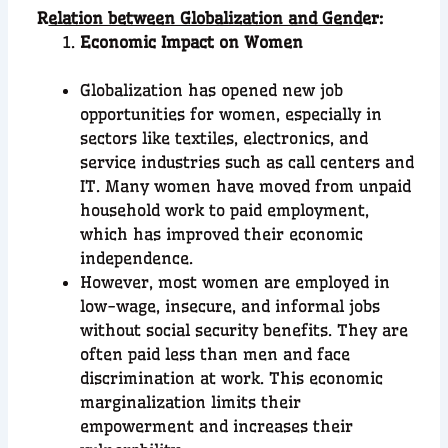
R
elation between Globalization and Gend
er:
Economic Impact on Women
Globalization has opened new job
opportunities for women, especially in
sectors like textiles, electronics, and
service industries such as call centers and
IT. Many women have moved from unpaid
household work to paid employment,
which has improved their economic
independence.
However, most women are employed in
low-wage, insecure, and informal jobs
without social security benefits. They are
often paid less than men and face
discrimination at work. This economic
marginalization limits their
empowerment and increases their