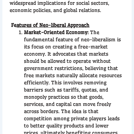
widespread implications for social sectors,
economic policies, and global relations.
Fe
atures of Neo-liberal Approach
Market-Oriented Economy:
The
fundamental feature of neo-liberalism is
its focus on creating a free-market
economy. It advocates that markets
should be allowed to operate without
government restrictions, believing that
free markets naturally allocate resources
efficiently. This involves removing
barriers such as tariffs, quotas, and
monopoly practices so that goods,
services, and capital can move freely
across borders. The idea is that
competition among private players leads
to better quality products and lower
prices, ultimately benefiting consumers