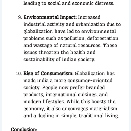
leading to social and economic distress.
Environmental Impact:
Increased
industrial activity and urbanization due to
globalization have led to environmental
problems such as pollution, deforestation,
and wastage of natural resources. These
issues threaten the health and
sustainability of Indian society.
Rise of Consumerism:
Globalization has
made India a more consumer-oriented
society. People now prefer branded
products, international cuisines, and
modern lifestyles. While this boosts the
economy, it also encourages materialism
and a decline in simple, traditional living.
C
onclusion
: