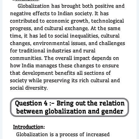
Globalization has brought both positive and
negative effects to Indian society. It has
contributed to economic growth, technological
progress, and cultural exchange. At the same
time, it has led to social inequalities, cultural
changes, environmental issues, and challenges
for traditional industries and rural
communities. The overall impact depends on
how India manages these changes to ensure
that development benefits all sections of
society while preserving its rich cultural and
social diversity.
Question 4 :- Bring out the relation
between globalization and gender
Introductio
n:
Globalization is a process of increased