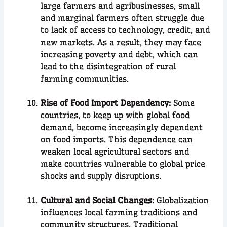
large farmers and agribusinesses, small
and marginal farmers often struggle due
to lack of access to technology, credit, and
new markets. As a result, they may face
increasing poverty and debt, which can
lead to the disintegration of rural
farming communities.
Rise of Food Import Dependency:
Some
countries, to keep up with global food
demand, become increasingly dependent
on food imports. This dependence can
weaken local agricultural sectors and
make countries vulnerable to global price
shocks and supply disruptions.
Cultural and Social Changes:
Globalization
influences local farming traditions and
community structures. Traditional