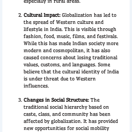
especially in rural areas.
Cultural Impact:
Globalization has led to
the spread of Western culture and
lifestyle in India. This is visible through
fashion, food, music, films, and festivals.
While this has made Indian society more
modern and cosmopolitan, it has also
caused concerns about losing traditional
values, customs, and languages. Some
believe that the cultural identity of India
is under threat due to Western
influences.
Changes in Social Structure:
The
traditional social hierarchy based on
caste, class, and community has been
affected by globalization. It has provided
new opportunities for social mobility