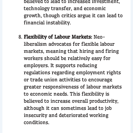
believed to lead to increased investment,
technology transfer, and economic
growth, though critics argue it can lead to
financial instability.
Flexibility of Labour Markets:
Neo-
liberalism advocates for flexible labour
markets, meaning that hiring and firing
workers should be relatively easy for
employers. It supports reducing
regulations regarding employment rights
or trade union activities to encourage
greater responsiveness of labour markets
to economic needs. This flexibility is
believed to increase overall productivity,
although it can sometimes lead to job
insecurity and deteriorated working
conditions.