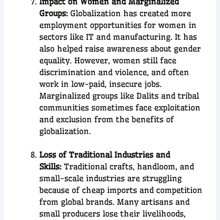
Impact on Women and Marginalized
Groups:
Globalization has created more
employment opportunities for women in
sectors like IT and manufacturing. It has
also helped raise awareness about gender
equality. However, women still face
discrimination and violence, and often
work in low-paid, insecure jobs.
Marginalized groups like Dalits and tribal
communities sometimes face exploitation
and exclusion from the benefits of
globalization.
Loss of Traditional Industries and
Skills:
Traditional crafts, handloom, and
small-scale industries are struggling
because of cheap imports and competition
from global brands. Many artisans and
small producers lose their livelihoods,