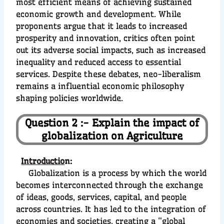
most efficient means of achieving sustained
economic growth and development. While
proponents argue that it leads to increased
prosperity and innovation, critics often point
out its adverse social impacts, such as increased
inequality and reduced access to essential
services. Despite these debates, neo-liberalism
remains a influential economic philosophy
shaping policies worldwide.
Question 2 :- Explain the impact of
globalization on Agriculture
Introductio
n:
Globalization is a process by which the world
becomes interconnected through the exchange
of ideas, goods, services, capital, and people
across countries. It has led to the integration of
economies and societies, creating a “global