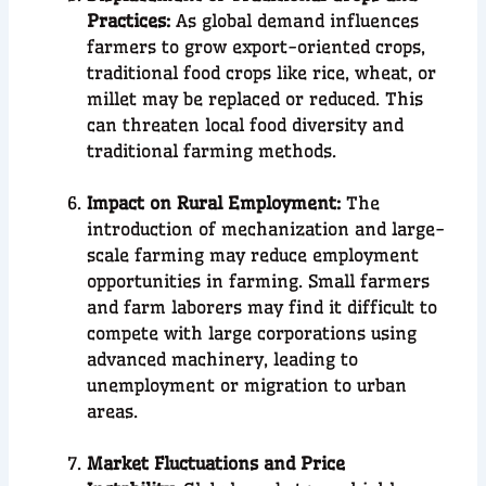
Practices:
As global demand influences
farmers to grow export-oriented crops,
traditional food crops like rice, wheat, or
millet may be replaced or reduced. This
can threaten local food diversity and
traditional farming methods.
Impact on Rural Employment:
The
introduction of mechanization and large-
scale farming may reduce employment
opportunities in farming. Small farmers
and farm laborers may find it difficult to
compete with large corporations using
advanced machinery, leading to
unemployment or migration to urban
areas.
Market Fluctuations and Price