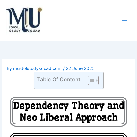
Skip
Main
to
Men
content
By
muidolstudysquad.com
/
22 June 2025
Table Of Content
Dependency Theory and
Neo Liberal Approach