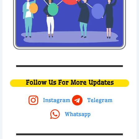
Follow Us For More Updates
Instagram
Telegram
Whatsapp