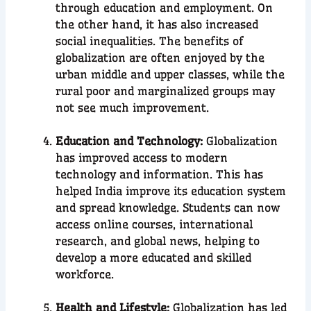
through education and employment. On
the other hand, it has also increased
social inequalities. The benefits of
globalization are often enjoyed by the
urban middle and upper classes, while the
rural poor and marginalized groups may
not see much improvement.
Education and Technology:
Globalization
has improved access to modern
technology and information. This has
helped India improve its education system
and spread knowledge. Students can now
access online courses, international
research, and global news, helping to
develop a more educated and skilled
workforce.
Health and Lifestyle:
Globalization has led