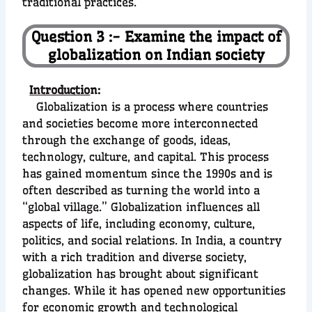
traditional practices.
Question 3 :- Examine the impact of
globalization on Indian society
Introductio
n:
Globalization is a process where countries
and societies become more interconnected
through the exchange of goods, ideas,
technology, culture, and capital. This process
has gained momentum since the 1990s and is
often described as turning the world into a
“global village.” Globalization influences all
aspects of life, including economy, culture,
politics, and social relations. In India, a country
with a rich tradition and diverse society,
globalization has brought about significant
changes. While it has opened new opportunities
for economic growth and technological