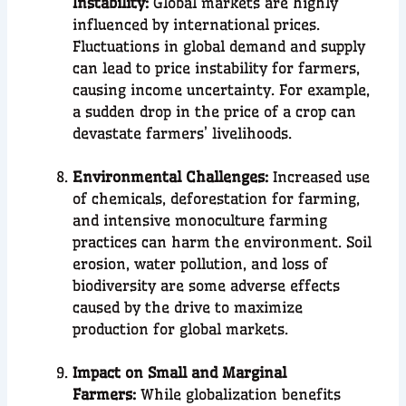
Instability:
Global markets are highly
influenced by international prices.
Fluctuations in global demand and supply
can lead to price instability for farmers,
causing income uncertainty. For example,
a sudden drop in the price of a crop can
devastate farmers’ livelihoods.
Environmental Challenges:
Increased use
of chemicals, deforestation for farming,
and intensive monoculture farming
practices can harm the environment. Soil
erosion, water pollution, and loss of
biodiversity are some adverse effects
caused by the drive to maximize
production for global markets.
Impact on Small and Marginal
Farmers:
While globalization benefits