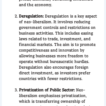
and the economy.
Deregulation:
Deregulation is a key aspect
of neo-liberalism. It involves reducing
government controls and restrictions on
business activities. This includes easing
laws related to trade, investment, and
financial markets. The aim is to promote
competitiveness and innovation by
allowing businesses more freedom to
operate without bureaucratic hurdles.
Deregulation also encourages foreign
direct investment, as investors prefer
countries with fewer restrictions.
Privatization of Public Sector:
Neo-
liberalism emphasizes privatization,
which is transferring ownership of