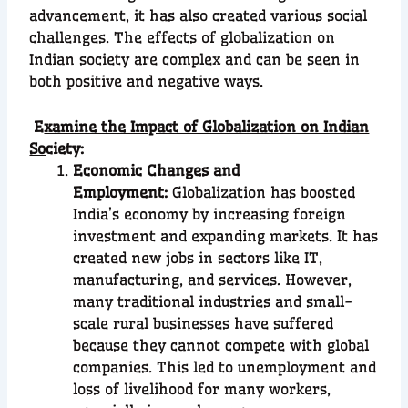
advancement, it has also created various social
challenges. The effects of globalization on
Indian society are complex and can be seen in
both positive and negative ways.
E
xamine the Impact of Globalization on Indian
So
ciety:
Economic Changes and
Employment:
Globalization has boosted
India’s economy by increasing foreign
investment and expanding markets. It has
created new jobs in sectors like IT,
manufacturing, and services. However,
many traditional industries and small-
scale rural businesses have suffered
because they cannot compete with global
companies. This led to unemployment and
loss of livelihood for many workers,