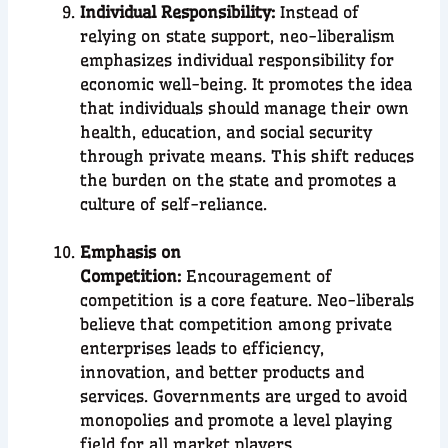
Individual Responsibility:
Instead of
relying on state support, neo-liberalism
emphasizes individual responsibility for
economic well-being. It promotes the idea
that individuals should manage their own
health, education, and social security
through private means. This shift reduces
the burden on the state and promotes a
culture of self-reliance.
Emphasis on
Competition:
Encouragement of
competition is a core feature. Neo-liberals
believe that competition among private
enterprises leads to efficiency,
innovation, and better products and
services. Governments are urged to avoid
monopolies and promote a level playing
field for all market players.