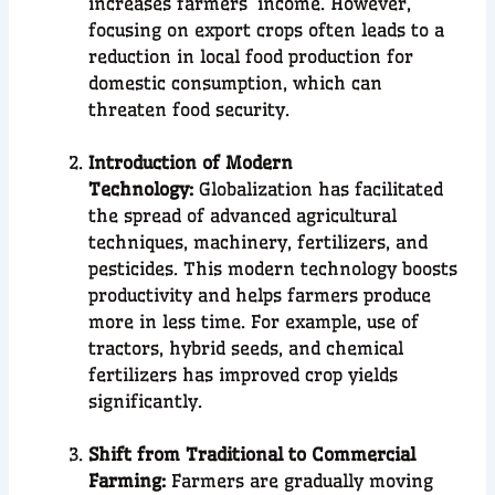
increases farmers’ income. However,
focusing on export crops often leads to a
reduction in local food production for
domestic consumption, which can
threaten food security.
Introduction of Modern
Technology:
Globalization has facilitated
the spread of advanced agricultural
techniques, machinery, fertilizers, and
pesticides. This modern technology boosts
productivity and helps farmers produce
more in less time. For example, use of
tractors, hybrid seeds, and chemical
fertilizers has improved crop yields
significantly.
Shift from Traditional to Commercial
Farming:
Farmers are gradually moving