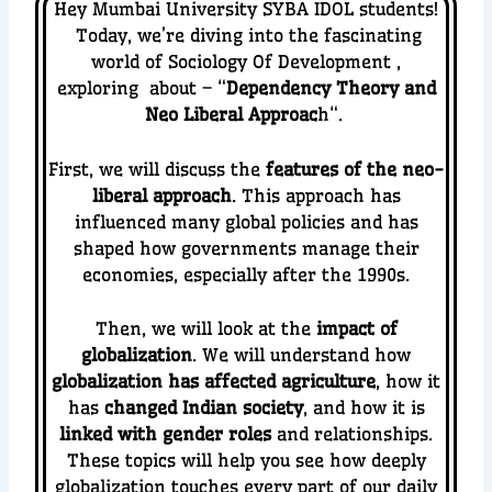
Hey Mumbai University SYBA IDOL students!
Today, we’re diving into the fascinating
world of Sociology Of Development
,
exploring about – “
Dependency Theory and
Neo Liberal Approac
h
“.
First, we will discuss the
features of the neo-
liberal approach
. This approach has
influenced many global policies and has
shaped how governments manage their
economies, especially after the 1990s.
Then, we will look at the
impact of
globalization
. We will understand how
globalization has affected agriculture
, how it
has
changed Indian society
, and how it is
linked with gender roles
and relationships.
These topics will help you see how deeply
globalization touches every part of our daily