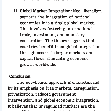
Global Market Integration:
Neo-liberalism
supports the integration of national
economies into a single global market.
This involves fostering international
trade, investment, and monetary
cooperation. The theory suggests that
countries benefit from global integration
through access to larger markets and
capital flows, stimulating economic
growth worldwide.
Conclusion
:
The neo-liberal approach is characterized
by its emphasis on free markets, deregulation,
privatization, reduced government
intervention, and global economic integration.
It believes that unregulated markets are the