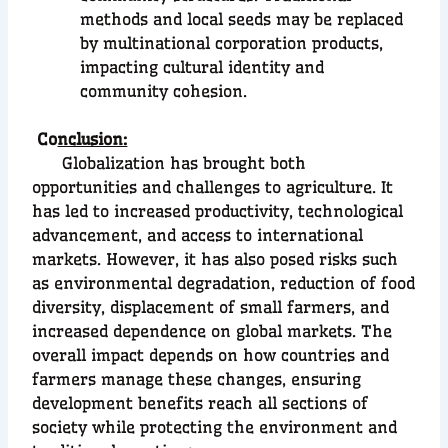
methods and local seeds may be replaced
by multinational corporation products,
impacting cultural identity and
community cohesion.
Co
nclusion:
Globalization has brought both
opportunities and challenges to agriculture. It
has led to increased productivity, technological
advancement, and access to international
markets. However, it has also posed risks such
as environmental degradation, reduction of food
diversity, displacement of small farmers, and
increased dependence on global markets. The
overall impact depends on how countries and
farmers manage these changes, ensuring
development benefits reach all sections of
society while protecting the environment and