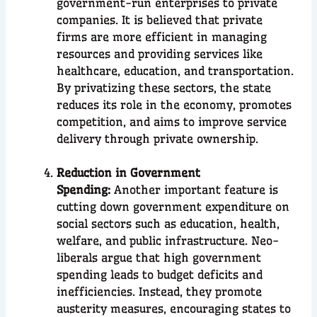
government-run enterprises to private
companies. It is believed that private
firms are more efficient in managing
resources and providing services like
healthcare, education, and transportation.
By privatizing these sectors, the state
reduces its role in the economy, promotes
competition, and aims to improve service
delivery through private ownership.
Reduction in Government
Spending:
Another important feature is
cutting down government expenditure on
social sectors such as education, health,
welfare, and public infrastructure. Neo-
liberals argue that high government
spending leads to budget deficits and
inefficiencies. Instead, they promote
austerity measures, encouraging states to