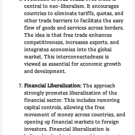
central to neo-liberalism. It encourages
countries to eliminate tariffs, quotas, and
other trade barriers to facilitate the easy
flow of goods and services across borders.
The idea is that free trade enhances
competitiveness, increases exports, and
integrates economies into the global
market. This interconnectedness is
viewed as essential for economic growth
and development.
Financial Liberalization:
The approach
strongly promotes liberalization of the
financial sector. This includes removing
capital controls, allowing the free
movement of money across countries, and
opening up financial markets to foreign
investors. Financial liberalization is