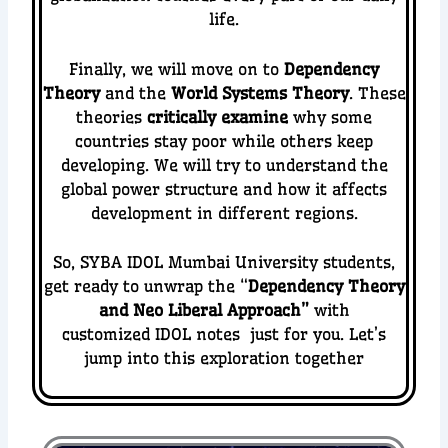
life.
Finally, we will move on to
Dependency
Theory
and the
World Systems Theory
. These
theories
critically examine
why some
countries stay poor while others keep
developing. We will try to understand the
global power structure and how it affects
development in different regions.
So, SYBA IDOL Mumbai University students,
get ready to unwrap the “
Dependency Theory
and Neo Liberal Approach
”
with
customized IDOL notes just for you. Let’s
jump into this exploration together