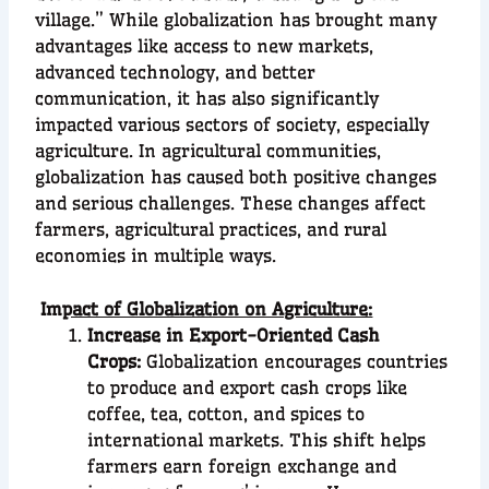
village.” While globalization has brought many
advantages like access to new markets,
advanced technology, and better
communication, it has also significantly
impacted various sectors of society, especially
agriculture. In agricultural communities,
globalization has caused both positive changes
and serious challenges. These changes affect
farmers, agricultural practices, and rural
economies in multiple ways.
Im
pact of Globalization on Agriculture:
Increase in Export-Oriented Cash
Crops:
Globalization encourages countries
to produce and export cash crops like
coffee, tea, cotton, and spices to
international markets. This shift helps
farmers earn foreign exchange and