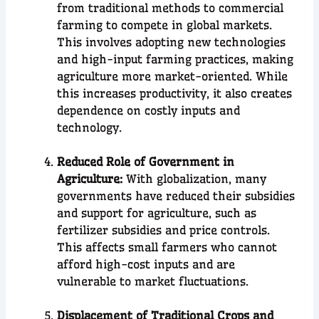
from traditional methods to commercial
farming to compete in global markets.
This involves adopting new technologies
and high-input farming practices, making
agriculture more market-oriented. While
this increases productivity, it also creates
dependence on costly inputs and
technology.
Reduced Role of Government in
Agriculture:
With globalization, many
governments have reduced their subsidies
and support for agriculture, such as
fertilizer subsidies and price controls.
This affects small farmers who cannot
afford high-cost inputs and are
vulnerable to market fluctuations.
Displacement of Traditional Crops and