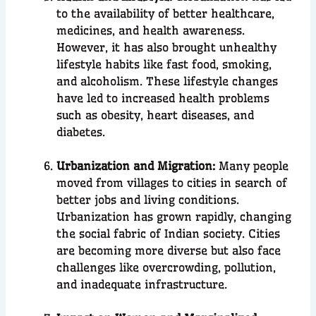
to the availability of better healthcare,
medicines, and health awareness.
However, it has also brought unhealthy
lifestyle habits like fast food, smoking,
and alcoholism. These lifestyle changes
have led to increased health problems
such as obesity, heart diseases, and
diabetes.
Urbanization and Migration:
Many people
moved from villages to cities in search of
better jobs and living conditions.
Urbanization has grown rapidly, changing
the social fabric of Indian society. Cities
are becoming more diverse but also face
challenges like overcrowding, pollution,
and inadequate infrastructure.