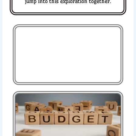
jump into this exploration together.