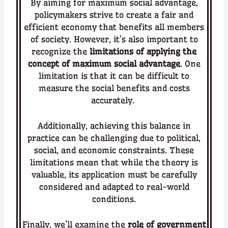
By aiming for maximum social advantage,
policymakers strive to create a fair and
efficient economy that benefits all members
of society.
However, it’s also important to
recognize the
limitations of applying the
concept of maximum social advantage
. One
limitation is that it can be difficult to
measure the social benefits and costs
accurately.
Additionally, achieving this balance in
practice can be challenging due to political,
social, and economic constraints.
These
limitations mean that while the theory is
valuable, its application must be carefully
considered and adapted to real-world
conditions.
Finally, we’ll examine the
role of government