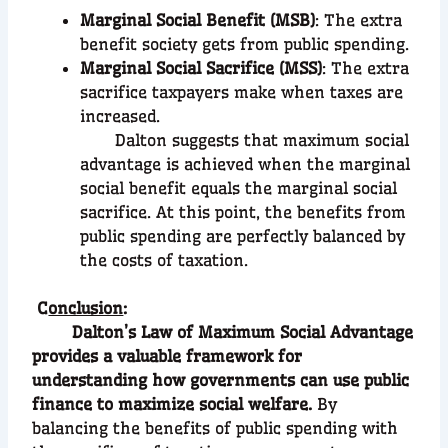
Marginal Social Benefit (MSB)
: The extra
benefit society gets from public spending.
Marginal Social Sacrifice (MSS)
: The extra
sacrifice taxpayers make when taxes are
increased.
Dalton suggests that maximum social
advantage is achieved when the marginal
social benefit equals the marginal social
sacrifice. At this point, the benefits from
public spending are perfectly balanced by
the costs of taxation.
C
onclusion
:
Dalton’s Law of Maximum Social Advantage
provides a valuable framework for
understanding how governments can use public
finance to maximize social welfare.
By
balancing the benefits of public spending with