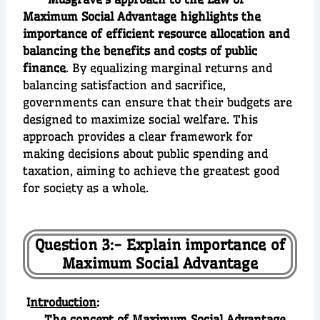
Maximum Social Advantage highlights the
importance of efficient resource allocation and
balancing the benefits and costs of public
finance
. By equalizing marginal returns and
balancing satisfaction and sacrifice,
governments can ensure that their budgets are
designed to maximize social welfare. This
approach provides a clear framework for
making decisions about public spending and
taxation, aiming to achieve the greatest good
for society as a whole.
Question 3:- Explain importance of
Maximum Social Advantage
I
ntroduction
:
The concept of Maximum Social Advantage