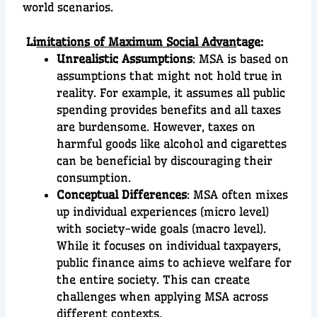
world scenarios.
Li
mitations of Maximum Social Advan
tage:
Unrealistic Assumptions
: MSA is based on
assumptions that might not hold true in
reality. For example, it assumes all public
spending provides benefits and all taxes
are burdensome. However, taxes on
harmful goods like alcohol and cigarettes
can be beneficial by discouraging their
consumption.
Conceptual Differences
: MSA often mixes
up individual experiences (micro level)
with society-wide goals (macro level).
While it focuses on individual taxpayers,
public finance aims to achieve welfare for
the entire society. This can create
challenges when applying MSA across
different contexts.