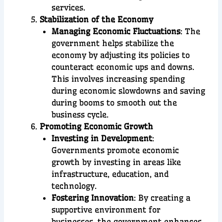
services.
Stabilization of the Economy
Managing Economic Fluctuations
: The
government helps stabilize the
economy by adjusting its policies to
counteract economic ups and downs.
This involves increasing spending
during economic slowdowns and saving
during booms to smooth out the
business cycle.
Promoting Economic Growth
Investing in Development
:
Governments promote economic
growth by investing in areas like
infrastructure, education, and
technology.
Fostering Innovation
: By creating a
supportive environment for
businesses, the government enhances