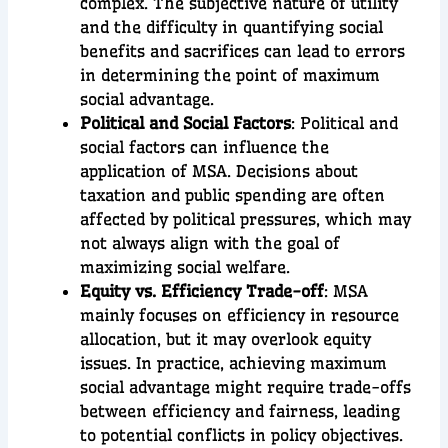
complex. The subjective nature of utility
and the difficulty in quantifying social
benefits and sacrifices can lead to errors
in determining the point of maximum
social advantage.
Political and Social Factors
: Political and
social factors can influence the
application of MSA. Decisions about
taxation and public spending are often
affected by political pressures, which may
not always align with the goal of
maximizing social welfare.
Equity vs. Efficiency Trade-off
: MSA
mainly focuses on efficiency in resource
allocation, but it may overlook equity
issues. In practice, achieving maximum
social advantage might require trade-offs
between efficiency and fairness, leading
to potential conflicts in policy objectives.