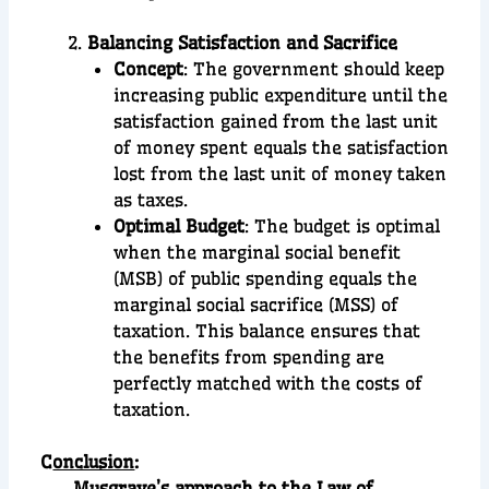
Balancing Satisfaction and Sacrifice
Concept
: The government should keep
increasing public expenditure until the
satisfaction gained from the last unit
of money spent equals the satisfaction
lost from the last unit of money taken
as taxes.
Optimal Budget
: The budget is optimal
when the marginal social benefit
(MSB) of public spending equals the
marginal social sacrifice (MSS) of
taxation. This balance ensures that
the benefits from spending are
perfectly matched with the costs of
taxation.
C
onclusion
:
Musgrave’s approach to the Law of