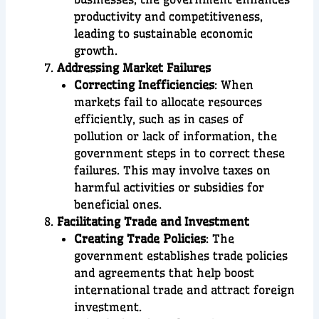
productivity and competitiveness,
leading to sustainable economic
growth.
Addressing Market Failures
Correcting Inefficiencies
: When
markets fail to allocate resources
efficiently, such as in cases of
pollution or lack of information, the
government steps in to correct these
failures. This may involve taxes on
harmful activities or subsidies for
beneficial ones.
Facilitating Trade and Investment
Creating Trade Policies
: The
government establishes trade policies
and agreements that help boost
international trade and attract foreign
investment.