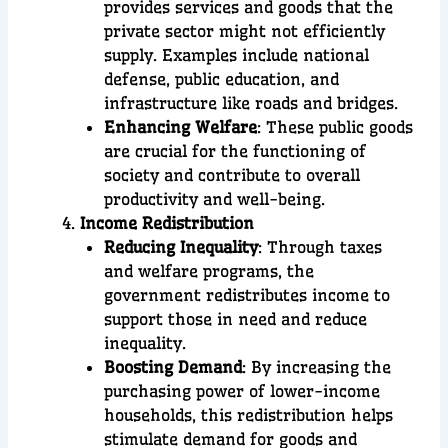
provides services and goods that the
private sector might not efficiently
supply. Examples include national
defense, public education, and
infrastructure like roads and bridges.
Enhancing Welfare
: These public goods
are crucial for the functioning of
society and contribute to overall
productivity and well-being.
Income Redistribution
Reducing Inequality
: Through taxes
and welfare programs, the
government redistributes income to
support those in need and reduce
inequality.
Boosting Demand
: By increasing the
purchasing power of lower-income
households, this redistribution helps
stimulate demand for goods and