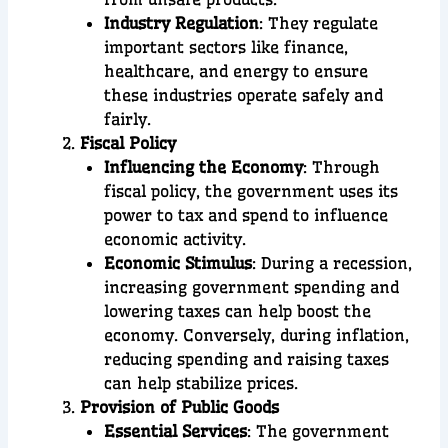
Industry Regulation
: They regulate
important sectors like finance,
healthcare, and energy to ensure
these industries operate safely and
fairly.
Fiscal Policy
Influencing the Economy
: Through
fiscal policy, the government uses its
power to tax and spend to influence
economic activity.
Economic Stimulus
: During a recession,
increasing government spending and
lowering taxes can help boost the
economy. Conversely, during inflation,
reducing spending and raising taxes
can help stabilize prices.
Provision of Public Goods
Essential Services
: The government