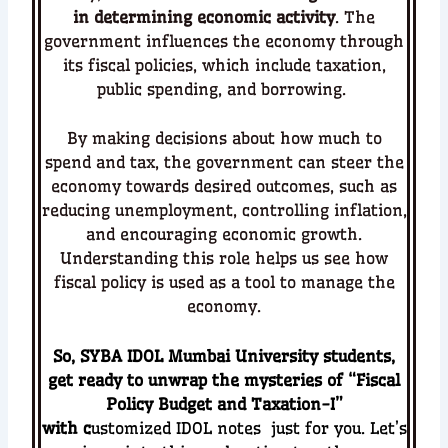
in determining economic activity
. The
government influences the economy through
its fiscal policies, which include taxation,
public spending, and borrowing.
By making decisions about how much to
spend and tax, the government can steer the
economy towards desired outcomes, such as
reducing unemployment, controlling inflation,
and encouraging economic growth.
Understanding this role helps us see how
fiscal policy is used as a tool to manage the
economy.
So, SYBA IDOL Mumbai University students,
get ready to unwrap the mysteries of “
Fiscal
Policy Budget and Taxation-I
”
with c
ustomized
IDOL notes just for you. Let’s