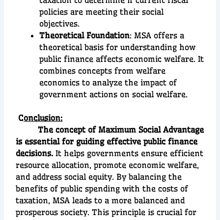
taxation to determine if current fiscal
policies are meeting their social
objectives.
Theoretical Foundation
: MSA offers a
theoretical basis for understanding how
public finance affects economic welfare. It
combines concepts from welfare
economics to analyze the impact of
government actions on social welfare.
C
onclusion:
The concept of Maximum Social Advantage
is essential for guiding effective public finance
decisions.
It helps governments ensure efficient
resource allocation, promote economic welfare,
and address social equity. By balancing the
benefits of public spending with the costs of
taxation, MSA leads to a more balanced and
prosperous society. This principle is crucial for