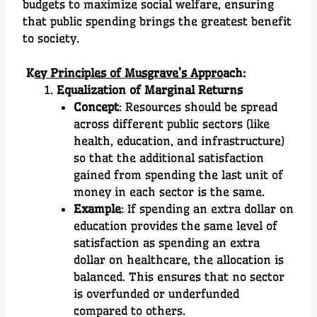
budgets to maximize social welfare, ensuring
that public spending brings the greatest benefit
to society.
K
ey Principles of Musgrave’s Appro
ach:
Equalization of Marginal Returns
Concept
: Resources should be spread
across different public sectors (like
health, education, and infrastructure)
so that the additional satisfaction
gained from spending the last unit of
money in each sector is the same.
Example
: If spending an extra dollar on
education provides the same level of
satisfaction as spending an extra
dollar on healthcare, the allocation is
balanced. This ensures that no sector
is overfunded or underfunded
compared to others.