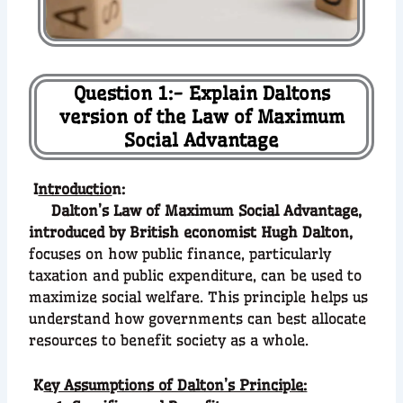
Question 1:- Explain Daltons
version of the Law of Maximum
Social Advantage
I
ntroductio
n:
Dalton’s Law of Maximum Social Advantage,
introduced by British economist Hugh Dalton,
focuses on how public finance, particularly
taxation and public expenditure, can be used to
maximize social welfare. This principle helps us
understand how governments can best allocate
resources to benefit society as a whole.
K
ey Assumptions of Dalton’s Principle: