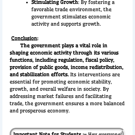
Stimulating Growth
: By fostering a
favorable trade environment, the
government stimulates economic
activity and supports growth.
Conclusion
:
The government plays a vital role in
shaping economic activity through its various
functions, including regulation, fiscal policy,
provision of public goods, income redistribution,
and stabilization efforts.
Its interventions are
essential for promoting economic stability,
growth, and overall welfare in society. By
addressing market failures and facilitating
trade, the government ensures a more balanced
and prosperous economy.
Important Note for Students :–
Hey everyone!