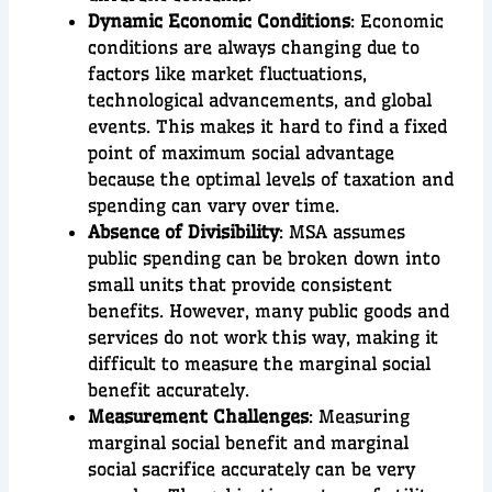
Dynamic Economic Conditions
: Economic
conditions are always changing due to
factors like market fluctuations,
technological advancements, and global
events. This makes it hard to find a fixed
point of maximum social advantage
because the optimal levels of taxation and
spending can vary over time.
Absence of Divisibility
: MSA assumes
public spending can be broken down into
small units that provide consistent
benefits. However, many public goods and
services do not work this way, making it
difficult to measure the marginal social
benefit accurately.
Measurement Challenges
: Measuring
marginal social benefit and marginal
social sacrifice accurately can be very