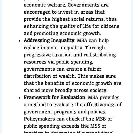
economic welfare. Governments are
encouraged to invest in areas that
provide the highest social returns, thus
enhancing the quality of life for citizens
and promoting economic growth.
Addressing Inequality
: MSA can help
reduce income inequality. Through
progressive taxation and redistributing
resources via public spending,
governments can ensure a fairer
distribution of wealth. This makes sure
that the benefits of economic growth are
shared more broadly across society.
Framework for Evaluation
: MSA provides
a method to evaluate the effectiveness of
government programs and policies.
Policymakers can check if the MSB of
public spending exceeds the MSS of