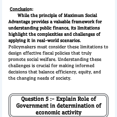
Conclusio
n:
While the principle of Maximum Social
Advantage provides a valuable framework for
understanding public finance, its limitations
highlight the complexities and challenges of
applying it in real-world scenarios.
Policymakers must consider these limitations to
design effective fiscal policies that truly
promote social welfare. Understanding these
challenges is crucial for making informed
decisions that balance efficiency, equity, and
the changing needs of society.
Question 5 :- Explain Role of
Government in determination of
economic activity