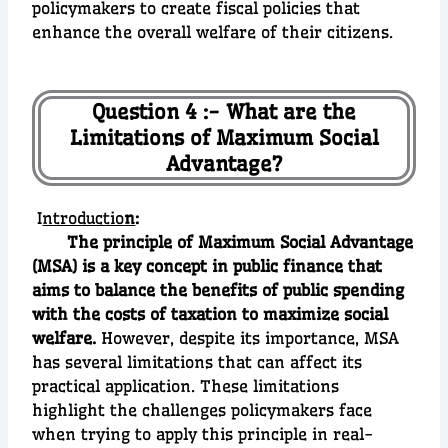
policymakers to create fiscal policies that
enhance the overall welfare of their citizens.
Question 4 :- What are the
Limitations of Maximum Social
Advantage?
I
ntroductio
n
:
The principle of Maximum Social Advantage
(MSA) is a key concept in public finance that
aims to balance the benefits of public spending
with the costs of taxation to maximize social
welfare.
However, despite its importance, MSA
has several limitations that can affect its
practical application. These limitations
highlight the challenges policymakers face
when trying to apply this principle in real-