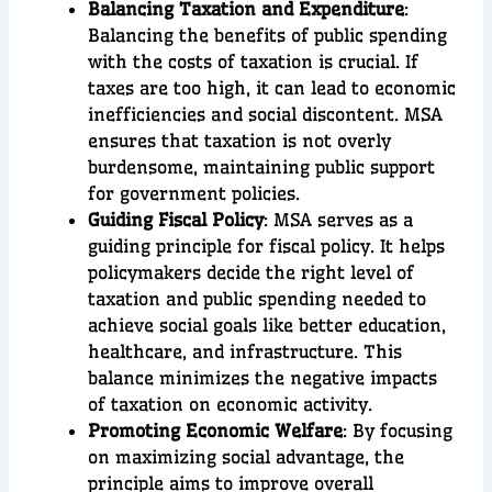
Balancing Taxation and Expenditure
:
Balancing the benefits of public spending
with the costs of taxation is crucial. If
taxes are too high, it can lead to economic
inefficiencies and social discontent. MSA
ensures that taxation is not overly
burdensome, maintaining public support
for government policies.
Guiding Fiscal Policy
: MSA serves as a
guiding principle for fiscal policy. It helps
policymakers decide the right level of
taxation and public spending needed to
achieve social goals like better education,
healthcare, and infrastructure. This
balance minimizes the negative impacts
of taxation on economic activity.
Promoting Economic Welfare
: By focusing
on maximizing social advantage, the
principle aims to improve overall