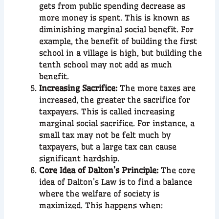
gets from public spending decrease as
more money is spent. This is known as
diminishing marginal social benefit. For
example, the benefit of building the first
school in a village is high, but building the
tenth school may not add as much
benefit.
Increasing Sacrifice:
The more taxes are
increased, the greater the sacrifice for
taxpayers. This is called increasing
marginal social sacrifice. For instance, a
small tax may not be felt much by
taxpayers, but a large tax can cause
significant hardship.
Core Idea of Dalton’s Principle:
The core
idea of Dalton’s Law is to find a balance
where the welfare of society is
maximized. This happens when: