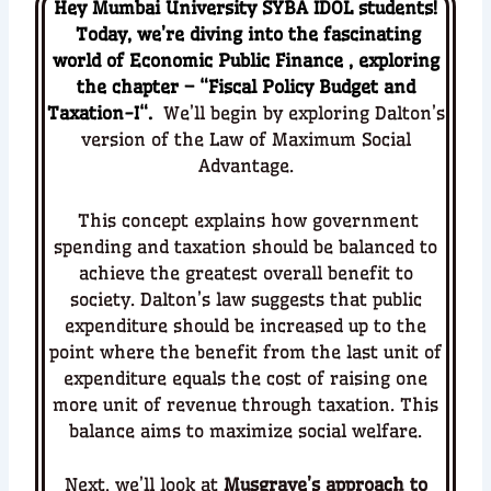
Hey Mumbai University SYBA IDOL students!
Today, we’re diving into the fascinating
world of
Economic Public Finance
, exploring
the chapter – “
Fiscal Policy Budget and
Taxation-I
“.
We’ll begin by exploring
Dalton’s
version of the Law of Maximum Social
Advantage
.
This concept explains how government
spending and taxation should be balanced to
achieve the greatest overall benefit to
society. Dalton’s law suggests that public
expenditure should be increased up to the
point where the benefit from the last unit of
expenditure equals the cost of raising one
more unit of revenue through taxation. This
balance aims to maximize social welfare.
Next, we’ll look at
Musgrave’s approach to