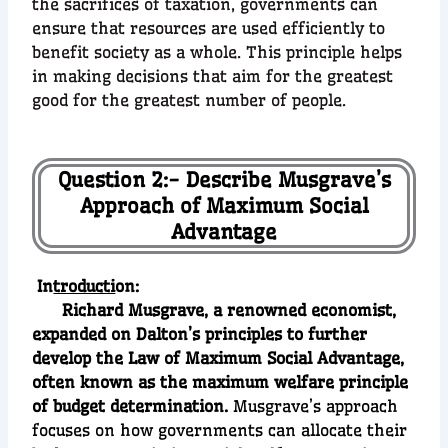
the sacrifices of taxation, governments can
ensure that resources are used efficiently to
benefit society as a whole. This principle helps
in making decisions that aim for the greatest
good for the greatest number of people.
Question 2:- Describe Musgrave’s
Approach of Maximum Social
Advantage
In
troducti
on:
Richard Musgrave, a renowned economist,
expanded on Dalton’s principles to further
develop the Law of Maximum Social Advantage,
often known as the maximum welfare principle
of budget determination.
Musgrave’s approach
focuses on how governments can allocate their