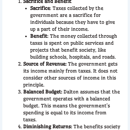
Sacrifice and Benefit
Sacrifice
: Taxes collected by the
government are a sacrifice for
individuals because they have to give
up a part of their income.
Benefit
: The money collected through
taxes is spent on public services and
projects that benefit society, like
building schools, hospitals, and roads.
Source of Revenue:
The government gets
its income mainly from taxes. It does not
consider other sources of income in this
principle.
Balanced Budget:
Dalton assumes that the
government operates with a balanced
budget. This means the government’s
spending is equal to its income from
taxes.
Diminishing Returns:
The benefits society