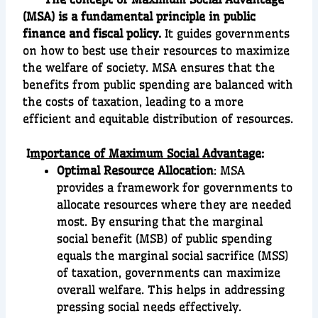
(MSA) is a fundamental principle in public
finance and fiscal policy.
It guides governments
on how to best use their resources to maximize
the welfare of society. MSA ensures that the
benefits from public spending are balanced with
the costs of taxation, leading to a more
efficient and equitable distribution of resources.
I
mportance of Maximum Social Advantag
e:
Optimal Resource Allocation
: MSA
provides a framework for governments to
allocate resources where they are needed
most. By ensuring that the marginal
social benefit (MSB) of public spending
equals the marginal social sacrifice (MSS)
of taxation, governments can maximize
overall welfare. This helps in addressing
pressing social needs effectively.