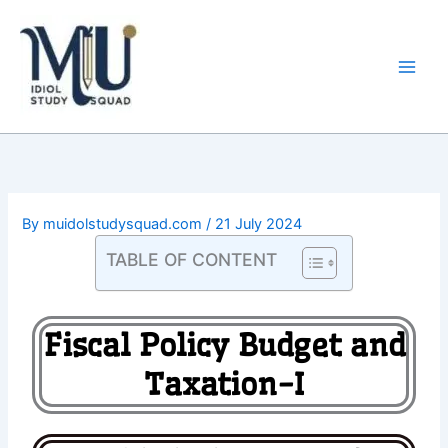
Skip
Main
to
Men
content
By
muidolstudysquad.com
/
21 July 2024
TABLE OF CONTENT
Fiscal Policy Budget and
Taxation-I