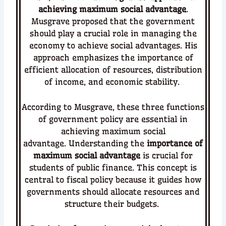
achieving maximum social advantage
.
Musgrave proposed that the government
should play a crucial role in managing the
economy to achieve social advantages. His
approach emphasizes the importance of
efficient allocation of resources, distribution
of income, and economic stability.
According to Musgrave, these three functions
of government policy are essential in
achieving maximum social
advantage.
Understanding the
importance of
maximum social advantage
is crucial for
students of public finance. This concept is
central to fiscal policy because it guides how
governments should allocate resources and
structure their budgets.