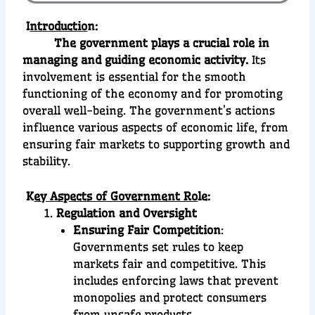
I
ntroductio
n:
The government plays a crucial role in
managing and guiding economic activity.
Its
involvement is essential for the smooth
functioning of the economy and for promoting
overall well-being. The government’s actions
influence various aspects of economic life, from
ensuring fair markets to supporting growth and
stability.
K
ey Aspects of Government Ro
le:
Regulation and Oversight
Ensuring Fair Competition
:
Governments set rules to keep
markets fair and competitive. This
includes enforcing laws that prevent
monopolies and protect consumers
from unsafe products.