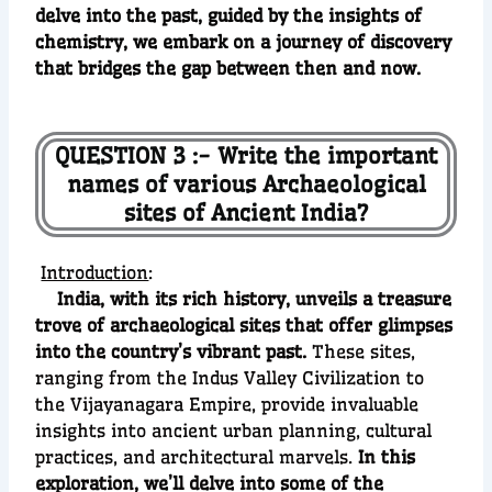
delve into the past, guided by the insights of
chemistry, we embark on a journey of discovery
that bridges the gap between then and now.
QUESTION 3 :- Write the important
names of various Archaeological
sites of Ancient India?
Introduction
:
India, with its rich history, unveils a treasure
trove of archaeological sites that offer glimpses
into the country’s vibrant past.
These sites,
ranging from the Indus Valley Civilization to
the Vijayanagara Empire, provide invaluable
insights into ancient urban planning, cultural
practices, and architectural marvels.
In this
exploration, we’ll delve into some of the