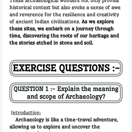
These archaeological wonders not only provide
historical context but also evoke a sense of awe
and reverence for the resilience and creativity
of ancient Indian civilizations.
As we explore
these sites, we embark on a journey through
time, discovering the roots of our heritage and
the stories etched in stone and soil.
EXERCISE QUESTIONS :-
QUESTION 1 :- Explain the meaning
and scope of Archaeology?
I
ntroduction:
Archaeology is like a time-travel adventure,
allowing us to explore and uncover the