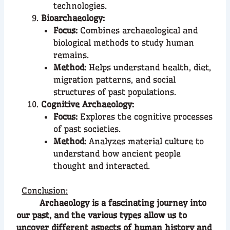
technologies.
Bioarchaeology:
Focus:
Combines archaeological and
biological methods to study human
remains.
Method:
Helps understand health, diet,
migration patterns, and social
structures of past populations.
Cognitive Archaeology:
Focus:
Explores the cognitive processes
of past societies.
Method:
Analyzes material culture to
understand how ancient people
thought and interacted.
Conclusion:
Archaeology is a fascinating journey into
our past, and the various types allow us to
uncover different aspects of human history and