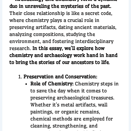
duo in unraveling the mysteries of the past.
Their close relationship is like a secret code,
where chemistry plays a crucial role in
preserving artifacts, dating ancient materials,
analyzing compositions, studying the
environment, and fostering interdisciplinary
research.
In this essay, we’ll explore how
chemistry and archaeology work hand in hand
to bring the stories of our ancestors to life
.
Preservation and Conservation:
Role of Chemistry:
Chemistry steps in
to save the day when it comes to
preserving archaeological treasures.
Whether it’s metal artifacts, wall
paintings, or organic remains,
chemical methods are employed for
cleaning, strengthening, and