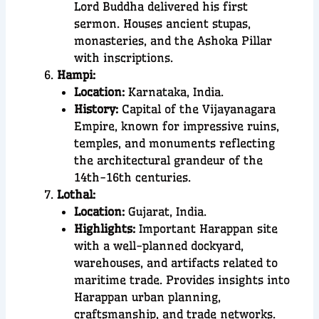
Lord Buddha delivered his first
sermon. Houses ancient stupas,
monasteries, and the Ashoka Pillar
with inscriptions.
Hampi:
Location:
Karnataka, India.
History:
Capital of the Vijayanagara
Empire, known for impressive ruins,
temples, and monuments reflecting
the architectural grandeur of the
14th-16th centuries.
Lothal:
Location:
Gujarat, India.
Highlights:
Important Harappan site
with a well-planned dockyard,
warehouses, and artifacts related to
maritime trade. Provides insights into
Harappan urban planning,
craftsmanship, and trade networks.