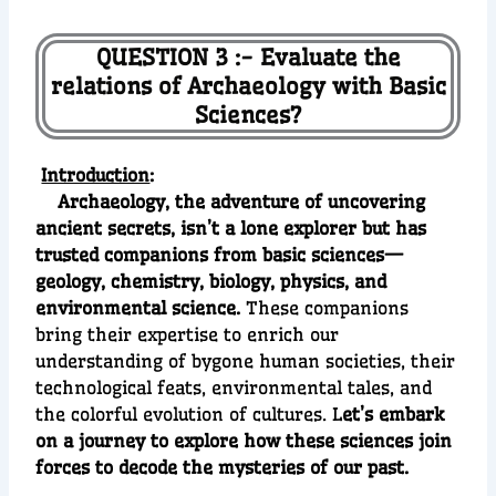
QUESTION 3 :- Evaluate the
relations of Archaeology with Basic
Sciences?
Introduction
:
Archaeology, the adventure of uncovering
ancient secrets, isn’t a lone explorer but has
trusted companions from basic sciences—
geology, chemistry, biology, physics, and
environmental science.
These companions
bring their expertise to enrich our
understanding of bygone human societies, their
technological feats, environmental tales, and
the colorful evolution of cultures. L
et’s embark
on a journey to explore how these sciences join
forces to decode the mysteries of our past.