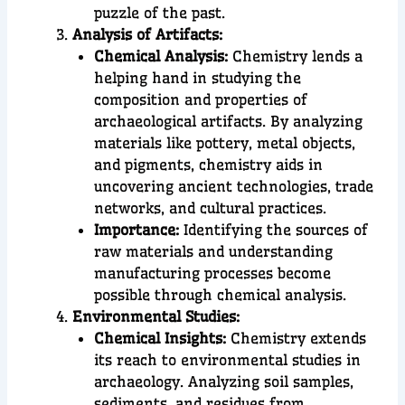
puzzle of the past.
Analysis of Artifacts:
Chemical Analysis:
Chemistry lends a
helping hand in studying the
composition and properties of
archaeological artifacts. By analyzing
materials like pottery, metal objects,
and pigments, chemistry aids in
uncovering ancient technologies, trade
networks, and cultural practices.
Importance:
Identifying the sources of
raw materials and understanding
manufacturing processes become
possible through chemical analysis.
Environmental Studies:
Chemical Insights:
Chemistry extends
its reach to environmental studies in
archaeology. Analyzing soil samples,
sediments, and residues from