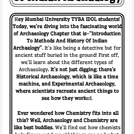
H
ey Mumbai University TYBA IDOL students!
Today, we’re diving into the fascinating world
of Archaeology Chapter that is-“Introduction
To Methods And History Of Indian
Archaelogy”.
It’s like being a detective but for
ancient stuff buried in the ground! First off,
we’ll learn about the different types of
Archaeology
. It’s not just digging; there’s
Historical Archaeology, which is like a time
machine, and Experimental Archaeology,
where scientists recreate ancient things to
see how they work
ed.
Ever wondered how Chemistry fits into all
this? Well, Archaeology and Chemistry are
like best buddies.
We’ll find out how chemists