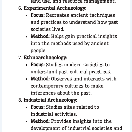
land use, and resource management.
Experimental Archaeology:
Focus:
Recreates ancient techniques
and practices to understand how past
societies lived.
Method:
Helps gain practical insights
into the methods used by ancient
people.
Ethnoarchaeology:
Focus:
Studies modern societies to
understand past cultural practices.
Method:
Observes and interacts with
contemporary cultures to make
inferences about the past.
Industrial Archaeology:
Focus:
Studies sites related to
industrial activities.
Method:
Provides insights into the
development of industrial societies and