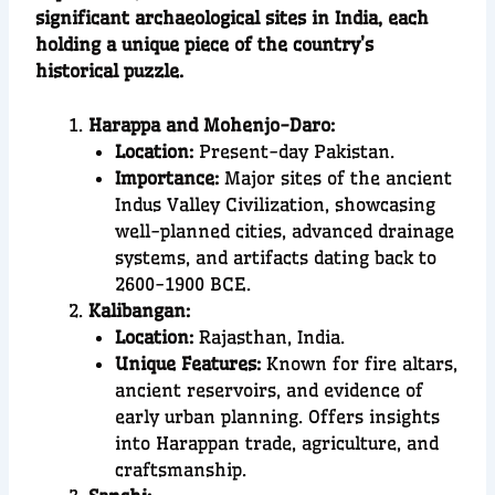
significant archaeological sites in India, each
holding a unique piece of the country’s
historical puzzle.
Harappa and Mohenjo-Daro:
Location:
Present-day Pakistan.
Importance:
Major sites of the ancient
Indus Valley Civilization, showcasing
well-planned cities, advanced drainage
systems, and artifacts dating back to
2600-1900 BCE.
Kalibangan:
Location:
Rajasthan, India.
Unique Features:
Known for fire altars,
ancient reservoirs, and evidence of
early urban planning. Offers insights
into Harappan trade, agriculture, and
craftsmanship.