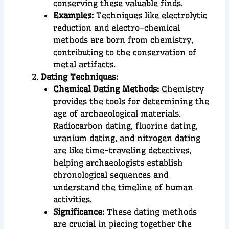
conserving these valuable finds.
Examples:
Techniques like electrolytic
reduction and electro-chemical
methods are born from chemistry,
contributing to the conservation of
metal artifacts.
Dating Techniques:
Chemical Dating Methods:
Chemistry
provides the tools for determining the
age of archaeological materials.
Radiocarbon dating, fluorine dating,
uranium dating, and nitrogen dating
are like time-traveling detectives,
helping archaeologists establish
chronological sequences and
understand the timeline of human
activities.
Significance:
These dating methods
are crucial in piecing together the