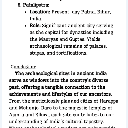
Pataliputra:
Location:
Present-day Patna, Bihar,
India.
Role:
Significant ancient city serving
as the capital for dynasties including
the Mauryas and Guptas. Yields
archaeological remains of palaces,
stupas, and fortifications.
C
onclusion
:
The archaeological sites in ancient India
serve as windows into the country’s diverse
past, offering a tangible connection to the
achievements and lifestyles of our ancestors.
From the meticulously planned cities of Harappa
and Mohenjo-Daro to the majestic temples of
Ajanta and Ellora, each site contributes to our
understanding of India’s cultural tapestry.