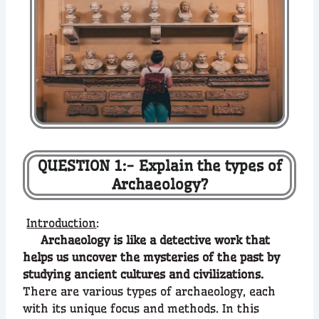
QUESTION 1:- Explain the types of
Archaeology?
Introduction
:
Archaeology is like a detective work that
helps us uncover the mysteries of the past by
studying ancient cultures and civilizations.
There are various types of archaeology, each
with its unique focus and methods. In this