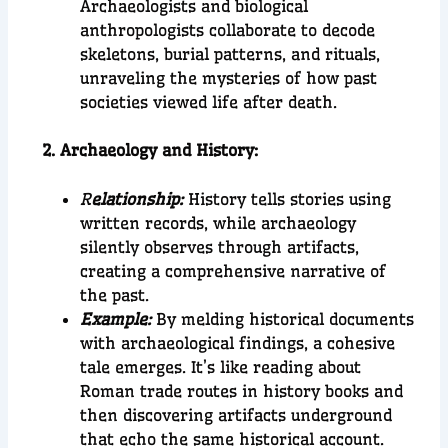
Archaeologists and biological
anthropologists collaborate to decode
skeletons, burial patterns, and rituals,
unraveling the mysteries of how past
societies viewed life after death.
2. Archaeology and History:
R
elationship:
History tells stories using
written records, while archaeology
silently observes through artifacts,
creating a comprehensive narrative of
the past.
Example:
By melding historical documents
with archaeological findings, a cohesive
tale emerges. It’s like reading about
Roman trade routes in history books and
then discovering artifacts underground
that echo the same historical account.