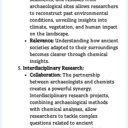
archaeological sites allows researchers
to reconstruct past environmental
conditions, unveiling insights into
climate, vegetation, and human impact
on the landscape.
Relevance:
Understanding how ancient
societies adapted to their surroundings
becomes clearer through chemical
insights.
Interdisciplinary Research:
Collaboration:
The partnership
between archaeologists and chemists
creates a powerful synergy.
Interdisciplinary research projects,
combining archaeological methods
with chemical analyses, allow
researchers to tackle complex
questions related to ancient