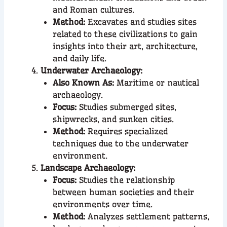
and Roman cultures.
Method:
Excavates and studies sites
related to these civilizations to gain
insights into their art, architecture,
and daily life.
Underwater Archaeology:
Also Known As:
Maritime or nautical
archaeology.
Focus:
Studies submerged sites,
shipwrecks, and sunken cities.
Method:
Requires specialized
techniques due to the underwater
environment.
Landscape Archaeology:
Focus:
Studies the relationship
between human societies and their
environments over time.
Method:
Analyzes settlement patterns,