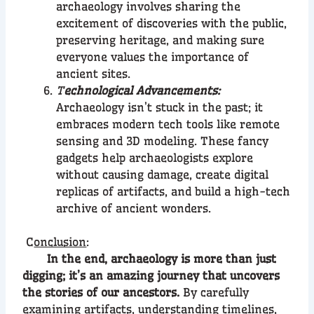
archaeology involves sharing the
excitement of discoveries with the public,
preserving heritage, and making sure
everyone values the importance of
ancient sites.
T
echnological Advancements:
Archaeology isn’t stuck in the past; it
embraces modern tech tools like remote
sensing and 3D modeling. These fancy
gadgets help archaeologists explore
without causing damage, create digital
replicas of artifacts, and build a high-tech
archive of ancient wonders.
C
onclusion
:
In the end, archaeology is more than just
digging; it’s an amazing journey that uncovers
the stories of our ancestors.
By carefully
examining artifacts, understanding timelines,