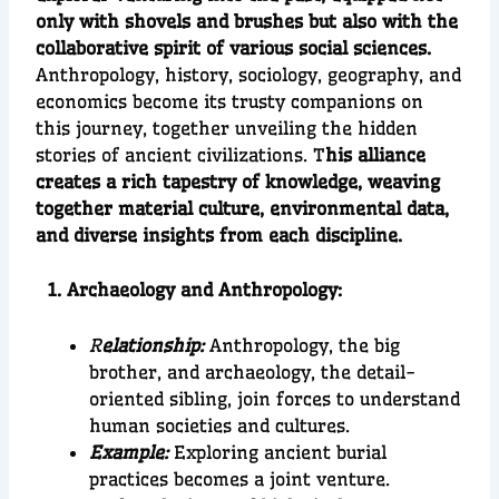
only with shovels and brushes but also with the
collaborative spirit of various social sciences.
Anthropology, history, sociology, geography, and
economics become its trusty companions on
this journey, together unveiling the hidden
stories of ancient civilizations. T
his alliance
creates a rich tapestry of knowledge, weaving
together material culture, environmental data,
and diverse insights from each discipline.
1. Archaeology and Anthropology:
R
elationship:
Anthropology, the big
brother, and archaeology, the detail-
oriented sibling, join forces to understand
human societies and cultures.
Example:
Exploring ancient burial
practices becomes a joint venture.