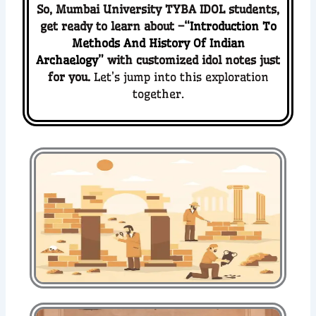
So,
Mumbai University TYBA IDOL students
,
get ready to
learn about –
“Introduction To
Methods And History Of Indian
Archaelogy”
with customized idol notes just
for you.
Let’s jump into this exploration
together.