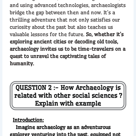
and using advanced technologies, archaeologists
bridge the gap between then and now. It’s a
thrilling adventure that not only satisfies our
curiosity about the past but also teaches us
valuable lessons for the future.
So, whether it’s
exploring ancient cities or decoding old tools,
archaeology invites us to be time-travelers on a
quest to unravel the captivating tales of
humanity.
QUESTION 2 :- How Archaeology is
related with other social sciences ?
Explain with example
Introduction:
Imagine archaeology as an adventurous
explorer venturing into the past, equipped not