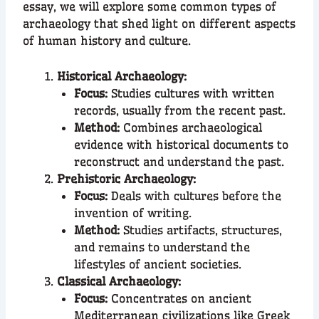
essay, we will explore some common types of
archaeology that shed light on different aspects
of human history and culture.
Historical Archaeology:
Focus:
Studies cultures with written
records, usually from the recent past.
Method:
Combines archaeological
evidence with historical documents to
reconstruct and understand the past.
Prehistoric Archaeology:
Focus:
Deals with cultures before the
invention of writing.
Method:
Studies artifacts, structures,
and remains to understand the
lifestyles of ancient societies.
Classical Archaeology:
Focus:
Concentrates on ancient
Mediterranean civilizations like Greek