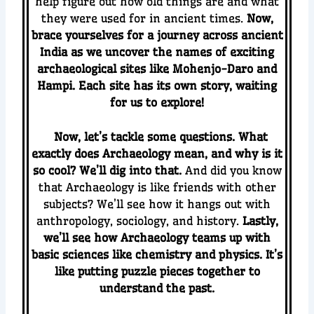
help figure out how old things are and what
they were used for in ancient times.
Now,
brace yourselves for a journey across ancient
India as we uncover the names of exciting
archaeological sites like Mohenjo-Daro and
Hampi. Each site has its own story, waiting
for us to explore!
Now, let’s tackle some questions. What
exactly does Archaeology mean, and why is it
so cool? We’ll dig into that.
And did you know
that Archaeology is like friends with other
subjects? We’ll see how it hangs out with
anthropology, sociology, and history.
Lastly,
we’ll see how Archaeology teams up with
basic sciences like chemistry and physics. It’s
like putting puzzle pieces together to
understand the past.