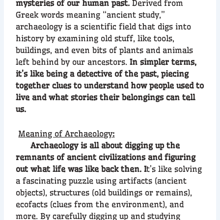
mysteries of our human past.
Derived from
Greek words meaning “ancient study,”
archaeology is a scientific field that digs into
history by examining old stuff, like tools,
buildings, and even bits of plants and animals
left behind by our ancestors.
In simpler terms,
it’s like being a detective of the past, piecing
together clues to understand how people used to
live and what stories their belongings can tell
us.
Meaning of Archaeology
:
Archaeology is all about digging up the
remnants of ancient civilizations and figuring
out what life was like back then. I
t’s like solving
a fascinating puzzle using artifacts (ancient
objects), structures (old buildings or remains),
ecofacts (clues from the environment), and
more. By carefully digging up and studying