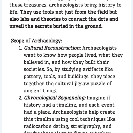
these treasures, archaeologists bring history to
life.
They use tools not just from the field but
also labs and theories to connect the dots and
unveil the secrets buried in the ground.
Scope of Archaeology
:
Cultural Reconstruction:
Archaeologists
want to know how people lived, what they
believed in, and how they built their
societies. So, by studying artifacts like
pottery, tools, and buildings, they piece
together the cultural jigsaw puzzle of
ancient times.
Chronological Sequencing:
Imagine if
history had a timeline, and each event
had a place. Archaeologists help create
this timeline using cool techniques like
radiocarbon dating, stratigraphy, and