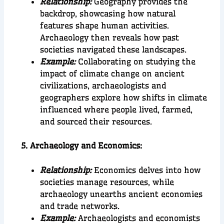
Relationship:
Geography provides the
backdrop, showcasing how natural
features shape human activities.
Archaeology then reveals how past
societies navigated these landscapes.
Example:
Collaborating on studying the
impact of climate change on ancient
civilizations, archaeologists and
geographers explore how shifts in climate
influenced where people lived, farmed,
and sourced their resources.
5. Archaeology and Economics:
Relationship:
Economics delves into how
societies manage resources, while
archaeology unearths ancient economies
and trade networks.
Example:
Archaeologists and economists