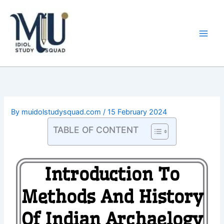
Skip
Main
to
Men
content
By
muidolstudysquad.com
/
15 February 2024
TABLE OF CONTENT
Introduction To
Methods And History
Of Indian Archaelogy