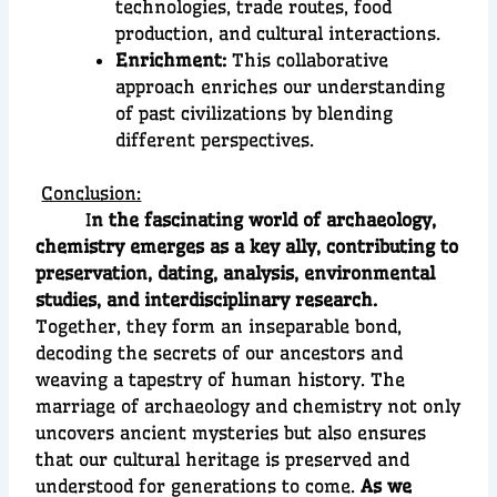
technologies, trade routes, food
production, and cultural interactions.
Enrichment:
This collaborative
approach enriches our understanding
of past civilizations by blending
different perspectives.
Conclusion:
I
n the fascinating world of archaeology,
chemistry emerges as a key ally, contributing to
preservation, dating, analysis, environmental
studies, and interdisciplinary research.
Together, they form an inseparable bond,
decoding the secrets of our ancestors and
weaving a tapestry of human history. The
marriage of archaeology and chemistry not only
uncovers ancient mysteries but also ensures
that our cultural heritage is preserved and
understood for generations to come.
As we