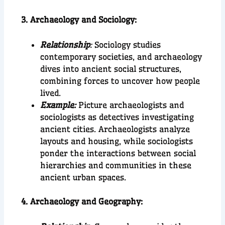
3. Archaeology and Sociology:
Relationship
:
Sociology studies
contemporary societies, and archaeology
dives into ancient social structures,
combining forces to uncover how people
lived.
Example:
Picture archaeologists and
sociologists as detectives investigating
ancient cities. Archaeologists analyze
layouts and housing, while sociologists
ponder the interactions between social
hierarchies and communities in these
ancient urban spaces.
4. Archaeology and Geography: