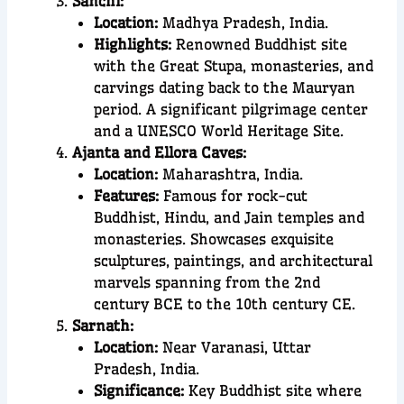
Sanchi:
Location:
Madhya Pradesh, India.
Highlights:
Renowned Buddhist site
with the Great Stupa, monasteries, and
carvings dating back to the Mauryan
period. A significant pilgrimage center
and a UNESCO World Heritage Site.
Ajanta and Ellora Caves:
Location:
Maharashtra, India.
Features:
Famous for rock-cut
Buddhist, Hindu, and Jain temples and
monasteries. Showcases exquisite
sculptures, paintings, and architectural
marvels spanning from the 2nd
century BCE to the 10th century CE.
Sarnath:
Location:
Near Varanasi, Uttar
Pradesh, India.
Significance:
Key Buddhist site where