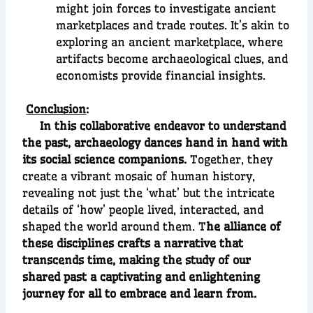
might join forces to investigate ancient
marketplaces and trade routes. It’s akin to
exploring an ancient marketplace, where
artifacts become archaeological clues, and
economists provide financial insights.
Conclusion
:
In this collaborative endeavor to understand
the past, archaeology dances hand in hand with
its social science companions.
Together, they
create a vibrant mosaic of human history,
revealing not just the ‘what’ but the intricate
details of ‘how’ people lived, interacted, and
shaped the world around them. T
he alliance of
these disciplines crafts a narrative that
transcends time, making the study of our
shared past a captivating and enlightening
journey for all to embrace and learn from.