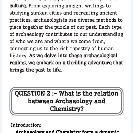
culture.
From exploring ancient writings to
studying sunken cities and recreating ancient
practices, archaeologists use diverse methods to
piece together the puzzle of our past. Each type
of archaeology contributes to our understanding
of who we are and where we come from,
connecting us to the rich tapestry of human
history.
As we delve into these archaeological
realms, we embark on a thrilling adventure that
brings the past to life.
QUESTION 2 :- What is the relation
between Archaeology and
Chemistry?
Introduction
:
Archaeology and Chemistry form a dynamic