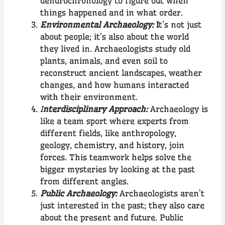
dendrochronology to figure out when
things happened and in what order.
Environmental Archaeology:
I
t’s not just
about people; it’s also about the world
they lived in. Archaeologists study old
plants, animals, and even soil to
reconstruct ancient landscapes, weather
changes, and how humans interacted
with their environment.
I
nterdisciplinary Approach:
Archaeology is
like a team sport where experts from
different fields, like anthropology,
geology, chemistry, and history, join
forces. This teamwork helps solve the
bigger mysteries by looking at the past
from different angles.
Public Archaeology:
Archaeologists aren’t
just interested in the past; they also care
about the present and future. Public