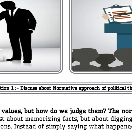
tion 1 :- Discuss about Normative approach of political t
and values, but how do we judge them? The no
ust about memorizing facts, but about diggi
ions. Instead of simply saying what happened