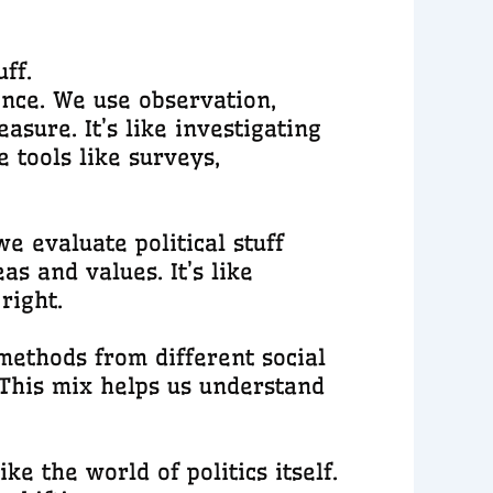
ff.
ience. We use observation,
sure. It’s like investigating
e tools like surveys,
we evaluate political stuff
as and values. It’s like
right.
methods from different social
 This mix helps us understand
ke the world of politics itself.