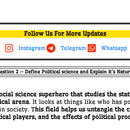
Follow Us For More Updates
Instagram
Telegram
Whatsapp
estion 2 :- Define Political science and Explain it's Natur
social science superhero that studies the sta
ical arena
. It looks at things like who has 
n society. T
his field helps us untangle the c
tical players, and the effects of political pro