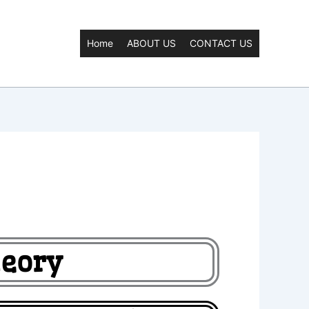
Home
ABOUT US
CONTACT US
heory