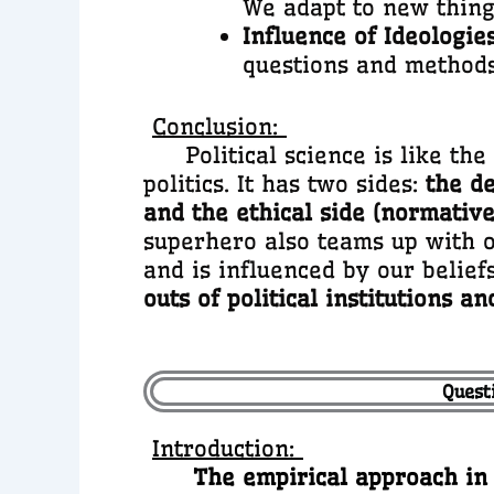
We adapt to new things
Influence of Ideologies
questions and methods i
Conclusion:
Political science is like the 
politics. It has two sides:
the de
and the ethical side (normative
superhero also teams up with ot
and is influenced by our belief
outs of political institutions a
Questi
Introduction:
The empirical approach in po