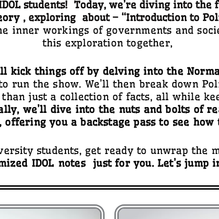
DOL students! Today, we’re diving into the 
eory
, exploring about – “
Introduction to Pol
he inner workings of governments and socie
this exploration together,
’ll kick things off by delving into the Norm
 to run the show. We’ll then break down Poli
than just a collection of facts, all while k
ally, we’ll dive into the nuts and bolts of r
, offering you a backstage pass to see how 
rsity students, get ready to unwrap the 
mized
IDOL
notes
just for you. Let’s jump i