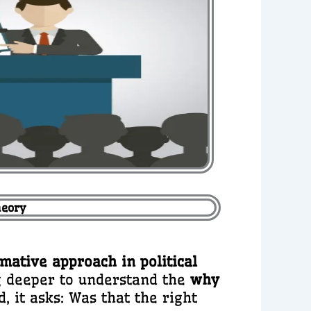
heory
rmative approach in political
ng deeper to understand the
why
, it asks: Was that the right