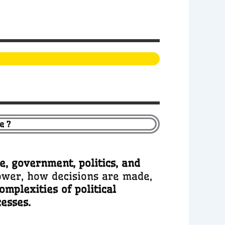
e ?
te, government, politics, and
power, how decisions are made,
omplexities of political
cesses.