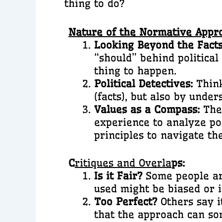
thing to do?
Nature of the Normative Appr
Looking Beyond the Facts
“should” behind political 
thing to happen.
Political Detectives:
Think
(facts), but also by unde
Values as a Compass:
Theo
experience to analyze pol
principles to navigate th
C
ritiques and Overla
ps:
Is it Fair?
Some people arg
used might be biased or i
Too Perfect?
Others say it
that the approach can som