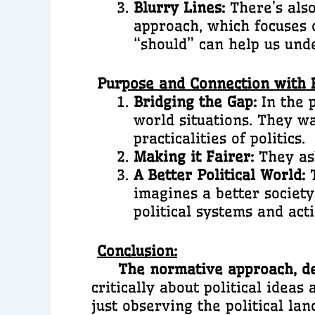
Blurry Lines:
There’s also
approach, which focuses 
“should” can help us und
Pur
pose and Connection with R
Bridging the Gap:
In the p
world situations. They w
practicalities of politics.
Making it Fairer:
They ask
A Better Political World:
T
imagines a better society 
political systems and acti
Conclusion:
The normative approach, desp
critically about political idea
just observing the political l