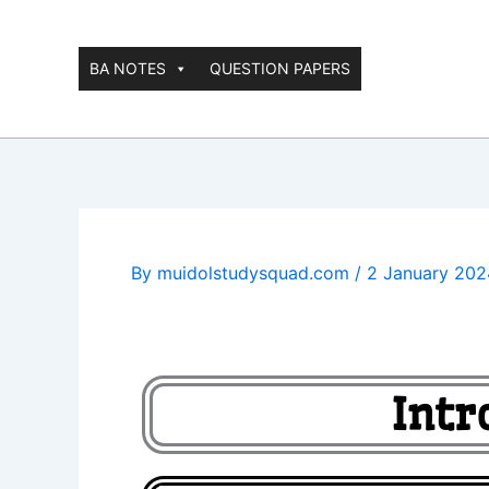
Skip
to
content
BA NOTES
QUESTION PAPERS
By
muidolstudysquad.com
/
2 January 202
Intr