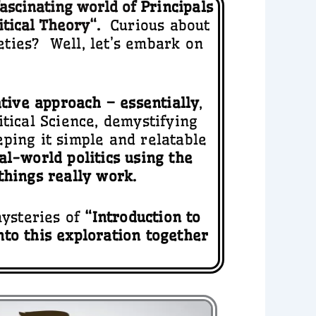
fascinating world of
Principals
itical Theory
“.
Curious about
ties? Well, let’s embark on
ative approach – essentially
,
tical Science, demystifying
eeping it simple and relatable
eal-world politics using the
things really work.
mysteries of
“Introduction to
nto this exploration together