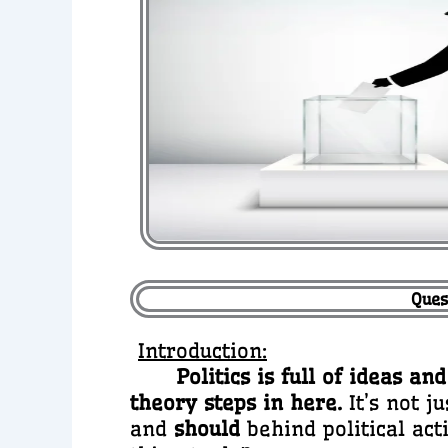
Ques
Introduction:
Politics is full of ideas 
theory steps in here.
It’s not j
and
should
behind political act