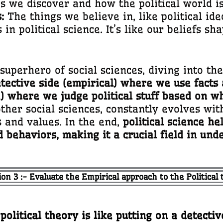
 we discover and how the political world is 
:
The things we believe in, like political id
n political science. It’s like our beliefs sh
superhero of social sciences, diving into t
tective side (empirical) where we use facts 
) where we judge political stuff based on wh
her social sciences, constantly evolves with
s and values. In the end,
political science h
nd behaviors, making it a crucial field in und
on 3 :- Evaluate the Empirical approach to the Political
litical theory is like putting on a detective 