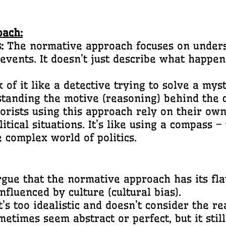
oach:
:
The normative approach focuses on under
events. It doesn’t just describe what happene
 of it like a detective trying to solve a myst
rstanding the motive (reasoning) behind the c
rists using this approach rely on their own
itical situations. It’s like using a compass –
e complex world of politics.
ue that the normative approach has its fla
nfluenced by culture (cultural bias).
’s too idealistic and doesn’t consider the rea
etimes seem abstract or perfect, but it still