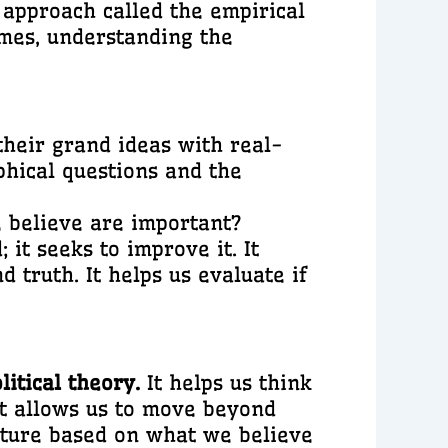
approach called the empirical
imes, understanding the
their grand ideas with real-
phical questions and the
 believe are important?
it seeks to improve it. It
d truth. It helps us evaluate if
litical theory.
It helps us think
 It allows us to move beyond
future based on what we believe