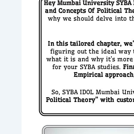
Hey Mumbai University SYBA I
and Concepts Of Political Th
why we should delve into t
In this tailored chapter, we
figuring out the ideal way
what it is and why it’s more 
for your SYBA studies.
Fin
Empirical approach
So, SYBA IDOL Mumbai Unive
Political Theory” with
custo