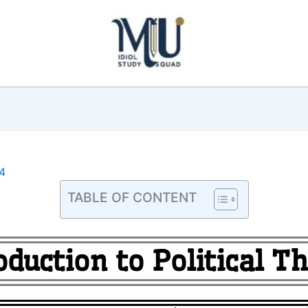
4
TABLE OF CONTENT
oduction to Political T