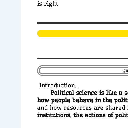
is right.
Qu
Introduction:
Political science is like a 
how people behave in the polit
and how resources are shared i
institutions, the actions of poli