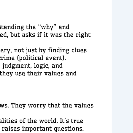
standing the “why” and
d, but asks if it was the right
ery, not just by finding clues
rime (political event).
 judgment, logic, and
 they use their values and
ws. They worry that the values
lities of the world. It’s true
 raises important questions.