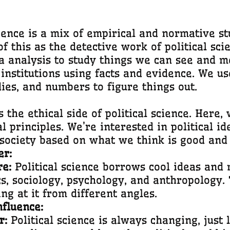
ience is a mix of empirical and normative stu
of this as the detective work of political sc
analysis to study things we can see and mea
 institutions using facts and evidence. We us
ies, and numbers to figure things out.
s the ethical side of political science. Here, 
 principles. We’re interested in political ide
society based on what we think is good and 
er:
re:
Political science borrows cool ideas and 
s, sociology, psychology, and anthropology.
ing at it from different angles.
nfluence:
r:
Political science is always changing, just li