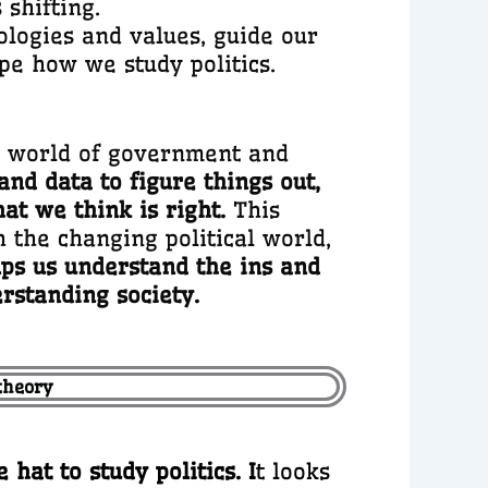
shifting.
eologies and values, guide our
ape how we study politics.
he world of government and
and data to figure things out,
at we think is right.
This
 the changing political world,
elps us understand the ins and
erstanding society.
 theory
hat to study politics. I
t looks