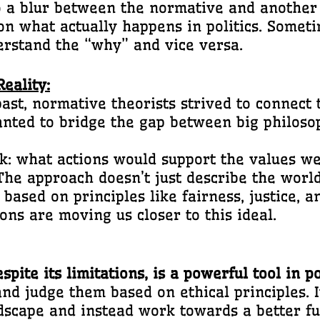
 a blur between the normative and another 
on what actually happens in politics. Somet
erstand the “why” and vice versa.
eality:
ast, normative theorists strived to connect 
anted to bridge the gap between big philoso
: what actions would support the values we
he approach doesn’t just describe the world; 
based on principles like fairness, justice, an
ons are moving us closer to this ideal.
ite its limitations, is a powerful tool in po
s and judge them based on ethical principles.
andscape and instead work towards a better 