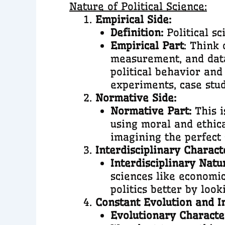
Nature of Political Science:
Empirical Side:
Definition:
Political sc
Empirical Part
: Think 
measurement, and data 
political behavior and
experiments, case stud
Normative Side:
Normative Part:
This i
using moral and ethical
imagining the perfect 
Interdisciplinary Charact
Interdisciplinary Natu
sciences like economic
politics better by look
Constant Evolution and I
Evolutionary Characte