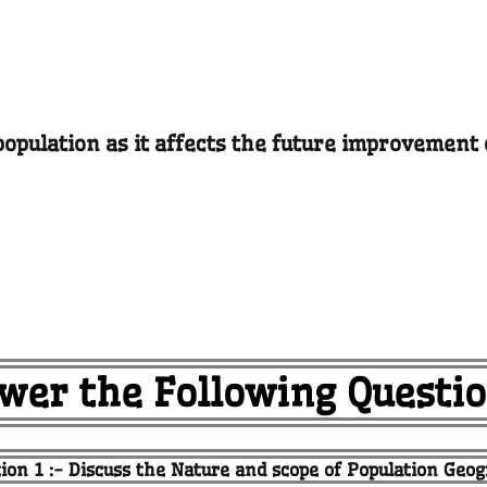
population as it affects the future improvement 
wer the Following Questio
ion 1 :- Discuss the Nature and scope of Population Geo