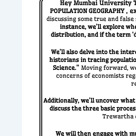
Hey Mumbai University TY
,
e
POPULATION GEOGRAPHY
discussing some true and fals
instance, we’ll explore whe
distribution, and if the term
We’ll also delve into the inte
historians in tracing populati
Science.”
Moving forward, we 
concerns of economists rega
r
Additionally, we’ll uncover what
discuss the three basic proces
Trewartha e
We will then engage with mu