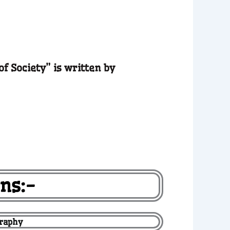
of Society” is written by
ns:-
graphy