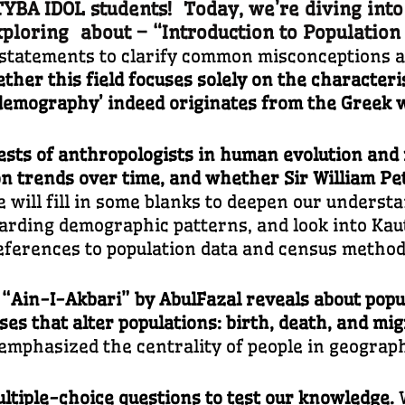
BA IDOL students! Today, we’re diving into
x
ploring about – “
Introduction to Populatio
e statements to clarify common misconceptions 
ther this field focuses solely on the characteri
 ‘demography’ indeed originates from the Greek 
rests of anthropologists in human evolution and r
on trends over time, and whether Sir William Pet
will fill in some blanks to deepen our understa
rding demographic patterns, and look into Kauti
eferences to population data and census method
 “Ain-I-Akbari” by AbulFazal reveals about popu
ses that alter populations: birth, death, and mi
mphasized the centrality of people in geograph
ltiple-choice questions to test our knowledge.