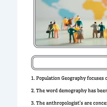
1. Population Geography focuses 
2. The word demography has been
3. The anthropologist’s are conc