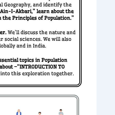
l Geography, and identify the
“Ain-I-Akbari,” learn about the
 the Principles of Population.”
her.
We’ll discuss the nature and
 social sciences. We will also
bally and in India.
ssential topics in Population
 about –“INTRODUCTION TO
 into this exploration together.