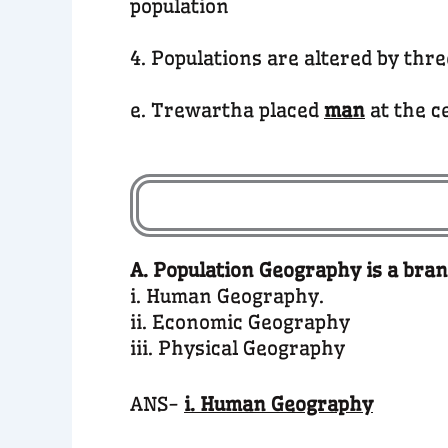
population
4. Populations are altered by thr
e. Trewartha placed
man
at the c
A. Population Geography is a bran
i. Human Geography.
ii. Economic Geography
iii. Physical Geography
ANS-
i. Human Geography