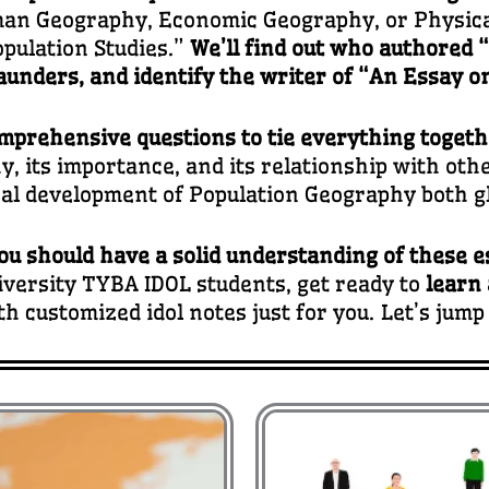
an Geography, Economic Geography, or Physica
pulation Studies.”
We’ll find out who authored 
unders, and identify the writer of “An Essay on
mprehensive questions to tie everything toget
, its importance, and its relationship with other
cal development of Population Geography both glo
ou should have a solid understanding of these e
versity TYBA IDOL students, get ready to
learn
th customized idol notes just for you. Let’s jump