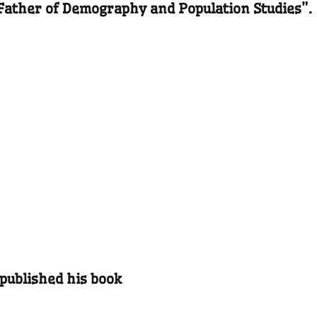
“Father of Demography and Population Studies”.
 published his book