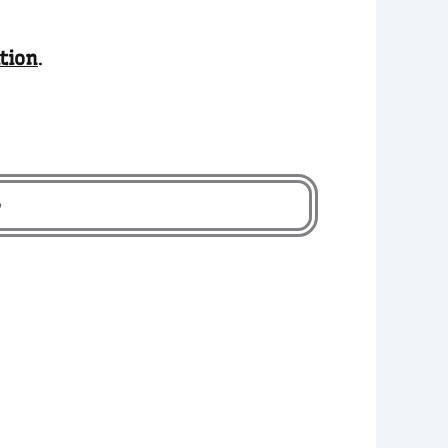
tion
.
-