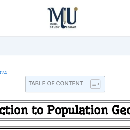
024
TABLE OF CONTENT
ction to Population G