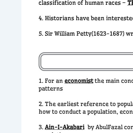
classification of human races –
T
4. Historians have been intereste
5. Sir William Petty(1623-1687) wr
1. For an
economist
the main conc
patterns
2. The earliest reference to popu
how to conduct a population, eco
3.
Ain-I-Akabari
by AbulFazal co