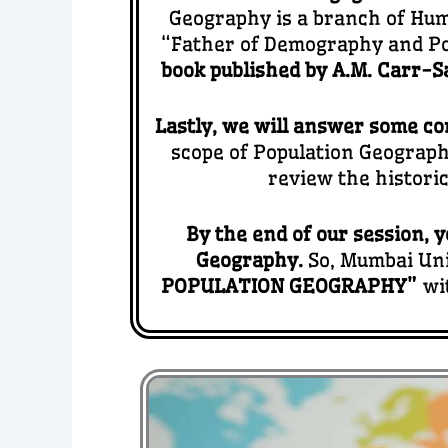
Geography is a branch of Hum
“Father of Demography and Po
book published by A.M. Carr-Sa
Lastly, we will answer some co
scope of Population Geography
review the histori
By the end of our session, y
Geography.
So, Mumbai Uni
POPULATION GEOGRAPHY”
wi