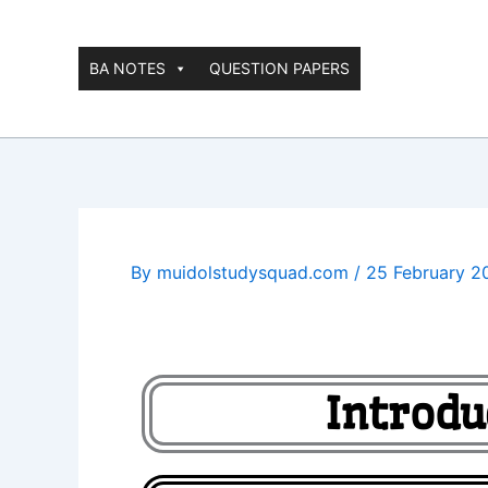
Skip
to
content
BA NOTES
QUESTION PAPERS
By
muidolstudysquad.com
/
25 February 2
Introdu