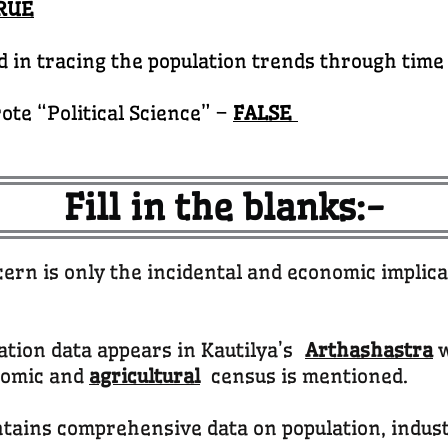
RUE
d in tracing the population trends through time
ote “Political Science” –
FALSE
Fill in the blanks:-
ern is only the incidental and economic implic
lation data appears in Kautilya’s
Arthashastra
w
nomic and
agricultural
census is mentioned.
ntains comprehensive data on population, indus