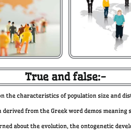
True and false:-
on the characteristics of population size and d
 derived from the Greek word demos meaning s
erned about the evolution, the ontogenetic dev