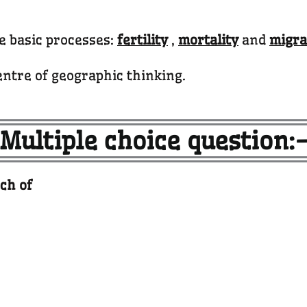
ee basic processes:
fertility
,
mortality
and
migra
entre of geographic thinking.
Multiple choice question:
ch of