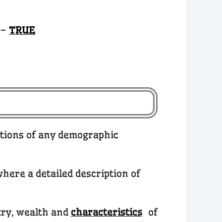
 –
TRUE
ations of any demographic
here a detailed description of
try, wealth and
characteristics
of