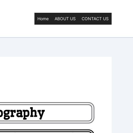
Home
ABOUT US
CONTACT US
eography