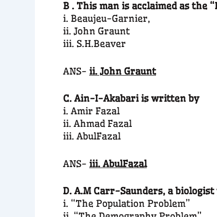
B . This man is acclaimed as the 
i. Beaujeu-Garnier,
ii. John Graunt
iii. S.H.Beaver
ANS-
ii. John Graunt
C. Ain-I-Akabari is written by
i. Amir Fazal
ii. Ahmad Fazal
iii. AbulFazal
ANS-
iii. AbulFazal
D. A.M Carr-Saunders, a biologist
i. “The Population Problem”
ii. “The Demography Problem”