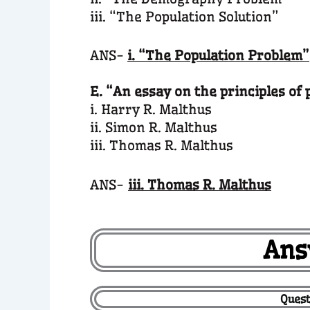
iii. “The Population Solution”
ANS-
i. “The Population Problem”
E. “An essay on the principles of 
i. Harry R. Malthus
ii. Simon R. Malthus
iii. Thomas R. Malthus
ANS-
iii. Thomas R. Malthus
Ans
Quest