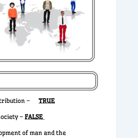
istribution –
TRUE
ociety –
FALSE
elopment of man and the