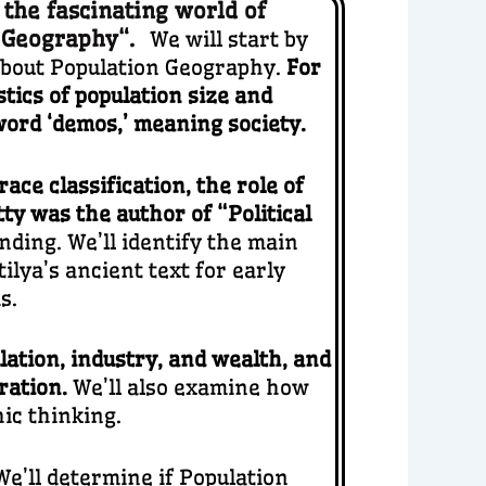
 the fascinating world of
n Geography
“.
We will start by
about Population Geography.
For
stics of population size and
word ‘demos,’ meaning society.
ace classification, the role of
ty was the author of “Political
nding. We’ll identify the main
lya’s ancient text for early
s.
lation, industry, and wealth, and
gration.
We’ll also examine how
ic thinking.
We’ll determine if Population