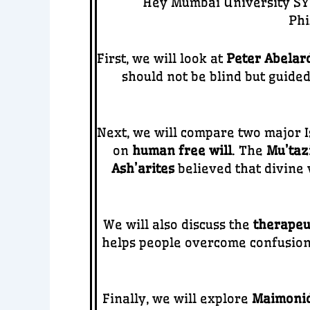
Hey Mumbai University SYB
Phi
First, we will look at
Peter Abelar
should not be blind but guide
Next, we will compare two major I
on
human free will
. The
Mu’tazi
Ash’arites
believed that divine 
We will also discuss the
therapeu
helps people overcome confusion, 
Finally, we will explore
Maimonid