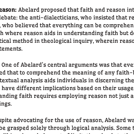
Reason:
Abelard proposed that faith and reason in
debate: the anti-dialecticians, who insisted that r
s, who believed that everything can be comprehen
h where reason aids in understanding faith but do
ctical method in theological inquiry, wherein rea
atements.
:
One of Abelard’s central arguments was that eve
ved that to comprehend the meaning of any faith-
ntextual analysis aids individuals in discerning th
ave different implications based on their usage i
nding faith requires employing reason not just as 
ings.
pite advocating for the use of reason, Abelard was
 be grasped solely through logical analysis. Some t