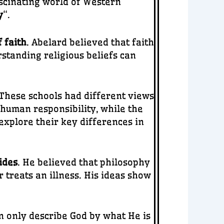
scinating world of Western
y
“.
 faith
. Abelard believed that faith
standing religious beliefs can
 These schools had different views
human responsibility, while the
 explore their key differences in
ides
. He believed that philosophy
 treats an illness. His ideas show
n only describe God by what He is