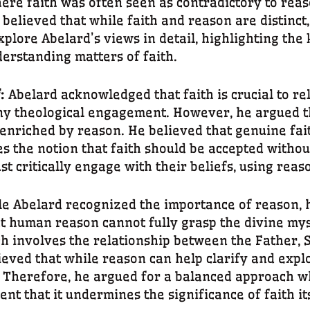
here faith was often seen as contradictory to rea
believed that while faith and reason are distinct,
plore Abelard’s views in detail, highlighting the 
derstanding matters of faith.
f:
Abelard acknowledged that faith is crucial to rel
any theological engagement. However, he argued th
 enriched by reason. He believed that genuine fai
es the notion that faith should be accepted witho
t critically engage with their beliefs, using reaso
e Abelard recognized the importance of reason, h
hat human reason cannot fully grasp the divine myst
ch involves the relationship between the Father, S
ved that while reason can help clarify and explo
. Therefore, he argued for a balanced approach w
ent that it undermines the significance of faith it