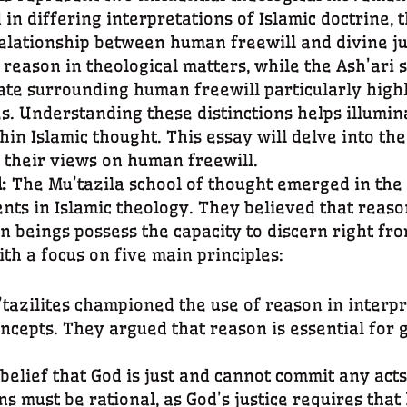
in differing interpretations of Islamic doctrine, t
lationship between human freewill and divine ju
f reason in theological matters, while the Ash’ari
bate surrounding human freewill particularly highl
s. Understanding these distinctions helps illumin
hin Islamic thought. This essay will delve into the
o their views on human freewill.
l:
The Mu’tazila school of thought emerged in the
ts in Islamic theology. They believed that reason
 beings possess the capacity to discern right fr
th a focus on five main principles:
’tazilites championed the use of reason in interp
ncepts. They argued that reason is essential for 
 belief that God is just and cannot commit any acts
s must be rational, as God’s justice requires that