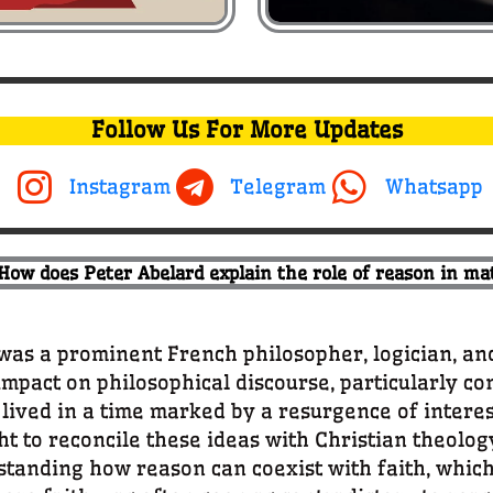
Follow Us For More Updates
Instagram
Telegram
Whatsapp
 How does Peter Abelard explain the role of reason in mat
s a prominent French philosopher, logician, an
impact on philosophical discourse, particularly co
ived in a time marked by a resurgence of interest
ht to reconcile these ideas with Christian theolog
anding how reason can coexist with faith, which