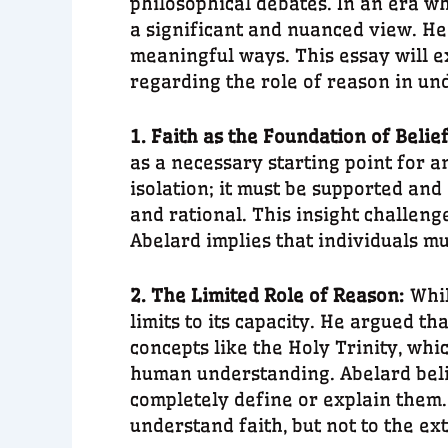
philosophical debates. In an era w
a significant and nuanced view. He 
meaningful ways. This essay will ex
regarding the role of reason in un
1. Faith as the Foundation of Belie
as a necessary starting point for 
isolation; it must be supported and
and rational. This insight challeng
Abelard implies that individuals mus
2. The Limited Role of Reason:
Whil
limits to its capacity. He argued t
concepts like the Holy Trinity, whi
human understanding. Abelard belie
completely define or explain them
understand faith, but not to the ext