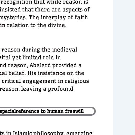
recognition that while reason is
 insisted that there are aspects of
ysteries. The interplay of faith
n relation to the divine.
 reason during the medieval
tal yet limited role in
and reason, Abelard provided a
al belief. His insistence on the
critical engagement in religious
d reason, leaving a profound
 specialreference to human freewill
ts in Islamic philosophy, emerging