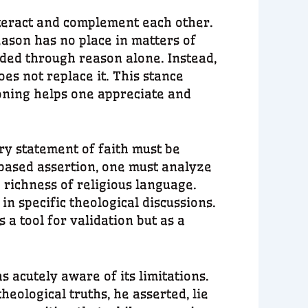
teract and complement each other.
eason has no place in matters of
ded through reason alone. Instead,
es not replace it. This stance
soning helps one appreciate and
ry statement of faith must be
based assertion, one must analyze
e richness of religious language.
n specific theological discussions.
a tool for validation but as a
 acutely aware of its limitations.
heological truths, he asserted, lie