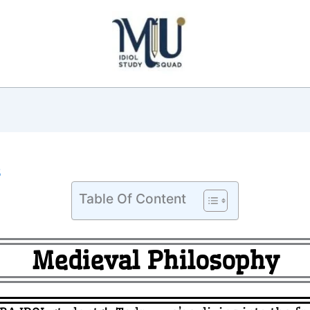
5
Table Of Content
Medieval Philosophy