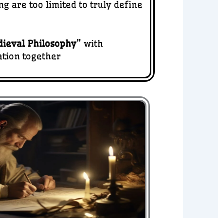
 are too limited to truly define
ieval Philosophy
”
with
ation together