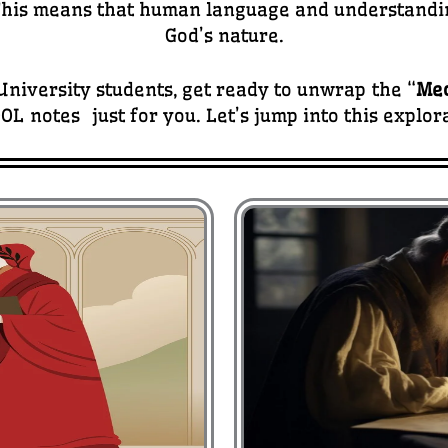
 This means that human language and understanding
God’s nature.
niversity students, get ready to unwrap the “
Med
OL notes just for you. Let’s jump into this explor