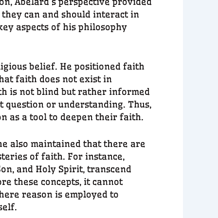
son, Abelard’s perspective provided
 they can and should interact in
key aspects of his philosophy
igious belief. He positioned faith
at faith does not exist in
th is not blind but rather informed
ut question or understanding. Thus,
n as a tool to deepen their faith.
e also maintained that there are
eries of faith. For instance,
on, and Holy Spirit, transcend
re these concepts, it cannot
here reason is employed to
self.