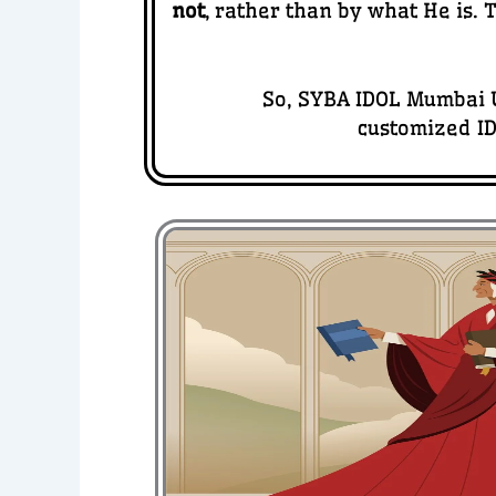
not
, rather than by what He is.
So, SYBA IDOL Mumbai U
customized ID