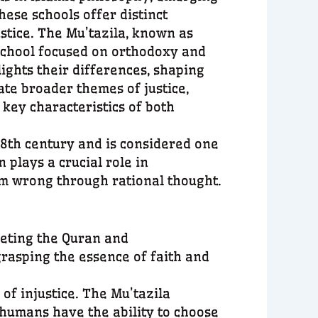
hese schools offer distinct
stice. The Mu’tazila, known as
 school focused on orthodoxy and
ights their differences, shaping
ate broader themes of justice,
 key characteristics of both
 8th century and is considered one
 plays a crucial role in
om wrong through rational thought.
reting the Quran and
grasping the essence of faith and
 of injustice. The Mu’tazila
 humans have the ability to choose