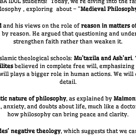
A IDOL students! Today, we’re diving into the fa
losophy
, exploring about – “
Medieval Philosoph
d
and his views on the role of
reason in matters of
d by reason. He argued that questioning and under
strengthen faith rather than weaken it.
slamic theological schools:
Mu’tazila and Ash’ari
.
lites
believed in complete free will, emphasizing 
will plays a bigger role in human actions. We will
detail.
tic nature of philosophy
, as explained by
Maimon
anxiety, and doubts about life, much like a doctor
how philosophy can bring peace and clarity.
es’ negative theology
, which suggests that we ca