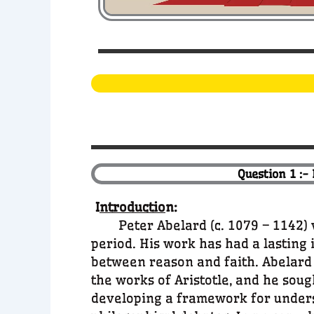
Question 1 :-
I
ntroductio
n:
Peter Abelard (c. 1079 – 1142) wa
period. His work has had a lasting 
between reason and faith. Abelard l
the works of Aristotle, and he soug
developing a framework for underst