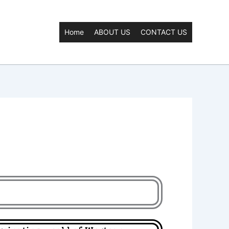
Home
ABOUT US
CONTACT US