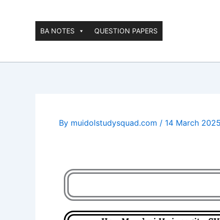
Skip
to
content
BA NOTES
QUESTION PAPERS
By
muidolstudysquad.com
/
14 March 202