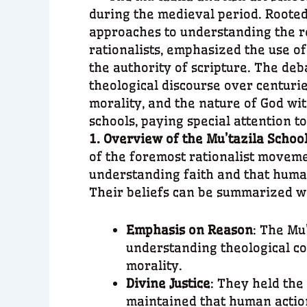
during the medieval period. Rooted 
approaches to understanding the re
rationalists, emphasized the use o
the authority of scripture. The de
theological discourse over centurie
morality, and the nature of God wit
schools, paying special attention t
1. Overview of the Mu’tazila Schoo
of the foremost rationalist movemen
understanding faith and that human
Their beliefs can be summarized wi
Emphasis on Reason
: The Mu
understanding theological co
morality.
Divine Justice
: They held the
maintained that human action