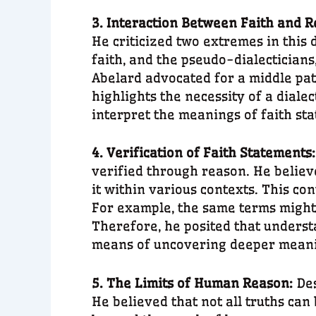
3. Interaction Between Faith and 
He criticized two extremes in this 
faith, and the pseudo-dialectician
Abelard advocated for a middle pat
highlights the necessity of a diale
interpret the meanings of faith st
4. Verification of Faith Statements
verified through reason. He belie
it within various contexts. This co
For example, the same terms might h
Therefore, he posited that understa
means of uncovering deeper mean
5. The Limits of Human Reason:
Des
He believed that not all truths can