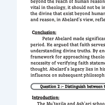
beyond the reach of human reason. 
vital in theology, it should not be 
the divine that exist beyond human
and reason, in Abelard’s view, refl
C
onclusion:
Peter Abelard made significant c
period. He argued that faith serves 
understanding divine truths. By en
framework for approaching theology 
necessity of verifying faith state
thought. Abelard’s legacy lies in h
influence on subsequent philosophi
Question 2 :- Distinguish between 
I
ntroduction:
The Mu’tazila and Ash’ari schoo