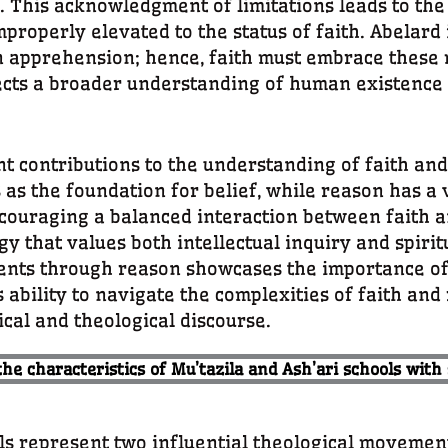
This acknowledgment of limitations leads to the 
improperly elevated to the status of faith. Abelard
 apprehension; hence, faith must embrace these m
ects a broader understanding of human existence i
ontributions to the understanding of faith and
as the foundation for belief, while reason has a vi
couraging a balanced interaction between faith 
that values both intellectual inquiry and spiritu
ments through reason showcases the importance of 
is ability to navigate the complexities of faith an
cal and theological discourse.
the characteristics of Mu’tazila and Ash’ari schools with
ls represent two influential theological movemen