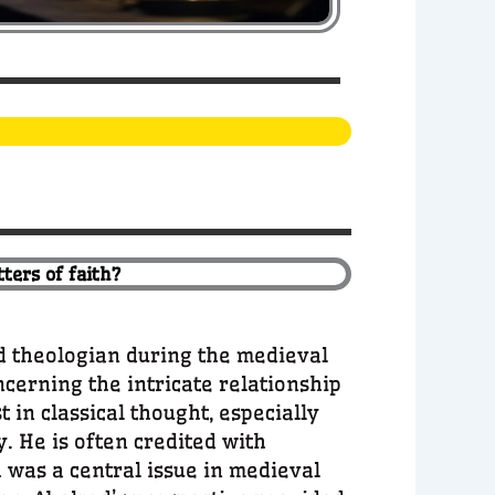
ters of faith?
d theologian during the medieval
ncerning the intricate relationship
 in classical thought, especially
y. He is often credited with
 was a central issue in medieval