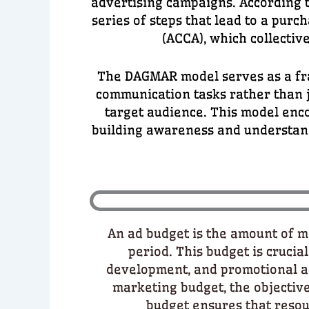
advertising campaigns. According t
series of steps that lead to a pur
(ACCA), which collecti
The DAGMAR model serves as a fra
communication tasks rather than j
target audience. This model enc
building awareness and understandi
An ad budget is the amount of mo
period. This budget is cruci
development, and promotional act
marketing budget, the objectiv
budget ensures that resour