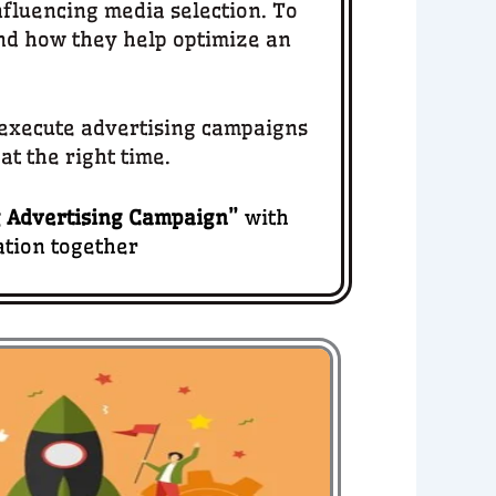
nfluencing media selection. To
d how they help optimize an
d execute advertising campaigns
at the right time.
 Advertising Campaign
”
with
ation together