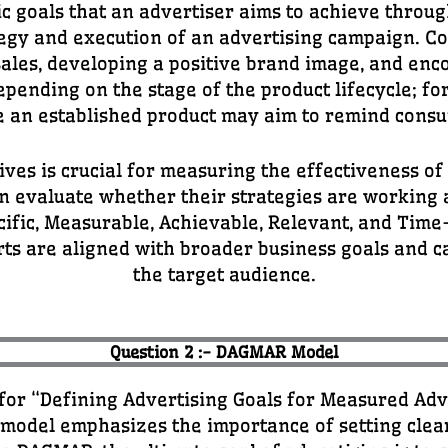
ic goals that an advertiser aims to achieve throug
ategy and execution of an advertising campaign. C
ales, developing a positive brand image, and enc
epending on the stage of the product lifecycle; f
 an established product may aim to remind consum
tives is crucial for measuring the effectiveness o
can evaluate whether their strategies are workin
ific, Measurable, Achievable, Relevant, and Tim
rts are aligned with broader business goals and c
the target audience.
Question 2 :- DAGMAR Model
or “Defining Advertising Goals for Measured Adve
s model emphasizes the importance of setting cle