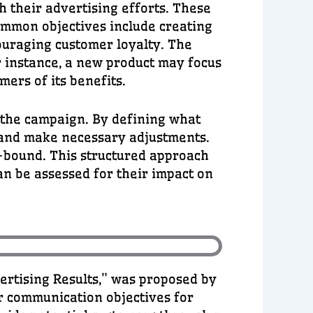
h their advertising efforts. These
ommon objectives include creating
ouraging customer loyalty. The
or instance, a new product may focus
ers of its benefits.
f the campaign. By defining what
g and make necessary adjustments.
e-bound. This structured approach
an be assessed for their impact on
rtising Results,” was proposed by
ar communication objectives for