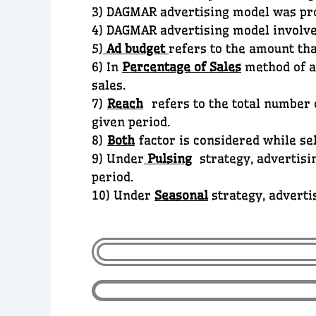
3) DAGMAR advertising model was p
4) DAGMAR advertising model involv
5)
Ad budget
refers to the amount tha
6) In
Percentage of Sales
method of ad
sales.
7)
Reach
refers to the total number o
given period.
8)
Both
factor is considered while se
9) Under
Pulsing
strategy, advertisin
period.
10) Under
Seasonal
strategy, adverti