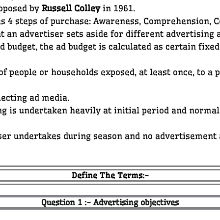
roposed by
Russell Colley
in 1961.
es 4 steps of purchase: Awareness, Comprehension, 
t an advertiser sets aside for different advertising a
 budget, the ad budget is calculated as certain fixe
f people or households exposed, at least once, to a 
lecting ad media.
g is undertaken heavily at initial period and normal
ser undertakes during season and no advertisement
Define The Terms:-
Question 1 :- Advertising objectives