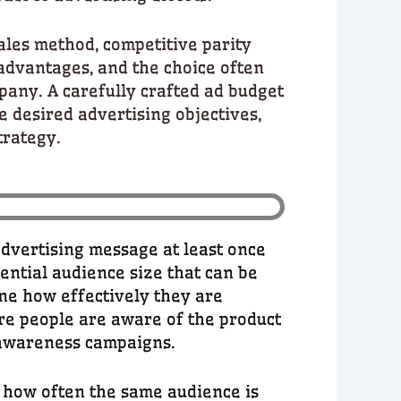
ales method, competitive parity
dvantages, and the choice often
pany. A carefully crafted ad budget
he desired advertising objectives,
trategy.
advertising message at least once
otential audience size that can be
ne how effectively they are
re people are aware of the product
d awareness campaigns.
 how often the same audience is