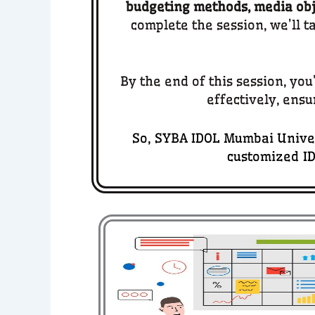
budgeting methods, media obje
complete the session, we’ll t
By the end of this session, yo
effectively, ensu
So, SYBA IDOL Mumbai Univer
customized ID