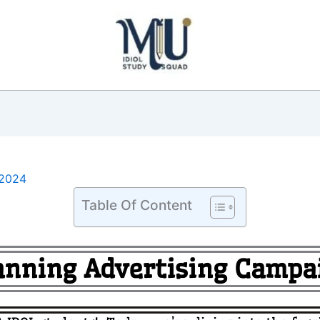
2024
Table Of Content
anning Advertising Campa