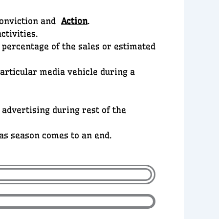
Conviction and
Action
.
ctivities.
d percentage of the sales or estimated
particular media vehicle during a
 advertising during rest of the
 as season comes to an end.