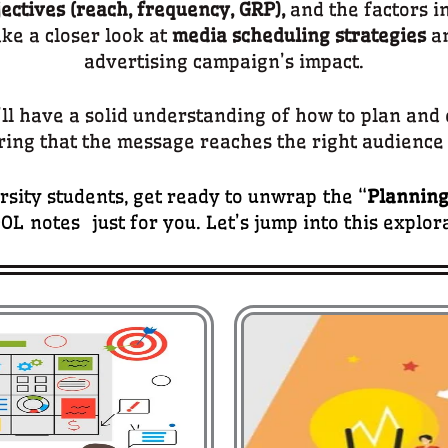
ctives (reach, frequency, GRP),
and the factors i
ake a closer look at
media scheduling strategies
an
advertising campaign’s impact.
u’ll have a solid understanding of how to plan an
ring that the message reaches the right audience 
sity students, get ready to unwrap the “
Planning
OL notes just for you. Let’s jump into this explor