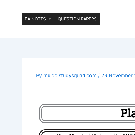
Skip
to
content
BA NOTES
QUESTION PAPERS
By
muidolstudysquad.com
/
29 November 
Pl