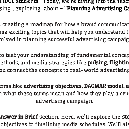
IDOL students! Today, we’re diving into the fasc
sing
, exploring about – “
Planning Advertising 
e creating a roadmap for how a brand communicates
ome exciting topics that will help you understand 
volved in planning successful advertising campaig
to test your understanding of fundamental concept
thods, and media strategies like
pulsing, flighti
you connect the concepts to real-world advertising
terms like
advertising objectives, DAGMAR model, a
n what these terms mean and how they play a cruci
advertising campaign.
nswer in Brief
section. Here, we’ll explore the
st
r objectives to finalizing media schedules. We’ll al