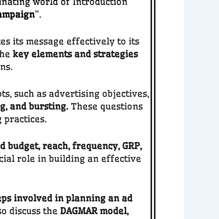
inating world of
Introduction
Campaign
“.
 its message effectively to its
the
key elements and strategies
ns.
s, such as advertising objectives,
ng, and bursting.
These questions
 practices.
d budget, reach, frequency, GRP,
al role in building an effective
eps involved in planning an ad
so discuss the
DAGMAR model,