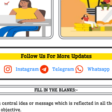
Follow Us For More Updates
Instagram
Telegram
Whatsapp
FILL IN THE BLANKS:-
 central idea or message which is reflected in all t
 objective.