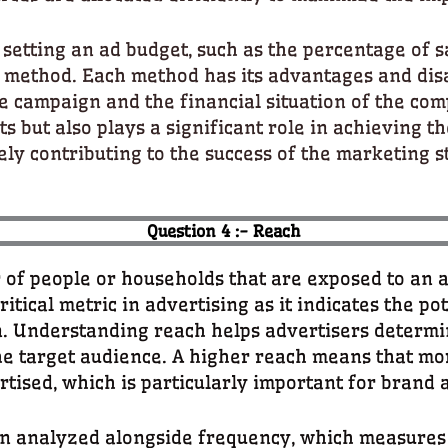
setting an ad budget, such as the percentage of s
 method. Each method has its advantages and disa
he campaign and the financial situation of the com
ts but also plays a significant role in achieving t
ely contributing to the success of the marketing s
Question 4 :- Reach
 of people or households that are exposed to an 
 critical metric in advertising as it indicates the p
. Understanding reach helps advertisers determi
e target audience. A higher reach means that mo
rtised, which is particularly important for bran
ten analyzed alongside frequency, which measures