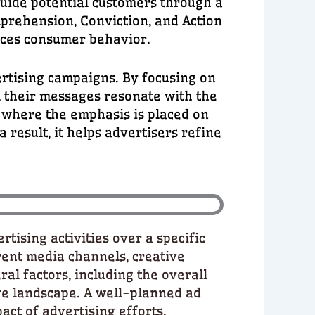
guide potential customers through a
mprehension, Conviction, and Action
nces consumer behavior.
rtising campaigns. By focusing on
l their messages resonate with the
 where the emphasis is placed on
result, it helps advertisers refine
tising activities over a specific
rent media channels, creative
al factors, including the overall
ve landscape. A well-planned ad
act of advertising efforts.