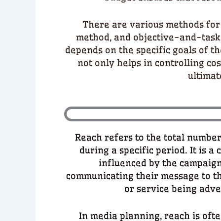
There are various methods for 
method, and objective-and-task
depends on the specific goals of t
not only helps in controlling cos
ultimat
Reach refers to the total number
during a specific period. It is a
influenced by the campaign
communicating their message to th
or service being adve
In media planning, reach is of