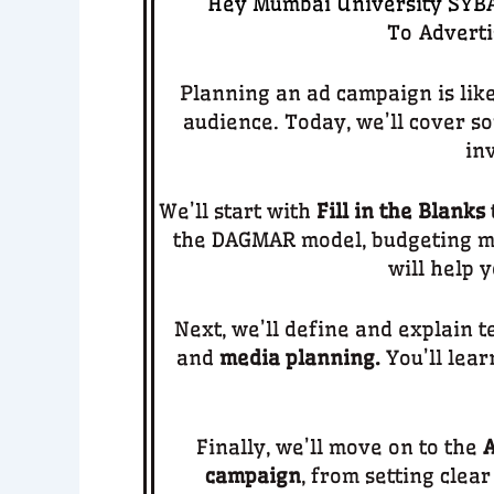
Hey Mumbai University SYBA 
To
Adverti
Planning an ad campaign is lik
audience. Today, we’ll cover s
in
We’ll start with
Fill in the Blanks
the DAGMAR model, budgeting me
will help 
Next, we’ll define and explain 
and
media planning.
You’ll lear
Finally, we’ll move on to the
A
campaign
, from setting clea