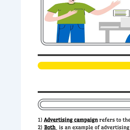
1)
Advertising campaign
refers to the
2)
Both
is an example of advertising