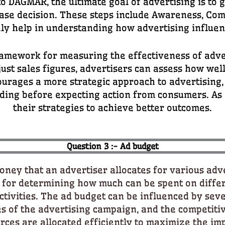
o DAGMAR, the ultimate goal of advertising is to 
chase decision. These steps include Awareness, Co
vely help in understanding how advertising influe
mework for measuring the effectiveness of adve
ust sales figures, advertisers can assess how wel
ourages a more strategic approach to advertising,
ng before expecting action from consumers. As a 
their strategies to achieve better outcomes.
Question 3 :- Ad budget
ney that an advertiser allocates for various adver
al for determining how much can be spent on diffe
ivities. The ad budget can be influenced by sever
es of the advertising campaign, and the competiti
ces are allocated efficiently to maximize the imp