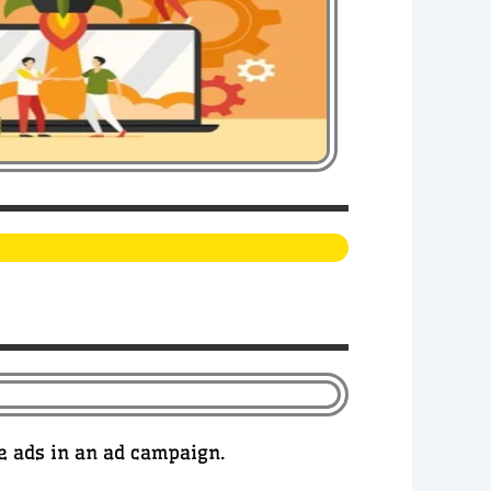
he ads in an ad campaign.