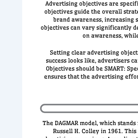
Advertising objectives are specif
objectives guide the overall str
brand awareness, increasing s
objectives can vary significantly d
on awareness, while
Setting clear advertising objec
success looks like, advertisers 
Objectives should be SMART: Spec
ensures that the advertising effo
The DAGMAR model, which stands f
Russell H. Colley in 1961. Thi