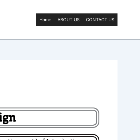
Home
ABOUT US
CONTACT US
ign