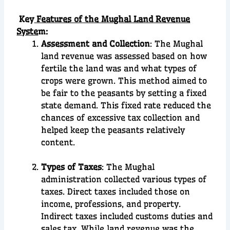
Key
Features of the Mughal Land Revenue
Syste
m:
Assessment and Collection
: The Mughal
land revenue was assessed based on how
fertile the land was and what types of
crops were grown. This method aimed to
be fair to the peasants by setting a fixed
state demand. This fixed rate reduced the
chances of excessive tax collection and
helped keep the peasants relatively
content.
Types of Taxes
: The Mughal
administration collected various types of
taxes. Direct taxes included those on
income, professions, and property.
Indirect taxes included customs duties and
sales tax. While land revenue was the