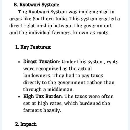
B.
Ryotwari Syste
m:
The Ryotwari System was implemented in
areas like Southern India. This system created a
direct relationship between the government
and the individual farmers, known as ryots.
1. Key Features
:
Direct Taxation
: Under this system, ryots
were recognized as the actual
landowners. They had to pay taxes
directly to the government rather than
through a middleman.
High Tax Burden
: The taxes were often
set at high rates, which burdened the
farmers heavily.
2. Impact
: