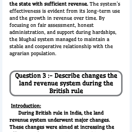
the state with sufficient revenue.
The system’s
effectiveness is evident from its long-term use
and the growth in revenue over time. By
focusing on fair assessment, honest
administration, and support during hardships,
the Mughal system managed to maintain a
stable and cooperative relationship with the
agrarian population.
Question 3 :- Describe changes the
land revenue system during the
British rule
Introduction:
During British rule in India, the land
revenue system underwent major changes.
These changes were aimed at increasing the