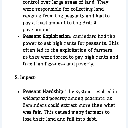
control over large areas of land. They
were responsible for collecting land
revenue from the peasants and had to
pay a fixed amount to the British
government.
Peasant Exploitation
: Zamindars had the
power to set high rents for peasants. This
often led to the exploitation of farmers,
as they were forced to pay high rents and
faced landlessness and poverty.
2. Impact
:
Peasant Hardship
: The system resulted in
widespread poverty among peasants, as
Zamindars could extract more than what
was fair. This caused many farmers to
lose their land and fall into debt.