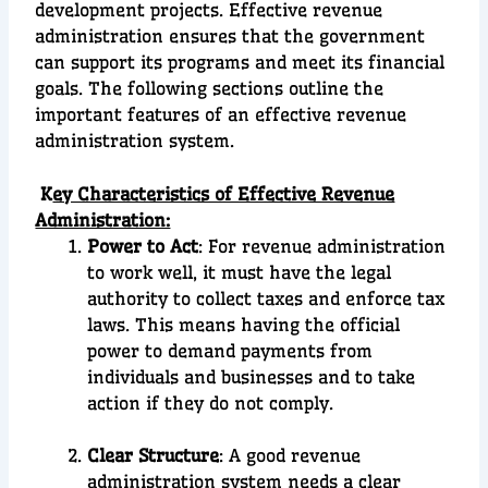
development projects. Effective revenue
administration ensures that the government
can support its programs and meet its financial
goals. The following sections outline the
important features of an effective revenue
administration system.
K
ey Characteristics of Effective Revenue
Administration:
Power to Act
: For revenue administration
to work well, it must have the legal
authority to collect taxes and enforce tax
laws. This means having the official
power to demand payments from
individuals and businesses and to take
action if they do not comply.
Clear Structure
: A good revenue
administration system needs a clear