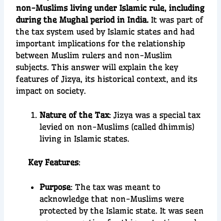
non-Muslims living under Islamic rule, including
during the Mughal period in India.
It was part of
the tax system used by Islamic states and had
important implications for the relationship
between Muslim rulers and non-Muslim
subjects. This answer will explain the key
features of Jizya, its historical context, and its
impact on society.
Nature of the Tax
: Jizya was a special tax
levied on non-Muslims (called dhimmis)
living in Islamic states.
Key Features
:
Purpose
: The tax was meant to
acknowledge that non-Muslims were
protected by the Islamic state. It was seen