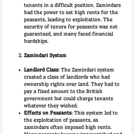
tenants in a difficult position. Zamindars
had the power to set high rents for the
peasants, leading to exploitation. The
security of tenure for peasants was not
guaranteed, and many faced financial
hardships.
Zamindari System
Landlord Class
: The Zamindari system
created a class of landlords who had
ownership rights over land. They had to
pay a fixed amount to the British
government but could charge tenants
whatever they wished.
Effects on Peasants
: This system led to
the exploitation of peasants, as
zamindars often imposed high rents.