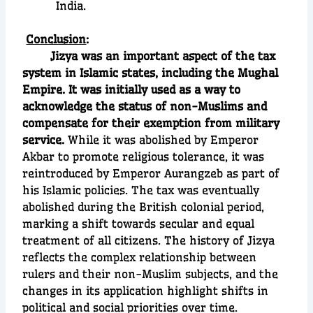
India.
Conclusion
:
Jizya was an important aspect of the tax
system in Islamic states, including the Mughal
Empire. It was initially used as a way to
acknowledge the status of non-Muslims and
compensate for their exemption from military
service.
While it was abolished by Emperor
Akbar to promote religious tolerance, it was
reintroduced by Emperor Aurangzeb as part of
his Islamic policies. The tax was eventually
abolished during the British colonial period,
marking a shift towards secular and equal
treatment of all citizens. The history of Jizya
reflects the complex relationship between
rulers and their non-Muslim subjects, and the
changes in its application highlight shifts in
political and social priorities over time.