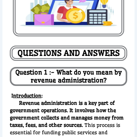
QUESTIONS AND ANSWERS
Question 1 :- What do you mean by
revenue administration?
I
ntroduction
:
Revenue administration is a key part of
government operations. It involves how the
government collects and manages money from
taxes, fees, and other sources.
This process is
essential for funding public services and