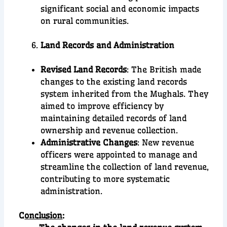
significant social and economic impacts
on rural communities.
Land Records and Administration
Revised Land Records
: The British made
changes to the existing land records
system inherited from the Mughals. They
aimed to improve efficiency by
maintaining detailed records of land
ownership and revenue collection.
Administrative Changes
: New revenue
officers were appointed to manage and
streamline the collection of land revenue,
contributing to more systematic
administration.
C
onclusion
: