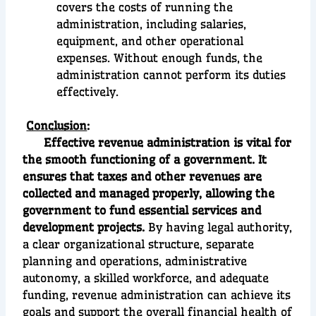
covers the costs of running the
administration, including salaries,
equipment, and other operational
expenses. Without enough funds, the
administration cannot perform its duties
effectively.
Conclusion
:
Effective revenue administration is vital for
the smooth functioning of a government. It
ensures that taxes and other revenues are
collected and managed properly, allowing the
government to fund essential services and
development projects.
By having legal authority,
a clear organizational structure, separate
planning and operations, administrative
autonomy, a skilled workforce, and adequate
funding, revenue administration can achieve its
goals and support the overall financial health of