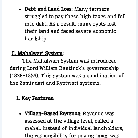
Debt and Land Loss
: Many farmers
struggled to pay these high taxes and fell
into debt. As a result, many ryots lost
their land and faced severe economic
hardship.
C. Mahalwari System
:
The Mahalwari System was introduced
during Lord William Bentinck’s governorship
(1828-1835). This system was a combination of
the Zamindari and Ryotwari systems.
1. Key Features
:
Village-Based Revenue
: Revenue was
assessed at the village level, called a
mahal. Instead of individual landholders,
the responsibility for paying taxes was