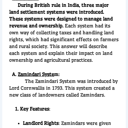
During British rule in India, three major
land settlement systems were introduced.
These systems were designed to manage land
revenue and ownership.
Each system had its
own way of collecting taxes and handling land
rights, which had significant effects on farmers
and rural society. This answer will describe
each system and explain their impact on land
ownership and agricultural practices.
A.
Zamindari Syste
m:
The Zamindari System was introduced by
Lord Cornwallis in 1793. This system created a
new class of landowners called Zamindars.
1. Key Features
:
Landlord Rights
: Zamindars were given