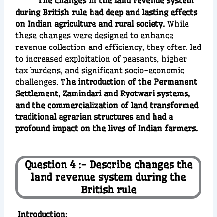
The changes in the land revenue system
during British rule had deep and lasting effects
on Indian agriculture and rural society.
While
these changes were designed to enhance
revenue collection and efficiency, they often led
to increased exploitation of peasants, higher
tax burdens, and significant socio-economic
challenges. T
he introduction of the Permanent
Settlement, Zamindari and Ryotwari systems,
and the commercialization of land transformed
traditional agrarian structures and had a
profound impact on the lives of Indian farmers.
Question 4 :- Describe changes the
land revenue system during the
British rule
I
ntroduction
: