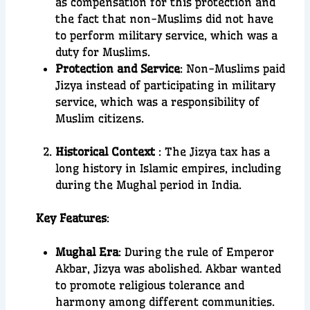
as compensation for this protection and
the fact that non-Muslims did not have
to perform military service, which was a
duty for Muslims.
Protection and Service
: Non-Muslims paid
Jizya instead of participating in military
service, which was a responsibility of
Muslim citizens.
Historical Context
: The Jizya tax has a
long history in Islamic empires, including
during the Mughal period in India.
Key Features
:
Mughal Era
: During the rule of Emperor
Akbar, Jizya was abolished. Akbar wanted
to promote religious tolerance and
harmony among different communities.