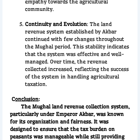
empathy towards the agricultural
community.
Continuity and Evolution
: The land
revenue system established by Akbar
continued with few changes throughout
the Mughal period. This stability indicates
that the system was effective and well-
managed. Over time, the revenue
collected increased, reflecting the success
of the system in handling agricultural
taxation.
C
onclusion
:
The Mughal land revenue collection system,
particularly under Emperor Akbar, was known
for its organization and fairness. It was
designed to ensure that the tax burden on
peasants was manageable while still providing