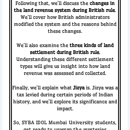
Following that, we’ll discuss the
changes in
the land revenue system during British rule
.
We’ll cover how British administrators
modified the system and the reasons behind
these changes.
We’ll also examine the
three kinds of land
settlement during British rule
.
Understanding these different settlement
types will give us insight into how land
revenue was assessed and collected.
Finally, we’ll explain what
Jizya
is. Jizya was a
tax levied during certain periods of Indian
history, and we’ll explore its significance and
impact.
So, SYBA IDOL Mumbai University students,
get ready to unwrap the mysteries