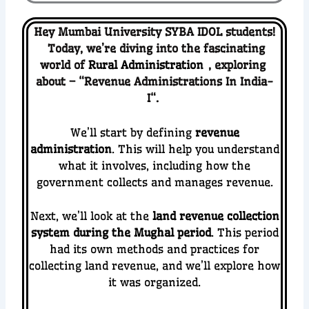
Hey Mumbai University SYBA IDOL students!
Today, we’re diving into the fascinating
world of
Rural Administration
, ex
ploring
about – “
Revenue Administrations In India-
I
“.
We’ll start by defining
revenue
administration
. This will help you understand
what it involves, including how the
government collects and manages revenue.
Next, we’ll look at the
land revenue collection
system during the Mughal period
. This period
had its own methods and practices for
collecting land revenue, and we’ll explore how
it was organized.