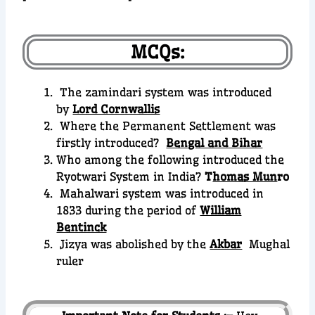
MCQs:
The zamindari system was introduced
by
Lord Cornwallis
Where the Permanent Settlement was
firstly introduced?
Bengal and Bihar
Who among the following introduced the
Ryotwari System in India?
T
homas Mun
ro
Mahalwari system was introduced in
1833 during the period of
William
Bentinck
Jizya was abolished by the
Akbar
Mughal
ruler