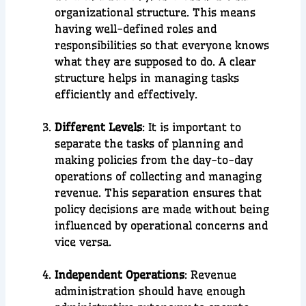
organizational structure. This means
having well-defined roles and
responsibilities so that everyone knows
what they are supposed to do. A clear
structure helps in managing tasks
efficiently and effectively.
Different Levels
: It is important to
separate the tasks of planning and
making policies from the day-to-day
operations of collecting and managing
revenue. This separation ensures that
policy decisions are made without being
influenced by operational concerns and
vice versa.
Independent Operations
: Revenue
administration should have enough