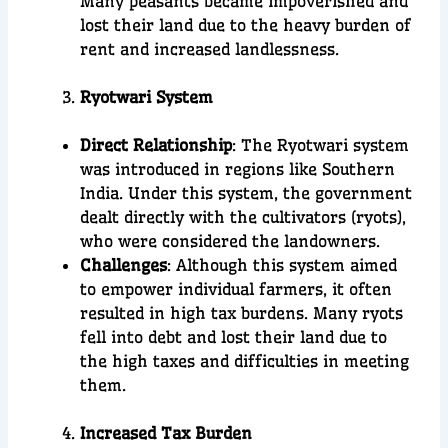
Many peasants became impoverished and
lost their land due to the heavy burden of
rent and increased landlessness.
Ryotwari System
Direct Relationship
: The Ryotwari system
was introduced in regions like Southern
India. Under this system, the government
dealt directly with the cultivators (ryots),
who were considered the landowners.
Challenges
: Although this system aimed
to empower individual farmers, it often
resulted in high tax burdens. Many ryots
fell into debt and lost their land due to
the high taxes and difficulties in meeting
them.
Increased Tax Burden