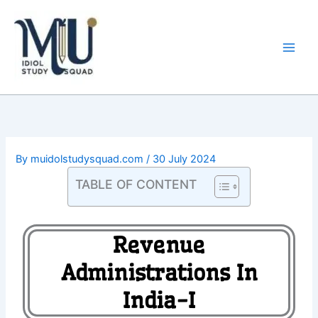
Skip
Main
to
Men
content
By
muidolstudysquad.com
/
30 July 2024
TABLE OF CONTENT
Revenue
Administrations In
India-I