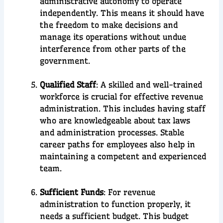
administrative autonomy to operate
independently. This means it should have
the freedom to make decisions and
manage its operations without undue
interference from other parts of the
government.
Qualified Staff
: A skilled and well-trained
workforce is crucial for effective revenue
administration. This includes having staff
who are knowledgeable about tax laws
and administration processes. Stable
career paths for employees also help in
maintaining a competent and experienced
team.
Sufficient Funds
: For revenue
administration to function properly, it
needs a sufficient budget. This budget