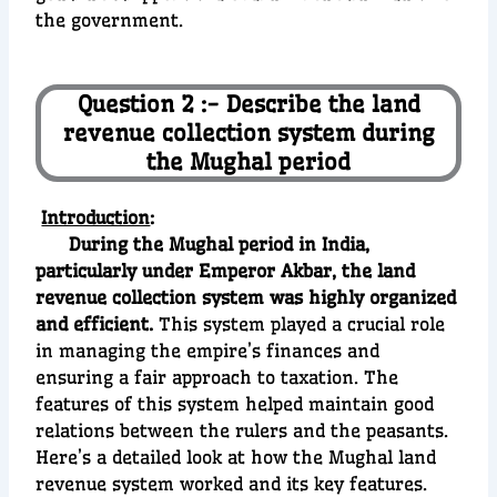
the government.
Question 2 :- Describe the land
revenue collection system during
the Mughal period
Introduction
:
During the Mughal period in India,
particularly under Emperor Akbar, the land
revenue collection system was highly organized
and efficient.
This system played a crucial role
in managing the empire’s finances and
ensuring a fair approach to taxation. The
features of this system helped maintain good
relations between the rulers and the peasants.
Here’s a detailed look at how the Mughal land
revenue system worked and its key features.