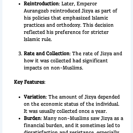
Reintroduction
: Later, Emperor
Aurangzeb reintroduced Jizya as part of
his policies that emphasized Islamic
practices and orthodoxy. This decision
reflected his preference for stricter
Islamic rule.
Rate and Collection
: The rate of Jizya and
how it was collected had significant
impacts on non-Muslims.
Key Features
:
Variation
: The amount of Jizya depended
on the economic status of the individual.
It was usually collected once a year.
Burden
: Many non-Muslims saw Jizya as a
financial burden, and it sometimes led to
dissatisfaction and resistance, especially