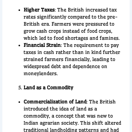
Higher Taxes
: The British increased tax
rates significantly compared to the pre-
British era. Farmers were pressured to
grow cash crops instead of food crops,
which led to food shortages and famines.
Financial Strain
: The requirement to pay
taxes in cash rather than in kind further
strained farmers financially, leading to
widespread debt and dependence on
moneylenders.
Land as a Commodity
Commercialization of Land
: The British
introduced the idea of land as a
commodity, a concept that was new to
Indian agrarian society. This shift altered
traditional landholding patterns and had