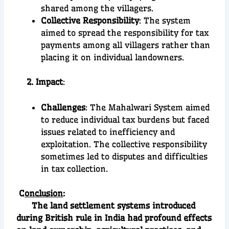
shared among the villagers.
Collective Responsibility
: The system
aimed to spread the responsibility for tax
payments among all villagers rather than
placing it on individual landowners.
2. Impact
:
Challenges
: The Mahalwari System aimed
to reduce individual tax burdens but faced
issues related to inefficiency and
exploitation. The collective responsibility
sometimes led to disputes and difficulties
in tax collection.
C
onclusion
:
The land settlement systems introduced
during British rule in India had profound effects