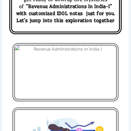
of
“
Revenue Administrations In India-I
”
with
customized
IDOL
notes
just for you.
Let’s jump into this exploration together