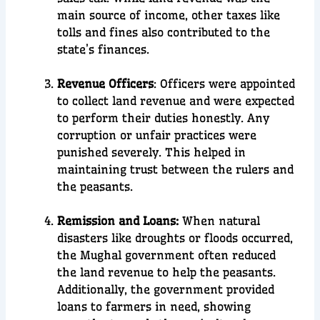
main source of income, other taxes like
tolls and fines also contributed to the
state’s finances.
Revenue Officers
: Officers were appointed
to collect land revenue and were expected
to perform their duties honestly. Any
corruption or unfair practices were
punished severely. This helped in
maintaining trust between the rulers and
the peasants.
Remission and Loans:
When natural
disasters like droughts or floods occurred,
the Mughal government often reduced
the land revenue to help the peasants.
Additionally, the government provided
loans to farmers in need, showing