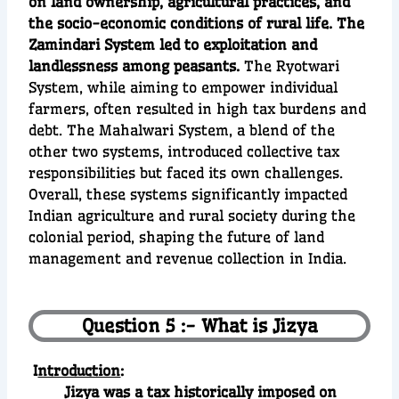
on land ownership, agricultural practices, and
the socio-economic conditions of rural life. The
Zamindari System led to exploitation and
landlessness among peasants.
The Ryotwari
System, while aiming to empower individual
farmers, often resulted in high tax burdens and
debt. The Mahalwari System, a blend of the
other two systems, introduced collective tax
responsibilities but faced its own challenges.
Overall, these systems significantly impacted
Indian agriculture and rural society during the
colonial period, shaping the future of land
management and revenue collection in India.
Question 5 :- What is Jizya
I
ntroduction
:
Jizya was a tax historically imposed on