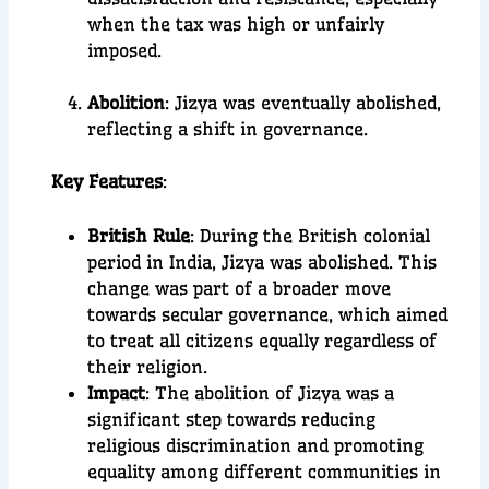
when the tax was high or unfairly
imposed.
Abolition
: Jizya was eventually abolished,
reflecting a shift in governance.
Key Features
:
British Rule
: During the British colonial
period in India, Jizya was abolished. This
change was part of a broader move
towards secular governance, which aimed
to treat all citizens equally regardless of
their religion.
Impact
: The abolition of Jizya was a
significant step towards reducing
religious discrimination and promoting
equality among different communities in