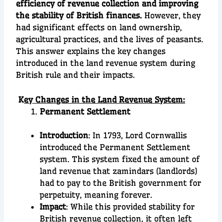
efficiency of revenue collection and improving
the stability of British finances.
However, they
had significant effects on land ownership,
agricultural practices, and the lives of peasants.
This answer explains the key changes
introduced in the land revenue system during
British rule and their impacts.
K
ey Changes in the Land Revenue System:
Permanent Settlement
Introduction
: In 1793, Lord Cornwallis
introduced the Permanent Settlement
system. This system fixed the amount of
land revenue that zamindars (landlords)
had to pay to the British government for
perpetuity, meaning forever.
Impact
: While this provided stability for
British revenue collection, it often left