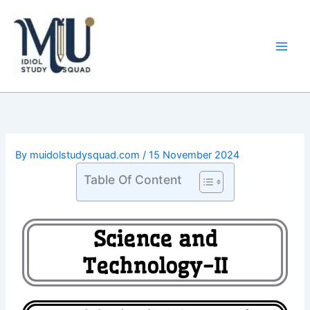
Skip
Main
to
Men
content
By
muidolstudysquad.com
/
15 November 2024
Table Of Content
Science and
Technology-II