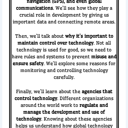
navigation (GPS), and even global
communications
. We’ll see how they play a
crucial role in development by giving us
important data and connecting remote areas.
Then, we’ll talk about
why it’s important to
maintain control over technology
. Not all
technology is used for good, so we need to
have rules and systems to prevent
misuse and
ensure safety
. We’ll explore some reasons for
monitoring and controlling technology
carefully.
Finally, we’ll learn about the
agencies that
control technology
. Different organizations
around the world work to
regulate and
manage the development and use of
technology
. Knowing about these agencies
helps us understand how global technology