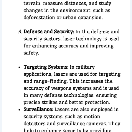
terrain, measure distances, and study
changes in the environment, such as
deforestation or urban expansion.
Defense and Security:
In the
defense
and
security
sectors, laser technology is used
for
enhancing accuracy
and
improving
safety
.
Targeting Systems:
In military
applications, lasers are used for targeting
and range-finding. This increases the
accuracy of weapons systems and is used
in many defense technologies, ensuring
precise strikes and better protection.
Surveillance:
Lasers are also employed in
security systems, such as motion
detectors and surveillance cameras. They
help to enhance security by providing