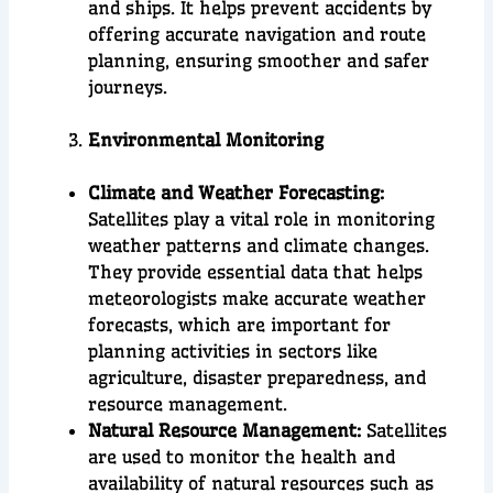
and ships. It helps prevent accidents by
offering accurate navigation and route
planning, ensuring smoother and safer
journeys.
Environmental Monitoring
Climate and Weather Forecasting:
Satellites play a vital role in monitoring
weather patterns and climate changes.
They provide essential data that helps
meteorologists make accurate weather
forecasts, which are important for
planning activities in sectors like
agriculture, disaster preparedness, and
resource management.
Natural Resource Management:
Satellites
are used to monitor the health and
availability of natural resources such as