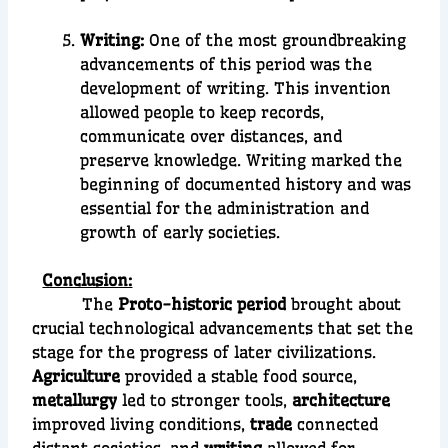
Writing:
One of the most groundbreaking
advancements of this period was the
development of
writing
. This invention
allowed people to keep records,
communicate over distances, and
preserve knowledge. Writing marked the
beginning of
documented history
an
d was
essential for the administration and
growth of early societies.
Conclusion:
The
Proto-historic period
brought about
crucial technological advancements that set the
stage for the progress of later civilizations.
Agriculture
provided a stable food source,
metallurgy
led to stronger tools,
architecture
improved living conditions,
trade
connected