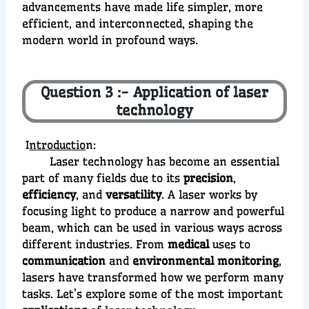
advancements have made life simpler, more
efficient, and interconnected, shaping the
modern world in profound ways.
Question 3 :- Application of laser
technology
I
ntroductio
n:
Laser technology has become an essential
part of many fields due to its
precision
,
efficiency
, and
versatility
. A laser works by
focusing light to produce a narrow and powerful
beam, which can be used in various ways across
different industries. From
medical
uses to
communication
and
environmental monitoring
,
lasers have transformed how we perform many
tasks. Let’s explore some of the most important