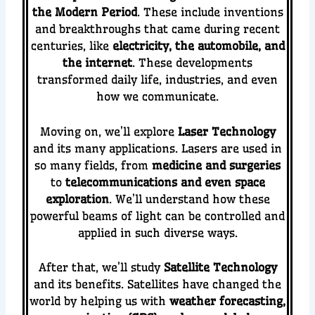
the Modern Period
. These include inventions
and breakthroughs that came during recent
centuries, like
electricity, the automobile, and
the internet
. These developments
transformed daily life, industries, and even
how we communicate.
Moving on, we’ll explore
Laser Technology
and its many applications. Lasers are used in
so many fields, from
medicine and surgeries
to
telecommunications and even space
exploration
. We’ll understand how these
powerful beams of light can be controlled and
applied in such diverse ways.
After that, we’ll study
Satellite Technology
and its benefits. Satellites have changed the
world by helping us with
weather forecasting,