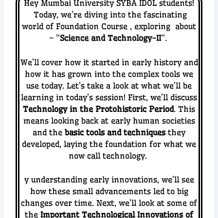
Hey Mumbai University SYBA IDOL students!
Today, we’re diving into the fascinating
world of Foundation Course , exploring about
– “
Science and Technology-II
“.
We’ll cover how it started in early history and
how it has grown into the complex tools we
use today. Let’s take a look at what we’ll be
learning in today’s session!
First, we’ll discuss
Technology in the Protohistoric Period
. This
means looking back at early human societies
and the
basic tools and techniques
they
developed, laying the foundation for what we
now call technology.
y understanding early innovations, we’ll see
how these small advancements led to big
changes over time.
Next, we’ll look at some of
the
Important Technological Innovations of