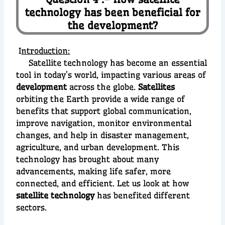
technology has been beneficial for
the development?
I
ntroduction:
Satellite technology has become an essential
tool in today’s world, impacting various areas of
development
across the globe.
Satellites
orbiting the Earth provide a wide range of
benefits that support global communication,
improve navigation, monitor environmental
changes, and help in disaster management,
agriculture, and urban development. This
technology has brought about many
advancements, making life safer, more
connected, and efficient. Let us look at how
satellite technology
has benefited different
sectors.