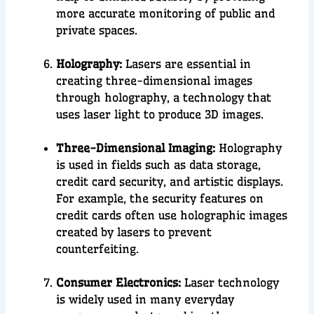
more accurate monitoring of public and
private spaces.
Holography:
Lasers are essential in
creating
three-dimensional images
through
holography
, a
technology that
uses laser light to produce 3D images.
Three-Dimensional Imaging:
Holography
is used in fields such as data storage,
credit card security, and artistic displays.
For example, the security features on
credit cards often use holographic images
created by lasers to prevent
counterfeiting.
Consumer Electronics:
Laser technology
is widely used in many everyday