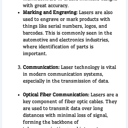
with great accuracy.
Marking and Engraving:
Lasers are also
used to engrave or mark products with
things like serial numbers, logos, and
barcodes. This is commonly seen in the
automotive and electronics industries,
where identification of parts is
important.
Communication:
Laser technology is vital
in modern
communication systems
,
especially in the
transmission of data
.
Optical Fiber Communication:
Lasers are a
key component of fiber optic cables. They
are used to transmit data over long
distances with minimal loss of signal,
forming the backbone of