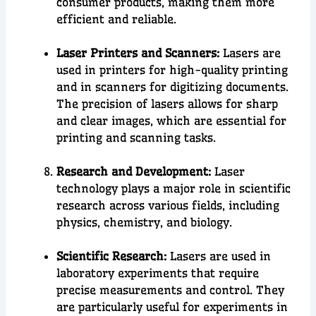
consumer products
, making them more
efficient and reliable.
Laser Printers and Scanners:
Lasers are
used in printers for high-quality printing
and in scanners for digitizing documents.
The precision of lasers allows for sharp
and clear images, which are essential for
printing and scanning tasks.
Research and Development:
Laser
technology plays a major role in
scientific
research
across various fields, including
physics, chemistry, and biolog
y.
Scientific Research:
Lasers are used in
laboratory experiments that require
precise measurements and control. They
are particularly useful for experiments in