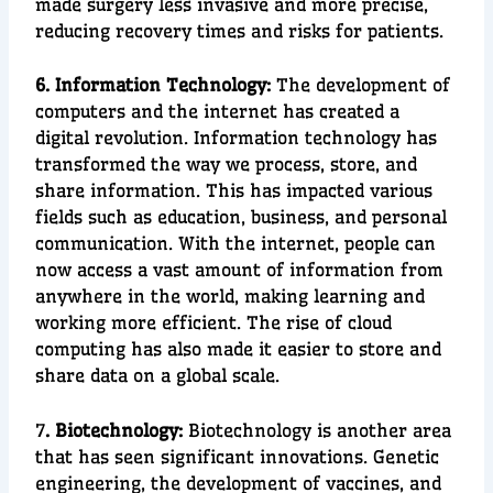
made
surgery
less i
nvasive and more precise,
reducing recovery times and risks for patients.
6. Information Technology:
The de
velopment of
computers
and the
internet
has created a
digital revolution
.
Information technology
has
transformed the way we process, store, and
share information. This has impacted various
fields such as
education
,
business
, and
personal
communication
. With the internet, people can
now access a vast amount of information from
anywhere in the world, making learnin
g and
w
orking more efficient. The rise of
cloud
computing
has also made it easier to store and
share data on a global scale.
7
. Biotechnology:
Biotechnology
is another area
that has seen significant innovations.
Genetic
engineering
, the development of
vaccines
, and