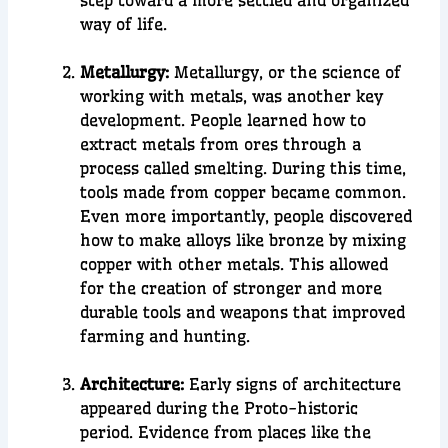
step toward a more settled and organized
way of life.
Metallurgy:
Metallurgy
, or the science of
working with metals, was another key
development. People learned how to
extract metals from ores
through a
process called
smelting
. During this time,
tools made from
copper
became common.
Even more importantly, people discovered
how to make
alloys
like
bronze
by mixing
copper with other metals. This allowed
for
the creation of stronger and more
durable
tools and weapons
tha
t improved
farming and hunting.
Architecture:
Early signs of
architecture
appeared during the Proto-historic
period. Evidence from places like the