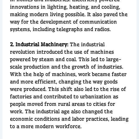
innovations in
lighting, heating
, and
cooling
,
making modern living possible. It also paved the
way for the development of
communication
systems
, including tele
graphs and radios.
2. Industrial Machinery:
T
he
industrial
revolution
introduced the use of
machines
powered by
steam and coal
. This led to
large-
scale production
and the growth of industries.
With the help of machines, work became faster
and more efficient, changing the way goods
were produced. This shift also led to the rise of
factories
and contributed to
urbanization
as
people moved from rural areas to cities for
work. The industrial age also changed the
economic conditions
and
labor practices
, leading
to
a more modern workforce.