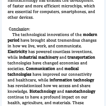
nanotechnology has enabled the development
of faster and more efficient
microchips
, whi
ch
are essential for computers, smartphones, and
other devices.
C
onclusio
n:
The technological innovations of the
modern
period
have brought about tremendous changes
in how we live, work, and communicate.
Electricity
has powered countless inventions,
while
industrial machinery
and
transportation
technologies have changed economies and
societies.
Communication
and
medical
technologies
have improved our connectivity
and healthcare, while
information technology
has revolutionized how we access and share
knowledge.
Biotechnology
and
nanotechnology
continue to have a profound impact on our
health, agriculture, and materials. These