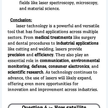
fields like laser spectroscopy, microscopy,
and material science.
Conclusion:
laser technology is a powerful and versatile
tool that has found applications across multiple
sectors. From
medical treatments
like surgery
and dental procedures to
industrial applications
like cutting and welding, lasers provide
precision
and
efficiency
. They also play an
essential role in
communication
,
environmental
monitoring
,
defense
,
consumer electronics
, and
scientific research
. As technology continues to
advance, the use of lasers will likely expand,
offering even more opportunities for
innovation and improvement across industries.
Question 4 :- How satellite