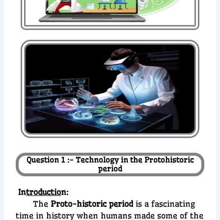
Question 1 :- Technology in the Protohistoric
period
In
troductio
n:
The
Proto-historic period
is a fascinating
time in history when humans made some of the