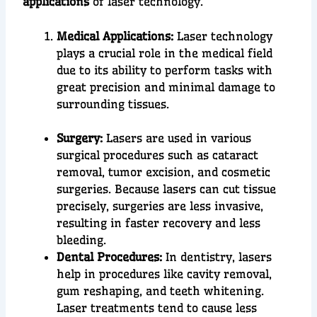
applications
of laser technology.
Medical Applications:
Laser technology
plays a crucial role in the
medical field
due to its ability to perform tasks with
great precision
and
minimal damage
t
o
surrounding tissues.
Surgery:
Lasers are used in various
surgical procedures such as cataract
removal, tumor excision, and cosmetic
surgeries. Because lasers can cut tissue
precisely, surgeries are less invasive,
resulting in faster recovery and less
bleeding.
Dental Procedures:
In dentistry, lasers
help in procedures like cavity removal,
gum reshaping, and teeth whitening.
Laser treatments tend to cause less