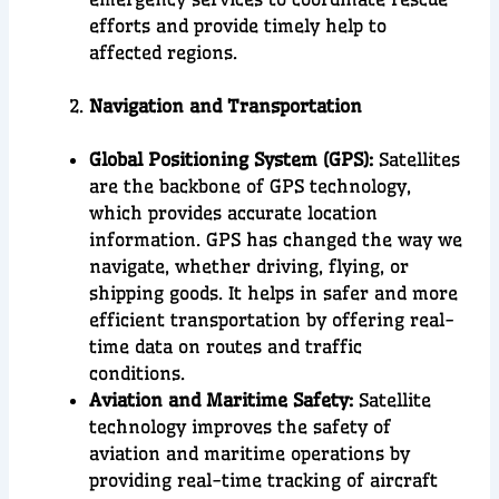
efforts and provide timely help to
affected regions.
Navigation and Transportation
Global Positioning System (GPS):
Satellites
are the backbone of GPS technology,
which provides accurate location
information. GPS has changed the way we
navigate, whether driving, flying, or
shipping goods. It helps in safer and more
efficient transportation by offering real-
time data on routes and traffic
conditions.
Aviation and Maritime Safety:
Satellite
technology improves the safety of
aviation and maritime operations by
providing real-time tracking of aircraft