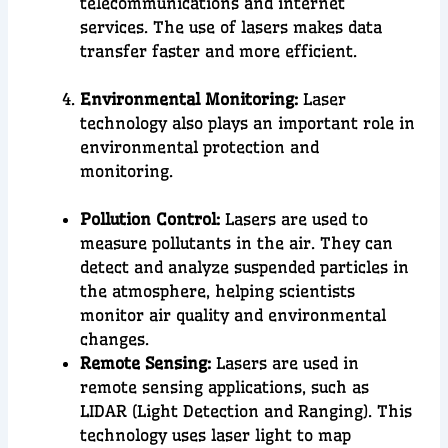
telecommunications and internet
services. The use of lasers makes data
transfer faster and more efficient.
Environmental Monitoring:
Laser
technology also plays an important role in
environmental protection
and
monitoring
.
Pollution Control:
Lasers are used to
measure pollutants in the air. They can
detect and analyze suspended particles in
the atmosphere, helping scientists
monitor air quality and environmental
changes.
Remote Sensing:
Lasers are used in
remote sensing applications, such as
LIDAR (Light Detection and Ranging). This
technology uses laser light to map