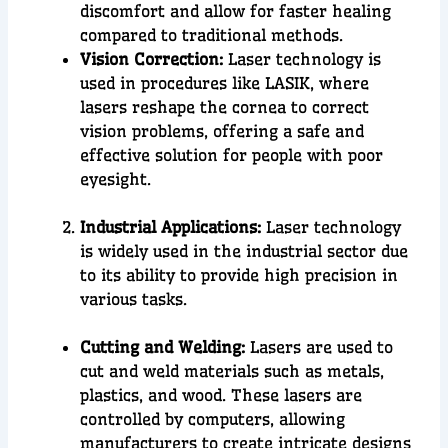
discomfort and allow for faster healing
compared to traditional methods.
Vision Correction:
Laser technology is
used in procedures like LASIK, where
lasers reshape the cornea to correct
vision problems, offering a safe and
effective solution for people with poor
eyesight.
Industrial Applications:
Laser technology
is widely used in the
industrial sector
due
to its ability to provide
high precision
in
various tasks.
Cutting and Welding:
Lasers are used to
cut and weld materials such as metals,
plastics, and wood. These lasers are
controlled by computers, allowing
manufacturers to create intricate designs