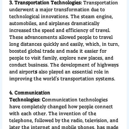
3. Transportation Technologies:
T
ransportation
underwent a major transformation due to
technological innovations. The
steam engine
,
automobiles
, and
airplanes
dramatically
increased the speed and efficiency of travel.
These advancements allowed people to travel
long distances quickly and easily, which, in turn,
boosted
global trade
and made it easier for
people to visit family, explore new places, and
conduct business. The development of
highways
and
airport
s
also played an essential role in
improving the world’s transportation systems.
4. Communication
Technologies:
C
ommunication technologies
have completely changed how people connect
with each other. The invention of the
telephone
, followed by the
radio
,
television
, and
later the
internet
and
mobile phones
, has made