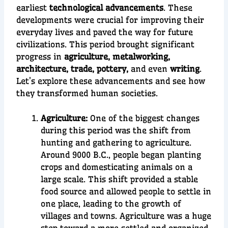
earliest
technological advancements
. These
developments were crucial for improving their
everyday lives and paved the way for future
civilizations. This period brought significant
progress in
agriculture, metalworking,
architecture, trade, pottery,
and even
writing
.
Let’s explore these advancements and see how
they transformed human societies.
Agriculture:
One of the biggest changes
during this period was the shift from
hunting and gathering to
agriculture
.
Around
9000 B.C.
, people began planting
crops and
domesticating animals
on a
large scale. This shift provided a stable
food source
and allowed people to settle in
one place, lea
ding to the growth of
villages and towns. Agriculture was a huge