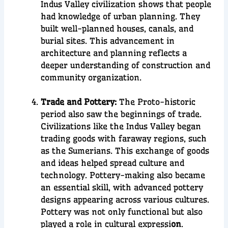
Indus Valley civilization
shows that people
had knowledge of
urban planning
. They
built well-planned
houses, canals, and
burial sites
. This advancement in
architecture and planning reflects a
deeper understanding of
construction and
community organization
.
Trade and Pottery:
The Proto-historic
period also saw the beginnings of
trade
.
Civilizations like the
Indus Valley
began
trading goods with faraway regions, such
as the
Sumerians
. This exchange of goods
and ideas helped spread culture and
technology.
Pottery-making
also became
an essential skill, with advanced pottery
designs appearing across various cultures.
Pottery was not only functional but also
played a role in
cultural expressi
on
.