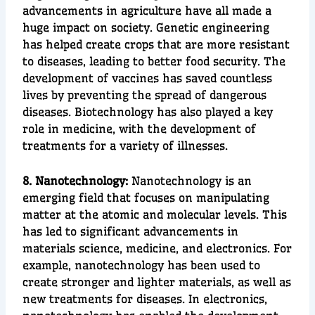
advancements in
agriculture
have all made a
huge impact on society.
Genetic engineering
has helped create crops that are more resistant
to diseases, leading to better food security. The
development of vaccines has saved countless
lives by preventing the spread of dangerous
diseases. Biotechnology has also played a key
role in
medicine
, with the de
velopment of
treatments for a variety of illnesses.
8. Nanotechnology:
Nanotechnology
is an
emerging field that focuses on manipulating
matter at the
atomic
and
molecular
levels. This
has led to significant advancements in
materials science, medicine, and electronics. For
example, nanotechnology has been used to
create
stronger
and
lighter
materials, as well as
new treatments for diseases. In electronics,