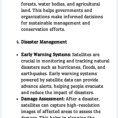
forests, water bodies, and agricultural
land. This helps governments and
organizations make informed decisions
for sustainable management and
conservation efforts.
Disaster Management
Early Warning Systems:
Satellites are
crucial in monitoring and tracking natural
disasters such as hurricanes, floods, and
earthquakes. Early warning systems
powered by satellite data can provide
advance alerts, helping people evacuate
and reduce the impact of disasters.
Damage Assessment:
After a disaster,
satellites can capture high-resolution
images of affected areas to assess the
damage. This helps in planning the