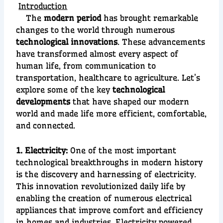
Introduction
The
modern period
has brought remarkable
changes to the world through numerous
technological innovations
. These advancements
have transformed almost every aspect of
human life, from communication to
transportation, healthcare to agriculture. Let’s
explore some of the key
technological
developments
that have shaped our modern
world and made life more efficient, comfortable,
and connected.
1. Electricity:
O
ne of the most important
technological breakthroughs in modern history
is the discovery and harnessing of
electricity
.
This innovation revolutionized daily life by
enabling the creation of numerous
electrical
appliances
that improve comfort and efficiency
in homes and industries. Electricity powered