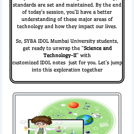
standards are set and maintained.
By the end
of today’s session, you’ll have a better
understanding of these major areas of
technology and how they impact our lives.
So, SYBA IDOL Mumbai University students,
get ready to unwrap the “
Science and
Technology-II
” with
customized IDOL notes just for you. Let’s jump
into this exploration together