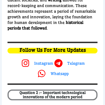
distant societies, and
writing
allowed for
record-keeping and communication. These
achievements represent a period of remarkable
growth and innovation, laying the foundation
for human development in the
historical
periods that followed
.
Follow Us For More Updates
Instagram
Telegram
Whatsapp
Question 2 :- Important technological
innovations of the modern period