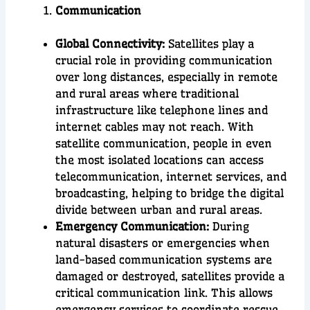
Communication
Global Connectivity:
Satellites play a
crucial role in providing communication
over long distances, especially in remote
and rural areas where traditional
infrastructure like telephone lines and
internet cables may not reach. With
satellite communication, people in even
the most isolated locations can access
telecommunication, internet services, and
broadcasting, helping to bridge the digital
divide between urban and rural areas.
Emergency Communication:
During
natural disasters or emergencies when
land-based communication systems are
damaged or destroyed, satellites provide a
critical communication link. This allows
emergency services to coordinate rescue