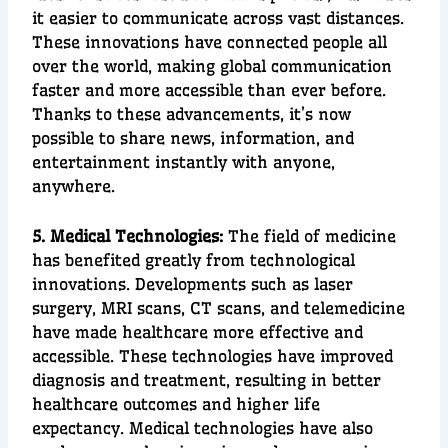
it easier to communicate across vast distances.
These innovations have connected people all
over the world, making
global communication
faster and more accessible than e
ver before.
Thanks to these advancements, it’s now
possible to share news, information, and
entertainment instantly with anyone,
anywhere.
5. Medical Technologies:
The field of
medicine
has benefited greatly from technological
innovations. Developments such as
laser
surgery
,
MRI scans
,
CT scans
, and
telemedicine
have made
healthcare
more effective and
accessible. These technologies have improved
diagnosis
and
treatment
, resulting in better
healthcare outcomes and higher
life
expectancy
. Medical technologies have also