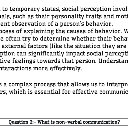
on to temporary states, social perception inv
uals, such as their personality traits and mot
ent observation of a person’s behavior.
process of explaining the causes of behavio
we often try to determine whether their behav
 external factors (like the situation they are 
eption can significantly impact social percep
tive feelings towards that person. Understan
nteractions more effectively.
s a complex process that allows us to interp
s, which is essential for effective communi
Question 2:- What is non-verbal communication?