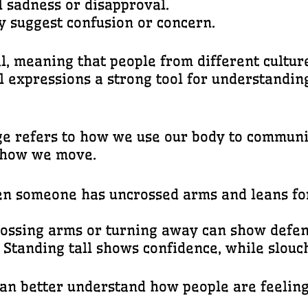
l sadness or disapproval.
y suggest confusion or concern.
l, meaning that people from different cultu
l expressions a strong tool for understandi
e refers to how we use our body to communica
d how we move.
en someone has uncrossed arms and leans fo
rossing arms or turning away can show defens
: Standing tall shows confidence, while slouc
n better understand how people are feeling, 