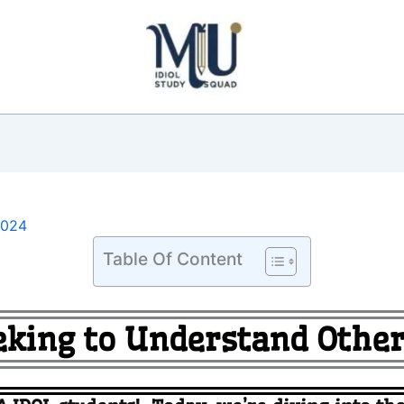
2024
Table Of Content
eking to Understand Other