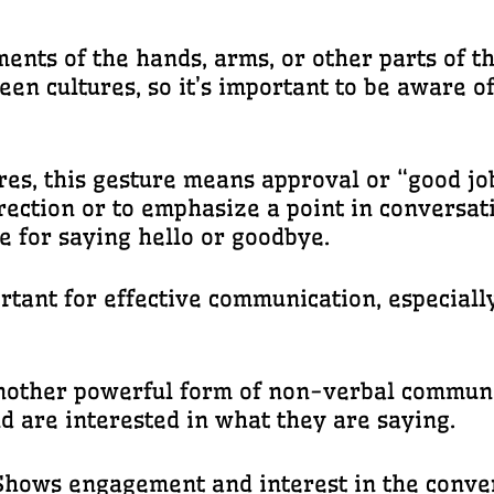
nts of the hands, arms, or other parts of t
en cultures, so it’s important to be aware 
ures, this gesture means approval or “good jo
rection or to emphasize a point in conversat
e for saying hello or goodbye.
tant for effective communication, especially 
another powerful form of non-verbal communi
d are interested in what they are saying.
 Shows engagement and interest in the conve