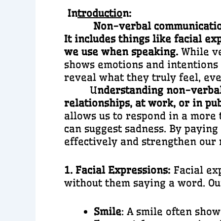
In
troductio
n:
Non-verbal communication 
It includes things like facial 
we use when speaking.
While v
shows emotions and intentions m
reveal what they truly feel, ev
U
nderstanding non-verbal
relationships, at work, or in pu
allows us to respond in a more 
can suggest sadness. By paying
effectively and strengthen our 
1. Facial Expressions:
Facial ex
without them saying a word. Our
Smile
: A smile often show