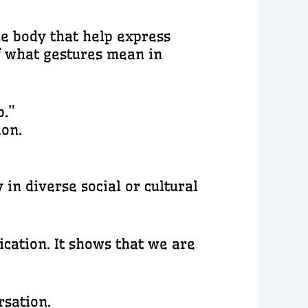
he body that help express
of what gestures mean in
b.”
ion.
in diverse social or cultural
cation. It shows that we are
rsation.