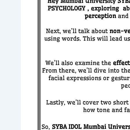
Hey Mumbai University SYBA 
PSYCHOLOGY
,
ex
ploring ab
perception
and 
Next, we’ll talk about
non-ve
using words. This will lead us
We’ll also examine the
effect
From there, we’ll dive into th
facial expressions or gestur
pe
Lastly, we’ll cover two shor
how tone and fa
So,
SYBA IDOL Mumbai Univers