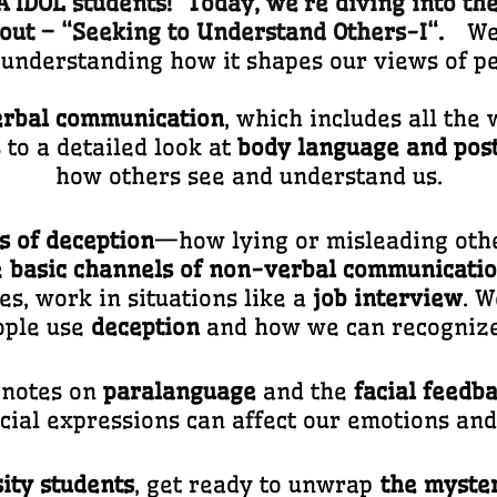
IDOL students! Today, we’re diving into the
out – “
Seeking to Understand Others-I
“.
We 
understanding how it shapes our views of pe
rbal communication
, which includes all th
 to a detailed look at
body language and pos
how others see and understand us.
s of deception
—how lying or misleading othe
e
basic channels of non-verbal communicati
es, work in situations like a
job interview
. W
ople use
deception
and how we can recognize 
t notes on
paralanguage
and the
facial feedb
cial expressions can affect our emotions an
ity students
, get ready to unwrap
the myster