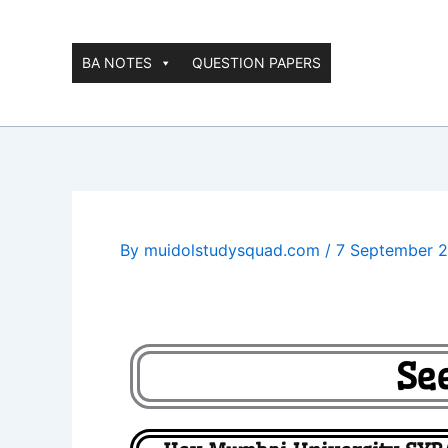
Skip
to
content
BA NOTES
QUESTION PAPERS
By
muidolstudysquad.com
/
7 September 
Se