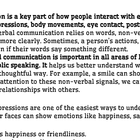
is a key part of how people interact with e
expressions, body movements, eye contact, pos
erbal communication relies on words, non-v
ore clearly. Sometimes, a person’s actions, 
en if their words say something different.
 communication is important in all areas of
blic speaking. It
helps us better understand w
thoughtful way. For example, a smile can sho
 attention to these non-verbal signals, we 
relationships with others.
pressions are one of the easiest ways to un
 faces can show emotions like happiness, sad
s happiness or friendliness.