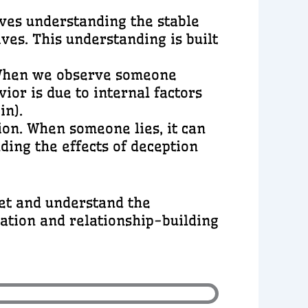
olves understanding the stable
ives. This understanding is built
r. When we observe someone
ior is due to internal factors
in).
tion. When someone lies, it can
ding the effects of deception
ret and understand the
cation and relationship-building