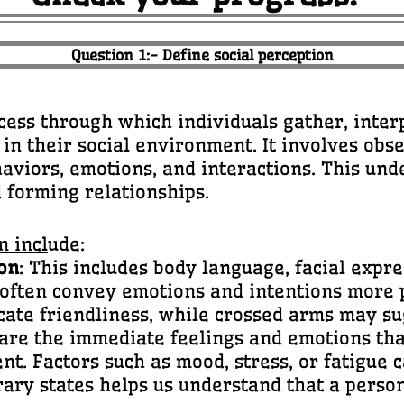
Question 1:- Define social perception
ss through which individuals gather, inter
 in their social environment. It involves ob
aviors, emotions, and interactions. This unde
d forming relationships.
n incl
ude:
on
: This includes body language, facial expre
 often convey emotions and intentions more 
cate friendliness, while crossed arms may s
 are the immediate feelings and emotions tha
t. Factors such as mood, stress, or fatigue 
ary states helps us understand that a person