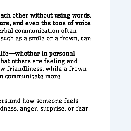
ach other without using words.
ture, and even the tone of voice
erbal communication often
such as a smile or a frown, can
 life—whether in personal
hat others are feeling and
w friendliness, while a frown
can communicate more
derstand how someone feels
ness, anger, surprise, or fear.