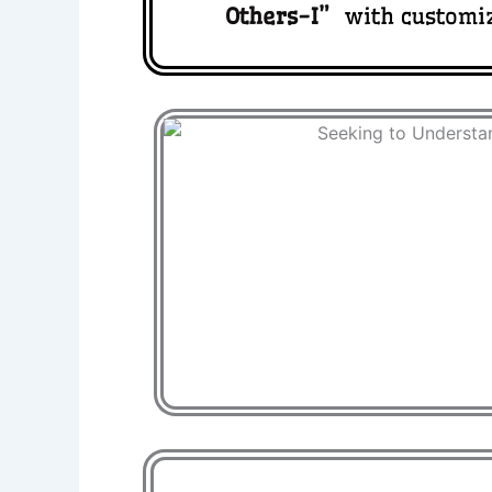
Others-I
”
with customi