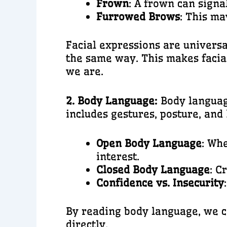
Frown
: A frown can signa
Furrowed Brows
: This ma
Facial expressions are universa
the same way. This makes facia
we are.
2. Body Language:
Body languag
includes gestures, posture, an
Open Body Language
: Wh
interest.
Closed Body Language
: C
Confidence vs. Insecurity
By reading body language, we ca
directly.