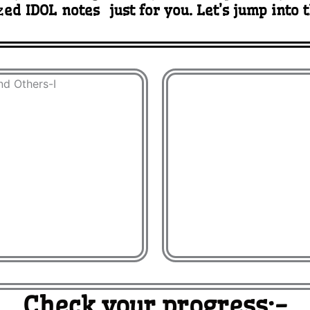
z
ed IDOL notes just for you. Let’s jump into 
Check your progress:-