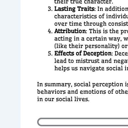
their true character.
Lasting Traits
: In additi
characteristics of individ
over time through consist
Attribution
: This is the 
acting in a certain way, 
(like their personality) or
Effects of Deception
: Dec
lead to mistrust and nega
helps us navigate social i
In summary, social perception i
behaviors and emotions of other
in our social lives.