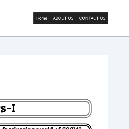
Home
ABOUT US
CONTACT US
s-I