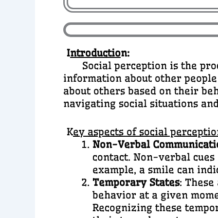
I
ntroductio
n:
Social perception is the proce
information about other people
about others based on their beh
navigating social situations an
K
ey aspects of social perceptio
Non-Verbal Communicati
contact. Non-verbal cues
example, a smile can indi
Temporary States
: These
behavior at a given momen
Recognizing these tempor