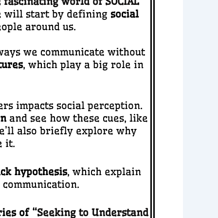
 fascinating world of SOCIAL
will start by defining
social
ople around us.
e ways we communicate without
tures
, which play a big role in
rs impacts social perception.
on
and see how these cues, like
e’ll also briefly explore why
it.
ack hypothesis
, which explain
d communication.
ies of “
Seeking to Understand