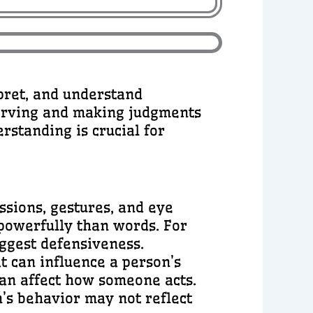
pret, and understand
serving and making judgments
rstanding is crucial for
ssions, gestures, and eye
powerfully than words. For
uggest defensiveness.
t can influence a person’s
can affect how someone acts.
’s behavior may not reflect