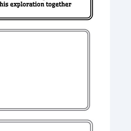
this exploration together