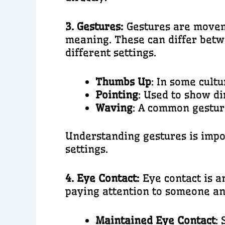
3. Gestures:
Gestures are moveme
meaning. These can differ betwe
different settings.
Thumbs Up
: In some cult
Pointing
: Used to show di
Waving
: A common gestur
Understanding gestures is impor
settings.
4. Eye Contact:
Eye contact is 
paying attention to someone an
Maintained Eye Contact
: