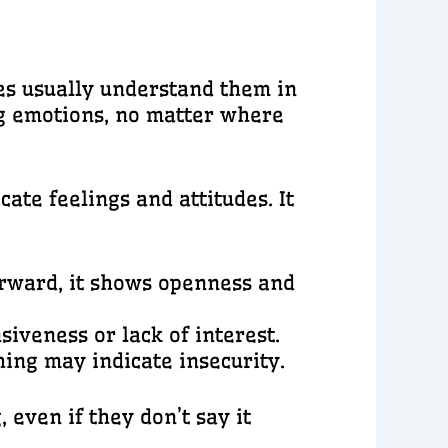
res usually understand them in
ng emotions, no matter where
te feelings and attitudes. It
rward, it shows openness and
iveness or lack of interest.
hing may indicate insecurity.
even if they don’t say it