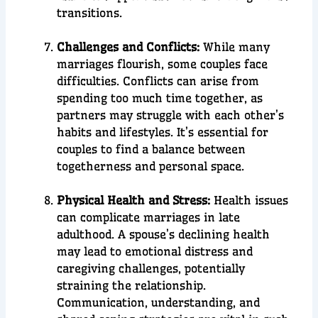
transitions.
Challenges and Conflicts:
While many
marriages flourish, some couples face
difficulties. Conflicts can arise from
spending too much time together, as
partners may struggle with each other’s
habits and lifestyles. It’s essential for
couples to find a balance between
togetherness and personal space.
Physical Health and Stress:
Health issues
can complicate marriages in late
adulthood. A spouse’s declining health
may lead to emotional distress and
caregiving challenges, potentially
straining the relationship.
Communication, understanding, and