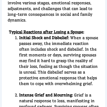
involve various stages, emotional responses,
adjustments, and challenges that can lead to
long-term consequences in social and family
dynamics.
T
ypical Reactions after Losing a Spous
e:
Initial Shock and Disbelief:
When a spouse
passes away, the immediate reaction
often includes shock and disbelief. In the
first moments or days, surviving spouses
may find it hard to grasp the reality of
their loss, feeling as though the situation
is unreal. This disbelief serves as a
protective emotional response that helps
them to cope with overwhelming grief.
Intense Grief and Mourning:
Grief is a
natural response to loss, manifesting in
profound sadness. Surviving spouses often