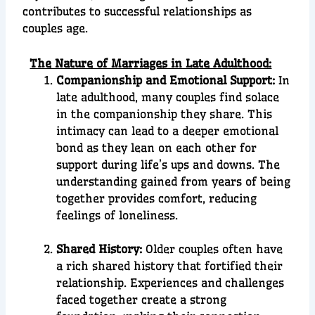
contributes to successful relationships as
couples age.
The Nature of Marriages in Late Adulthood:
Companionship and Emotional Support:
In
late adulthood, many couples find solace
in the companionship they share. This
intimacy can lead to a deeper emotional
bond as they lean on each other for
support during life’s ups and downs. The
understanding gained from years of being
together provides comfort, reducing
feelings of loneliness.
Shared History:
Older couples often have
a rich shared history that fortified their
relationship. Experiences and challenges
faced together create a strong