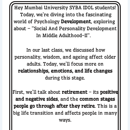
Hey Mumbai University SYBA IDOL students!
Today, we’re diving into the fascinating
world of
Psychology
Development
, exploring
about – “
Social And Personality Development
In Middle Adulthood–II
“.
In our last class, we discussed how
personality, wisdom, and ageing affect older
adults. Today, we’ll focus more on
relationships, emotions, and life changes
during this stage.
First, we’ll talk about
retirement
– its
positive
and negative sides
, and the
common stages
people go through after they retire
. This is a
big life transition and affects people in many
ways.