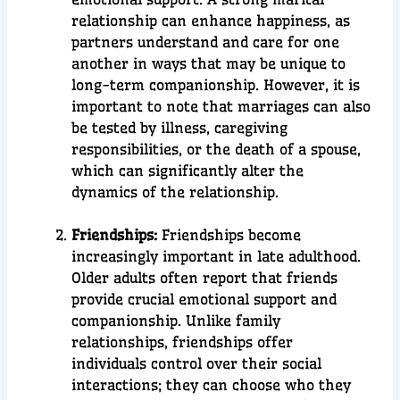
relationship can enhance happiness, as
partners understand and care for one
another in ways that may be unique to
long-term companionship. However, it is
important to note that marriages can also
be tested by illness, caregiving
responsibilities, or the death of a spouse,
which can significantly alter the
dynamics of the relationship.
Friendships:
Friendships become
increasingly important in late adulthood.
Older adults often report that friends
provide crucial emotional support and
companionship. Unlike family
relationships, friendships offer
individuals control over their social
interactions; they can choose who they