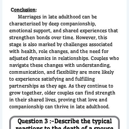
C
onclusion
:
Marriages in late adulthood can be
characterized by deep companionship,
emotional support, and shared experiences that
strengthen bonds over time. However, this
stage is also marked by challenges associated
with health, role changes, and the need for
adjusted dynamics in relationships. Couples who
navigate these changes with understanding,
communication, and flexibility are more likely
to experience satisfying and fulfilling
partnerships as they age. As they continue to
grow together, older couples can find strength
in their shared lives, proving that love and
companionship can thrive in late adulthood.
Question 3 :-Describe the typical
reactions to the death of a spouse