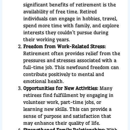
significant benefits of retirement is the
availability of free time. Retired
individuals can engage in hobbies, travel,
spend more time with family, and explore
interests they couldn’t pursue during
their working years.
Freedom from Work-Related Stress:
Retirement often provides relief from the
pressures and stresses associated with a
full-time job. This newfound freedom can
contribute positively to mental and
emotional health.
Opportunities for New Activities:
Many
retirees find fulfillment by engaging in
volunteer work, part-time jobs, or
learning new skills. This can provide a
sense of purpose and satisfaction that
may enhance their quality of life.