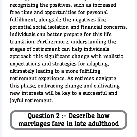
recognizing the positives, such as increased
free time and opportunities for personal
fulfillment, alongside the negatives like
potential social isolation and financial concerns,
individuals can better prepare for this life
transition. Furthermore, understanding the
stages of retirement can help individuals
approach this significant change with realistic
expectations and strategies for adapting,
ultimately leading to a more fulfilling
retirement experience. As retirees navigate
this phase, embracing change and cultivating
new interests will be key to a successful and
joyful retirement.
Question 2 :- Describe how
marriages fare in late adulthood