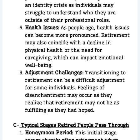
an identity crisis as individuals may
struggle to understand who they are
outside of their professional roles.
Health Issues:
As people age, health issues
can become more pronounced. Retirement
may also coincide with a decline in
physical health or the need for
caregiving, which can impact emotional
well-being.
Adjustment Challenges:
Transitioning to
retirement can be a difficult adjustment
for some individuals. Feelings of
disenchantment may occur as they
realize that retirement may not be as
fulfilling as they had hoped.
C-
Typical Stages Retired People Pass Through
Honeymoon Period:
This initial stage