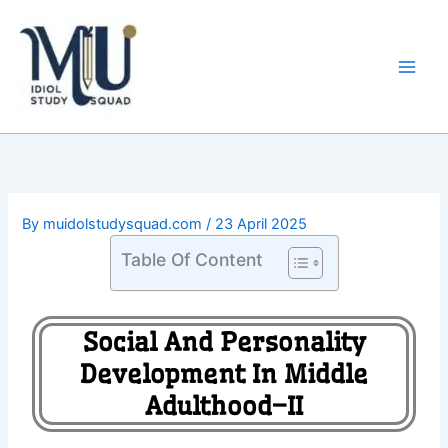
Skip
Main
to
Men
content
By
muidolstudysquad.com
/
23 April 2025
Table Of Content
Social And Personality
Development In Middle
Adulthood–II