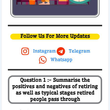
Follow Us For More Updates
Instagram
Telegram
Whatsapp
Question 1 :- Summarise the
positives and negatives of retiring
as well as typical stages retired
people pass through