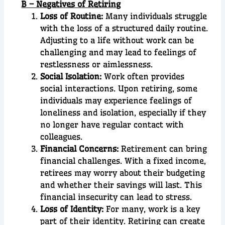
B – Negatives of Retiring
Loss of Routine:
Many individuals struggle
with the loss of a structured daily routine.
Adjusting to a life without work can be
challenging and may lead to feelings of
restlessness or aimlessness.
Social Isolation:
Work often provides
social interactions. Upon retiring, some
individuals may experience feelings of
loneliness and isolation, especially if they
no longer have regular contact with
colleagues.
Financial Concerns:
Retirement can bring
financial challenges. With a fixed income,
retirees may worry about their budgeting
and whether their savings will last. This
financial insecurity can lead to stress.
Loss of Identity:
For many, work is a key
part of their identity. Retiring can create