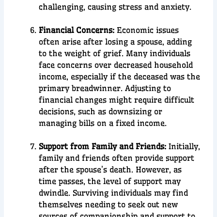
challenging, causing stress and anxiety.
Financial Concerns:
Economic issues
often arise after losing a spouse, adding
to the weight of grief. Many individuals
face concerns over decreased household
income, especially if the deceased was the
primary breadwinner. Adjusting to
financial changes might require difficult
decisions, such as downsizing or
managing bills on a fixed income.
Support from Family and Friends:
Initially,
family and friends often provide support
after the spouse’s death. However, as
time passes, the level of support may
dwindle. Surviving individuals may find
themselves needing to seek out new
sources of companionship and support to