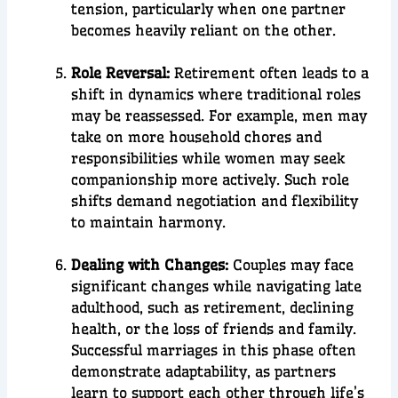
tension, particularly when one partner
becomes heavily reliant on the other.
Role Reversal:
Retirement often leads to a
shift in dynamics where traditional roles
may be reassessed. For example, men may
take on more household chores and
responsibilities while women may seek
companionship more actively. Such role
shifts demand negotiation and flexibility
to maintain harmony.
Dealing with Changes:
Couples may face
significant changes while navigating late
adulthood, such as retirement, declining
health, or the loss of friends and family.
Successful marriages in this phase often
demonstrate adaptability, as partners
learn to support each other through life’s