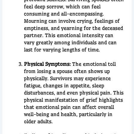
feel deep sorrow, which can feel
consuming and all-encompassing.
Mourning can involve crying, feelings of
emptiness, and yearning for the deceased
partner. This emotional intensity can
vary greatly among individuals and can
last for varying lengths of time.
Physical Symptoms:
The
emotional toll
from losing a spouse often shows up
physically. Survivors may experience
fatigue, changes in appetite, sleep
disturbances, and even physical pain. This
physical manifestation of grief highlights
that emotional pain can affect overall
well-being and health, particularly in
older adults.