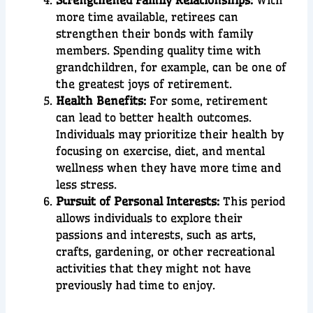
Strengthened Family Relationships:
With
more time available, retirees can
strengthen their bonds with family
members. Spending quality time with
grandchildren, for example, can be one of
the greatest joys of retirement.
Health Benefits:
For some, retirement
can lead to better health outcomes.
Individuals may prioritize their health by
focusing on exercise, diet, and mental
wellness when they have more time and
less stress.
Pursuit of Personal Interests:
This period
allows individuals to explore their
passions and interests, such as arts,
crafts, gardening, or other recreational
activities that they might not have
previously had time to enjoy.