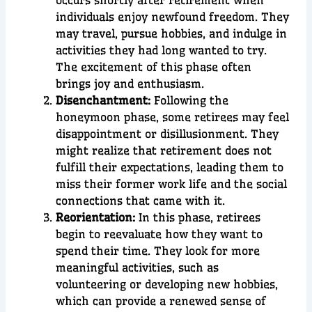
occurs shortly after retirement when
individuals enjoy newfound freedom. They
may travel, pursue hobbies, and indulge in
activities they had long wanted to try.
The excitement of this phase often
brings joy and enthusiasm.
Disenchantment:
Following the
honeymoon phase, some retirees may feel
disappointment or disillusionment. They
might realize that retirement does not
fulfill their expectations, leading them to
miss their former work life and the social
connections that came with it.
Reorientation:
In this phase, retirees
begin to reevaluate how they want to
spend their time. They look for more
meaningful activities, such as
volunteering or developing new hobbies,
which can provide a renewed sense of