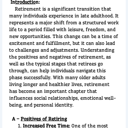
In
troductio
n:
Retirement is a significant transition that
many individuals experience in late adulthood. It
represents a major shift from a structured work
life to a period filled with leisure, freedom, and
new opportunities. This change can be a time of
excitement and fulfillment, but it can also lead
to challenges and adjustments. Understanding
the positives and negatives of retirement, as
well as the typical stages that retirees go
through, can help individuals navigate this
phase successfully. With many older adults
living longer and healthier lives, retirement
has become an important chapter that
influences social relationships, emotional well-
being, and personal identity.
A –
Positives of Retiring
Increased Free Time:
One of the most