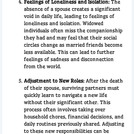
Feelings of Loneliness and Isolation:
The
absence of a spouse creates a significant
void in daily life, leading to feelings of
loneliness and isolation. Widowed
individuals often miss the companionship
they had and may feel that their social
circles change as married friends become
less available. This can lead to further
feelings of sadness and disconnection
from the world.
Adjustment to New Roles:
After the death
of their spouse, surviving partners must
quickly learn to navigate a new life
without their significant other. This
process often involves taking over
household chores, financial decisions, and
daily routines previously shared. Adjusting
to these new responsibilities can be