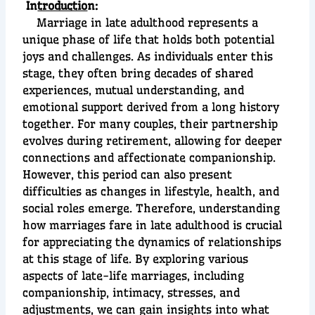
In
troductio
n:
Marriage in late adulthood represents a
unique phase of life that holds both potential
joys and challenges. As individuals enter this
stage, they often bring decades of shared
experiences, mutual understanding, and
emotional support derived from a long history
together. For many couples, their partnership
evolves during retirement, allowing for deeper
connections and affectionate companionship.
However, this period can also present
difficulties as changes in lifestyle, health, and
social roles emerge. Therefore, understanding
how marriages fare in late adulthood is crucial
for appreciating the dynamics of relationships
at this stage of life. By exploring various
aspects of late-life marriages, including
companionship, intimacy, stresses, and
adjustments, we can gain insights into what