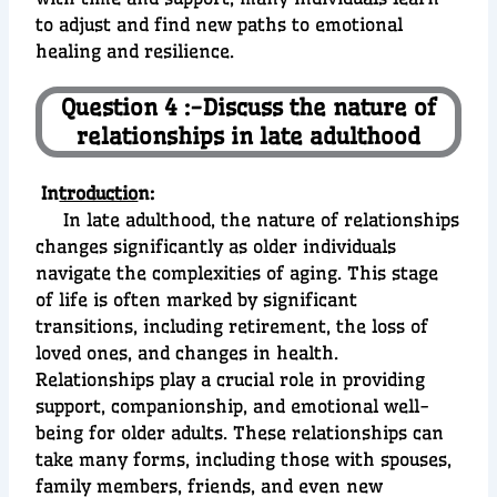
to adjust and find new paths to emotional
healing and resilience.
Question 4 :-Discuss the nature of
relationships in late adulthood
In
troductio
n:
In late adulthood, the nature of relationships
changes significantly as older individuals
navigate the complexities of aging. This stage
of life is often marked by significant
transitions, including retirement, the loss of
loved ones, and changes in health.
Relationships play a crucial role in providing
support, companionship, and emotional well-
being for older adults. These relationships can
take many forms, including those with spouses,
family members, friends, and even new