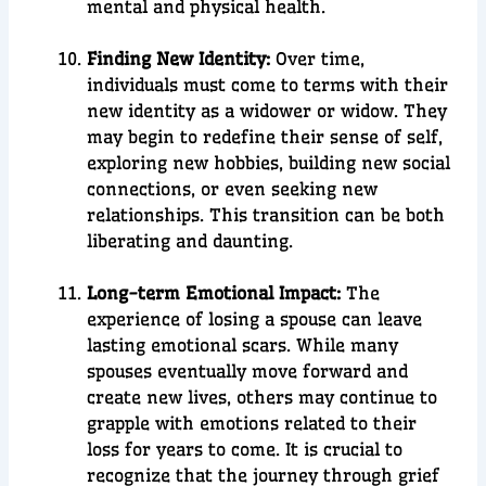
mental and physical health.
Finding New Identity:
Over time,
individuals must come to terms with their
new identity as a widower or widow. They
may begin to redefine their sense of self,
exploring new hobbies, building new social
connections, or even seeking new
relationships. This transition can be both
liberating and daunting.
Long-term Emotional Impact:
The
experience of losing a spouse can leave
lasting emotional scars. While many
spouses eventually move forward and
create new lives, others may continue to
grapple with emotions related to their
loss for years to come. It is crucial to
recognize that the journey through grief