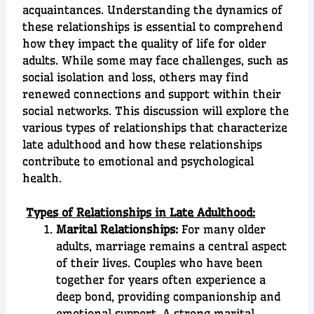
acquaintances. Understanding the dynamics of
these relationships is essential to comprehend
how they impact the quality of life for older
adults. While some may face challenges, such as
social isolation and loss, others may find
renewed connections and support within their
social networks. This discussion will explore the
various types of relationships that characterize
late adulthood and how these relationships
contribute to emotional and psychological
health.
Types of Relationships in Late Adulthood:
Marital Relationships:
For many older
adults, marriage remains a central aspect
of their lives. Couples who have been
together for years often experience a
deep bond, providing companionship and
emotional support. A strong marital