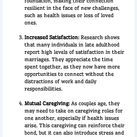
foundation, making their connection
resilient in the face of new challenges,
such as health issues or loss of loved
ones.
Increased Satisfaction:
Research shows
that many individuals in late adulthood
report high levels of satisfaction in their
marriages. They appreciate the time
spent together, as they now have more
opportunities to connect without the
distractions of work and daily
responsibilities.
Mutual Caregiving:
As couples age, they
may need to take on caregiving roles for
one another, especially if health issues
arise. This caregiving can reinforce their
bond, but it can also introduce stress and