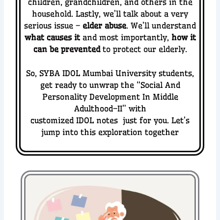
children, grandchildren, and others in the
household.
Lastly, we’ll talk about a very
serious issue –
elder abuse
. We’ll understand
what causes it
and most importantly,
how it
can be prevented
to protect our elderly.
So, SYBA IDOL Mumbai University students,
get ready to unwrap the “
Social And
Personality Development In Middle
Adulthood–II” with
customized IDOL notes just for you. Let’s
jump into this exploration together