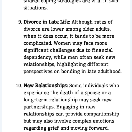
shared coping strategies are vital in such
situations.
Divorce in Late Life:
Although rates of
divorce are lower among older adults,
when it does occur, it tends to be more
complicated. Women may face more
significant challenges due to financial
dependency, while men often seek new
relationships, highlighting different
perspectives on bonding in late adulthood.
New Relationships:
Some individuals who
experience the death of a spouse or a
long-term relationship may seek new
partnerships. Engaging in new
relationships can provide companionship
but may also involve complex emotions
regarding grief and moving forward.