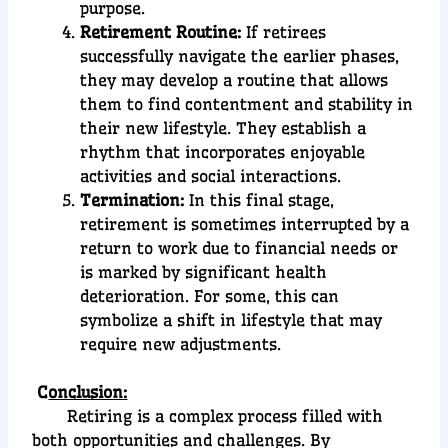
purpose.
Retirement Routine:
If retirees
successfully navigate the earlier phases,
they may develop a routine that allows
them to find contentment and stability in
their new lifestyle. They establish a
rhythm that incorporates enjoyable
activities and social interactions.
Termination:
In this final stage,
retirement is sometimes interrupted by a
return to work due to financial needs or
is marked by significant health
deterioration. For some, this can
symbolize a shift in lifestyle that may
require new adjustments.
C
onclusion:
Retiring is a complex process filled with
both opportunities and challenges. By