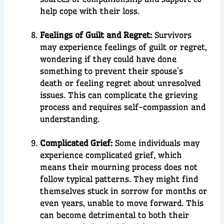
help cope with their loss.
Feelings of Guilt and Regret:
Survivors
may experience feelings of guilt or regret,
wondering if they could have done
something to prevent their spouse’s
death or feeling regret about unresolved
issues. This can complicate the grieving
process and requires self-compassion and
understanding.
Complicated Grief:
Some individuals may
experience complicated grief, which
means their mourning process does not
follow typical patterns. They might find
themselves stuck in sorrow for months or
even years, unable to move forward. This
can become detrimental to both their