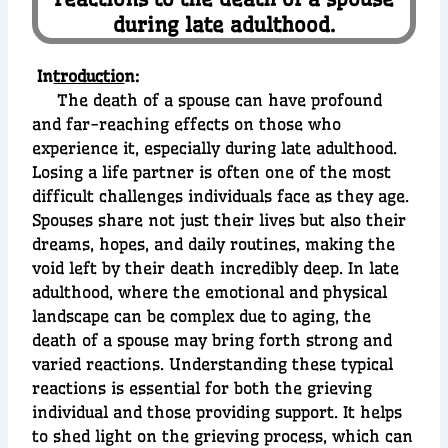
during late adulthood.
In
troductio
n:
The death of a spouse can have profound
and far-reaching effects on those who
experience it, especially during late adulthood.
Losing a life partner is often one of the most
difficult challenges individuals face as they age.
Spouses share not just their lives but also their
dreams, hopes, and daily routines, making the
void left by their death incredibly deep. In late
adulthood, where the emotional and physical
landscape can be complex due to aging, the
death of a spouse may bring forth strong and
varied reactions. Understanding these typical
reactions is essential for both the grieving
individual and those providing support. It helps
to shed light on the grieving process, which can