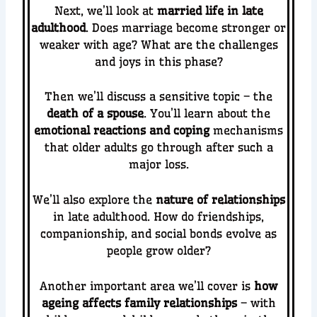
Next, we’ll look at
married life in late
adulthood
. Does marriage become stronger or
weaker with age? What are the challenges
and joys in this phase?
Then we’ll discuss a sensitive topic – the
death of a spouse
. You’ll learn about the
emotional reactions and coping
mechanisms
that older adults go through after such a
major loss.
We’ll also explore the
nature of relationships
in late adulthood. How do friendships,
companionship, and social bonds evolve as
people grow older?
Another important area we’ll cover is
how
ageing affects family relationships
– with