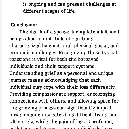
is ongoing and can present challenges at
different stages of life.
C
onclusion
:
The death of a spouse during late adulthood
brings about a multitude of reactions,
characterized by emotional, physical, social, and
economic challenges. Recognizing these typical
reactions is vital for both the bereaved
individuals and their support systems.
Understanding grief as a personal and unique
journey means acknowledging that each
individual may cope with their loss differently.
Providing compassionate support, encouraging
connections with others, and allowing space for
the grieving process can significantly impact
how someone navigates this difficult transition.
Ultimately, while the pain of loss is profound,
with time and support, many individuals learn