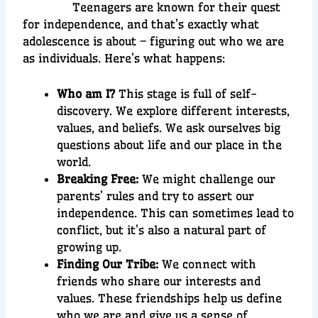
Teenagers are known for their quest
for independence, and that’s exactly what
adolescence is about – figuring out who we are
as individuals. Here’s what happens:
Who am I?
This stage is full of self-
discovery. We explore different interests,
values, and beliefs. We ask ourselves big
questions about life and our place in the
world.
Breaking Free:
We might challenge our
parents’ rules and try to assert our
independence. This can sometimes lead to
conflict, but it’s also a natural part of
growing up.
Finding Our Tribe:
We connect with
friends who share our interests and
values. These friendships help us define
who we are and give us a sense of