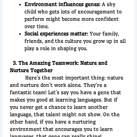
Environment influences genes:
A shy
child who gets lots of encouragement to
perform might become more confident
over time.
Social experiences matter:
Your family,
friends, and the culture you grow up in all
play a role in shaping you.
3. The Amazing Teamwork: Nature and
Nurture Together
Here’s the most important thing: nature
and nurture don’t work alone. They’re a
fantastic team! Let’s say you have a gene that
makes you good at learning languages. But if
you never get a chance to learn another
language, that talent might not show. On the
other hand, if you have a nurturing
environment that encourages you to learn
languages, that gene can really shine!