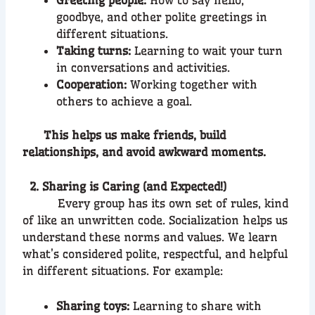
goodbye, and other polite greetings in
different situations.
Taking turns:
Learning to wait your turn
in conversations and activities.
Cooperation:
Working together with
others to achieve a goal.
This helps us make friends, build
relationships, and avoid awkward moments.
2. Sharing is Caring (and Expected!)
Every group has its own set of rules, kind
of like an unwritten code. Socialization helps us
understand these norms and values. We learn
what’s considered polite, respectful, and helpful
in different situations. For example:
Sharing toys:
Learning to share with