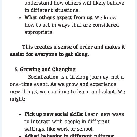
understand how others will likely behave
in different situations.
What others expect from us:
We know
how to act in ways that are considered
appropriate.
This creates a sense of order and makes it
easier for everyone to get along.
5. Growing and Changing
Socialization is a lifelong journey, not a
one-time event. As we grow and experience
new things, we continue to learn and adapt. We
might:
Pick up new social skills:
Learn new ways
to interact with people in different
settings, like work or school.
Adjust behavior in different cultures: