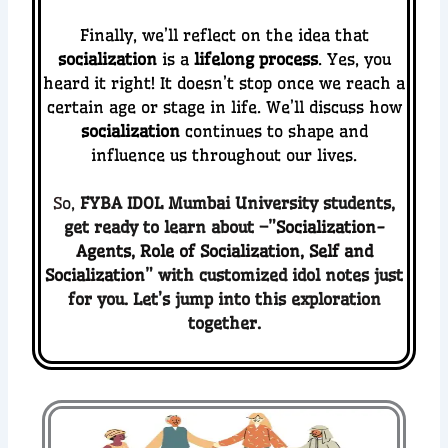
Finally, we’ll reflect on the idea that
socialization
is a
lifelong process
. Yes, you
heard it right! It doesn’t stop once we reach a
certain age or stage in life. We’ll discuss how
socialization
continues to shape and
influence us throughout our lives.
S
o,
FYBA IDOL Mumbai University
students,
get ready to
le
arn about –”
Socialization-
Agents, Role of Socialization, Self and
Socialization
” with customized idol notes just
for you. Let’s jump into this exploration
together.