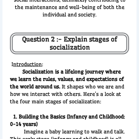
the maintenance and well-being of both the
individual and society.
Question 2 :- Explain stages of
socialization
I
ntroduction
:
Socialization is a lifelong journey where
we learn the rules, values, and expectations of
the world around us.
It shapes who we are and
how we interact with others. Here’s a look at
the four main stages of socialization:
1. Building the Basics (Infancy and Childhood:
0-14 years)
Imagine a baby learning to walk and talk.