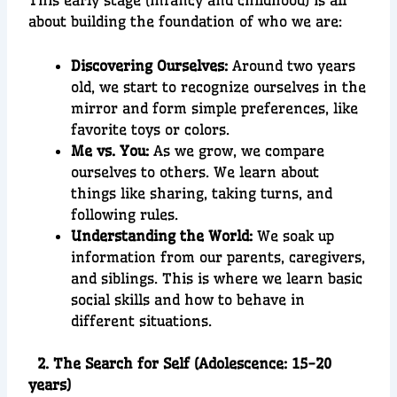
This early stage (infancy and childhood) is all
about building the foundation of who we are:
Discovering Ourselves:
Around two years
old, we start to recognize ourselves in the
mirror and form simple preferences, like
favorite toys or colors.
Me vs. You:
As we grow, we compare
ourselves to others. We learn about
things like sharing, taking turns, and
following rules.
Understanding the World:
We soak up
information from our parents, caregivers,
and siblings. This is where we learn basic
social skills and how to behave in
different situations.
2. The Search for Self (Adolescence: 15-20
years)