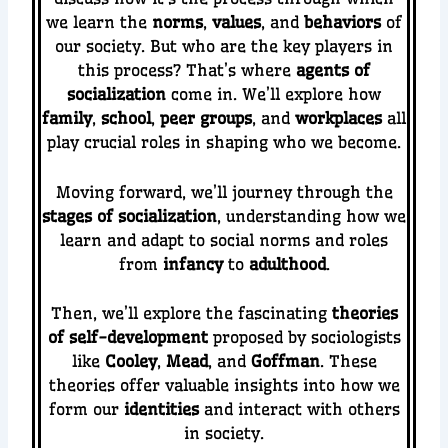
we learn the
norms
,
values
, and
behaviors
of
our society. But who are the key players in
this process? That’s where
agents of
socialization
come in. We’ll explore how
family
,
school
,
peer groups
, and
workplaces
all
play crucial roles in shaping who we become.
Moving forward, we’ll journey through the
stages of socialization
, understanding how we
learn and adapt to social norms and roles
from
infancy
to
adulthood
.
Then, we’ll explore the fascinating
theories
of self-development
proposed by sociologists
like
Cooley
,
Mead
, and
Goffman
. These
theories offer valuable insights into how we
form our
identities
and interact with others
in society.