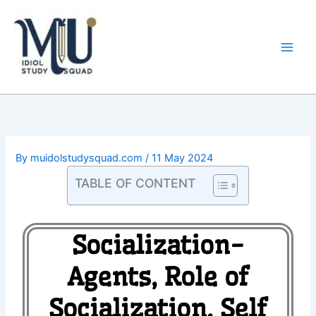
Skip
Main
to
Men
content
By
muidolstudysquad.com
/
11 May 2024
TABLE OF CONTENT
Socialization-
Agents, Role of
Socialization, Self