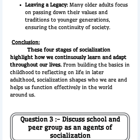
Leaving a Legacy:
Many older adults focus
on passing down their values and
traditions to younger generations,
ensuring the continuity of society.
Conclusion:
These four stages of socialization
highlight how we continuously learn and adapt
throughout our lives.
From building the basics in
childhood to reflecting on life in later
adulthood, socialization shapes who we are and
helps us function effectively in the world
around us.
Question 3 :- Discuss school and
peer group as an agents of
socialization