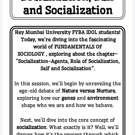
and Socialization
Hey Mumbai University FYBA IDOL students!
Today, we’re diving into the fascinating
world of FUNDAMENTALS OF
SOCIOLOGY
,
exploring about the chapter–
“
Socialization-Agents, Role of Socialization,
Self and Socialization
“
.
In this session, we’ll begin by unraveling the
age-old debate of
Nature versus Nurture
,
exploring how our
genes
and
environment
shape who we are and how we behave.
Next, we’ll dive into the core concept of
socialization
. What exactly is it? Well, we’ll
discuss how it’s the process through which