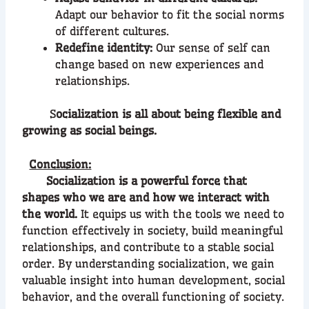
Adapt our behavior to fit the social norms
of different cultures.
Redefine identity:
Our sense of self can
change based on new experiences and
relationships.
S
ocialization is all about being flexible and
growing as social beings.
Conclusion:
Socialization is a powerful force that
shapes who we are and how we interact with
the world.
It equips us with the tools we need to
function effectively in society, build meaningful
relationships, and contribute to a stable social
order. By understanding socialization, we gain
valuable insight into human development, social
behavior, and the overall functioning of society.