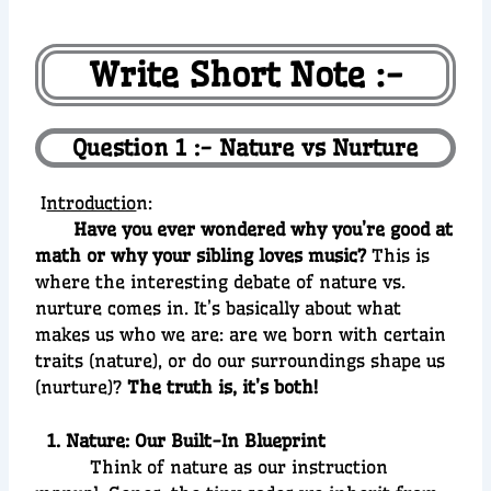
Write Short Note :-
Question 1 :- Nature vs Nurture
I
ntroductio
n:
Have you ever wondered why you’re good at
math or why your sibling loves music?
This is
where the interesting debate of nature vs.
nurture comes in. It’s basically about what
makes us who we are: are we born with certain
traits (nature), or do our surroundings shape us
(nurture)?
The truth is, it’s both!
1. Nature: Our Built-In Blueprint
Think of nature as our instruction