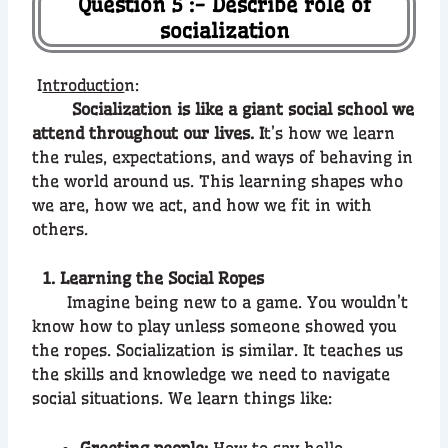
Question 5 :- Describe role of
socialization
I
ntroductio
n:
Socialization is like a giant social school we
attend throughout our lives. I
t’s how we learn
the rules, expectations, and ways of behaving in
the world around us. This learning shapes who
we are, how we act, and how we fit in with
others.
1. Learning the Social Ropes
Imagine being new to a game. You wouldn’t
know how to play unless someone showed you
the ropes. Socialization is similar. It teaches us
the skills and knowledge we need to navigate
social situations. We learn things like:
Greeting people:
How to say hello,