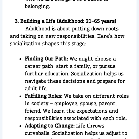
belonging.
3. Building a Life (Adulthood: 21-65 years)
Adulthood is about putting down roots
and taking on new responsibilities. Here’s how
socialization shapes this stage:
Finding Our Path:
We might choose a
career path, start a family, or pursue
further education. Socialization helps us
navigate these decisions and prepare for
adult life.
Fulfilling Roles:
We take on different roles
in society – employee, spouse, parent,
friend. We learn the expectations and
responsibilities associated with each role.
Adapting to Change:
Life throws
curveballs. Socialization helps us adjust to