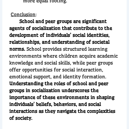
more equal footing.
Conclusion
:
School and peer groups are significant
agents of socialization that contribute to the
development of individuals’ social identities,
relationships, and understanding of societal
norms.
School provides structured learning
environments where children acquire academic
knowledge and social skills, while peer groups
offer opportunities for social interaction,
emotional support, and identity formation.
Understanding the roles of school and peer
groups in socialization underscores the
importance of these environments in shaping
individuals’ beliefs, behaviors, and social
interactions as they navigate the complexities
of society.