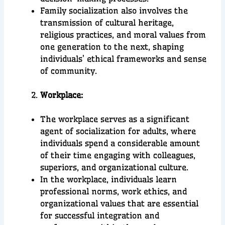
Family socialization also involves the
transmission of cultural heritage,
religious practices, and moral values from
one generation to the next, shaping
individuals’ ethical frameworks and sense
of community.
Workplace:
The workplace serves as a significant
agent of socialization for adults, where
individuals spend a considerable amount
of their time engaging with colleagues,
superiors, and organizational culture.
In the workplace, individuals learn
professional norms, work ethics, and
organizational values that are essential
for successful integration and