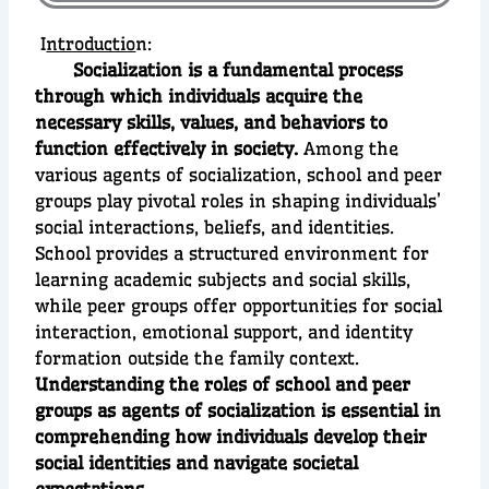
I
ntroductio
n:
Socialization is a fundamental process
through which individuals acquire the
necessary skills, values, and behaviors to
function effectively in society.
Among the
various agents of socialization, school and peer
groups play pivotal roles in shaping individuals’
social interactions, beliefs, and identities.
School provides a structured environment for
learning academic subjects and social skills,
while peer groups offer opportunities for social
interaction, emotional support, and identity
formation outside the family context.
Understanding the roles of school and peer
groups as agents of socialization is essential in
comprehending how individuals develop their
social identities and navigate societal