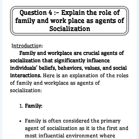
Question 4 :- Explain the role of
family and work place as agents of
Socialization
I
ntroductio
n:
Family and workplace are crucial agents of
socialization that significantly influence
individuals’ beliefs, behaviors, values, and social
interactions.
Here is an explanation of the roles
of family and workplace as agents of
socialization:
Family:
Family is often considered the primary
agent of socialization as it is the first and
most influential environment where