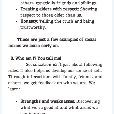
others, especially friends and siblings.
Treating elders with respect:
Showing
respect to those older than us.
Honesty:
Telling the truth and being
trustworthy.
These are just a few examples of social
norms we learn early on.
3. Who am I? You tell me!
Socialization isn’t just about following
rules. It also helps us develop our sense of self.
Through interactions with family, friends, and
others, we get feedback on who we are. We
learn:
Strengths and weaknesses:
Discovering
what we’re good at and what areas we
can improve.