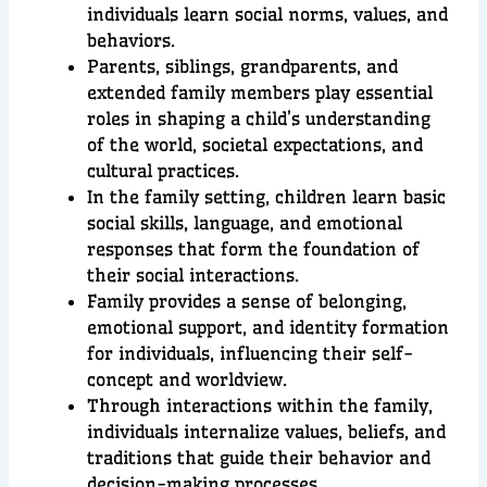
individuals learn social norms, values, and
behaviors.
Parents, siblings, grandparents, and
extended family members play essential
roles in shaping a child’s understanding
of the world, societal expectations, and
cultural practices.
In the family setting, children learn basic
social skills, language, and emotional
responses that form the foundation of
their social interactions.
Family provides a sense of belonging,
emotional support, and identity formation
for individuals, influencing their self-
concept and worldview.
Through interactions within the family,
individuals internalize values, beliefs, and
traditions that guide their behavior and
decision-making processes.