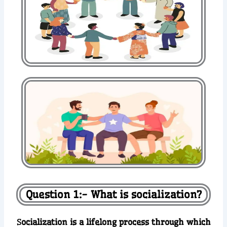
Question 1:- What is socialization?
S
ocialization is a lifelong process through which