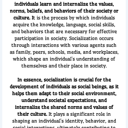
individuals learn and internalize the values,
norms, beliefs, and behaviors of their society or
culture. I
t is the process by which individuals
acquire the knowledge, language, social skills,
and behaviors that are necessary for effective
participation in society. Socialization occurs
through interactions with various agents such
as family, peers, schools, media, and workplaces,
which shape an individual’s understanding of
themselves and their place in society.
In essence, socialization is crucial for the
development of individuals as social beings, as it
helps them adapt to their social environment,
understand societal expectations, and
internalize the shared norms and values of
their culture.
It plays a significant role in
shaping an individual’s identity, behavior, and
social interactions, ultimately contributing to