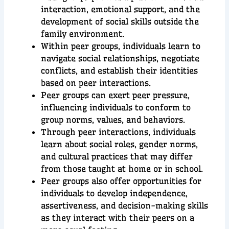
interaction, emotional support, and the
development of social skills outside the
family environment.
Within peer groups, individuals learn to
navigate social relationships, negotiate
conflicts, and establish their identities
based on peer interactions.
Peer groups can exert peer pressure,
influencing individuals to conform to
group norms, values, and behaviors.
Through peer interactions, individuals
learn about social roles, gender norms,
and cultural practices that may differ
from those taught at home or in school.
Peer groups also offer opportunities for
individuals to develop independence,
assertiveness, and decision-making skills
as they interact with their peers on a