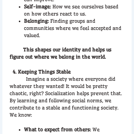
Self-image:
How we see ourselves based
on how others react to us.
Belonging:
Finding groups and
communities where we feel accepted and
valued.
This shapes our identity and helps us
figure out where we belong in the world.
4. Keeping Things Stable
Imagine a society where everyone did
whatever they wanted! It would be pretty
chaotic, right? Socialization helps prevent that.
By learning and following social norms, we
contribute to a stable and functioning society.
We know:
What to expect from others:
We