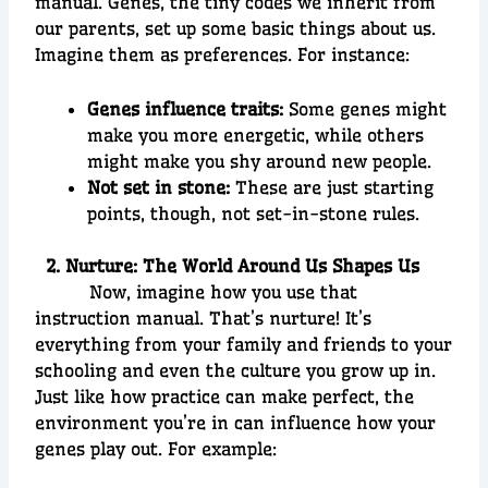
manual. Genes, the tiny codes we inherit from
our parents, set up some basic things about us.
Imagine them as preferences. For instance:
Genes influence traits:
Some genes might
make you more energetic, while others
might make you shy around new people.
Not set in stone:
These are just starting
points, though, not set-in-stone rules.
2. Nurture: The World Around Us Shapes Us
Now, imagine how you use that
instruction manual. That’s nurture! It’s
everything from your family and friends to your
schooling and even the culture you grow up in.
Just like how practice can make perfect, the
environment you’re in can influence how your
genes play out. For example: