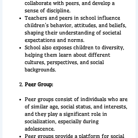
collaborate with peers, and develop a
sense of discipline.
Teachers and peers in school influence
children’s behavior, attitudes, and beliefs,
shaping their understanding of societal
expectations and norms.
School also exposes children to diversity,
helping them learn about different
cultures, perspectives, and social
backgrounds.
Peer Group:
Peer groups consist of individuals who are
of similar age, social status, and interests,
and they play a significant role in
socialization, especially during
adolescence.
Peer groups provide a platform for social