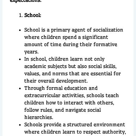
expectations.
School:
School is a primary agent of socialization
where children spend a significant
amount of time during their formative
years.
In school, children learn not only
academic subjects but also social skills,
values, and norms that are essential for
their overall development.
Through formal education and
extracurricular activities, schools teach
children how to interact with others,
follow rules, and navigate social
hierarchies.
Schools provide a structured environment
where children learn to respect authority,