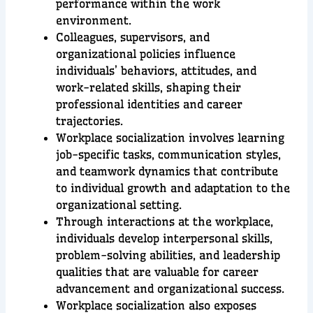
performance within the work
environment.
Colleagues, supervisors, and
organizational policies influence
individuals’ behaviors, attitudes, and
work-related skills, shaping their
professional identities and career
trajectories.
Workplace socialization involves learning
job-specific tasks, communication styles,
and teamwork dynamics that contribute
to individual growth and adaptation to the
organizational setting.
Through interactions at the workplace,
individuals develop interpersonal skills,
problem-solving abilities, and leadership
qualities that are valuable for career
advancement and organizational success.
Workplace socialization also exposes