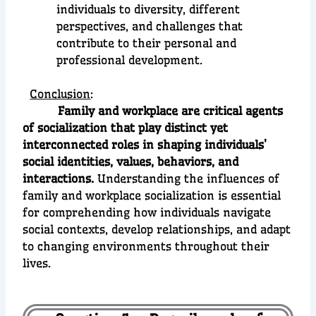
individuals to diversity, different
perspectives, and challenges that
contribute to their personal and
professional development.
Conclusion
:
Family and workplace are critical agents
of socialization that play distinct yet
interconnected roles in shaping individuals’
social identities, values, behaviors, and
interactions.
Understanding the influences of
family and workplace socialization is essential
for comprehending how individuals navigate
social contexts, develop relationships, and adapt
to changing environments throughout their
lives.