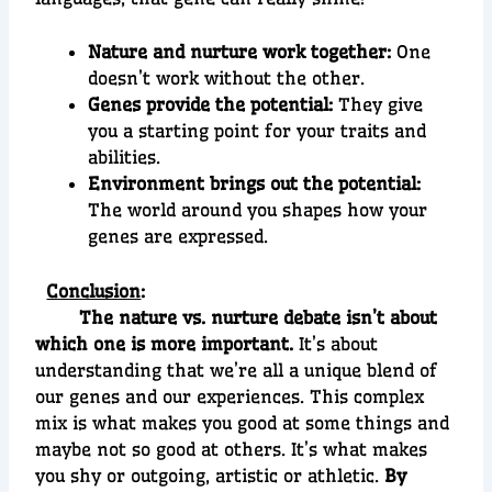
Nature and nurture work together:
One
doesn’t work without the other.
Genes provide the potential:
They give
you a starting point for your traits and
abilities.
Environment brings out the potential:
The world around you shapes how your
genes are expressed.
Conclusion
:
The nature vs. nurture debate isn’t about
which one is more important.
It’s about
understanding that we’re all a unique blend of
our genes and our experiences. This complex
mix is what makes you good at some things and
maybe not so good at others. It’s what makes
you shy or outgoing, artistic or athletic.
By