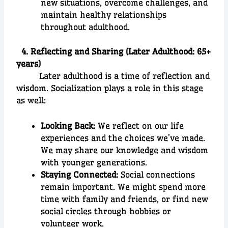
new situations, overcome challenges, and
maintain healthy relationships
throughout adulthood.
4. Reflecting and Sharing (Later Adulthood: 65+
years)
Later adulthood is a time of reflection and
wisdom. Socialization plays a role in this stage
as well:
Looking Back:
We reflect on our life
experiences and the choices we’ve made.
We may share our knowledge and wisdom
with younger generations.
Staying Connected:
Social connections
remain important. We might spend more
time with family and friends, or find new
social circles through hobbies or
volunteer work.