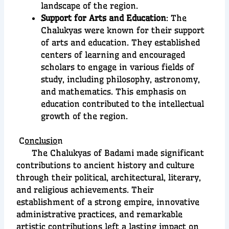
landscape of the region.
Support for Arts and Education
: The
Chalukyas were known for their support
of arts and education. They established
centers of learning and encouraged
scholars to engage in various fields of
study, including philosophy, astronomy,
and mathematics. This emphasis on
education contributed to the intellectual
growth of the region.
C
onclusio
n
The Chalukyas of Badami made significant
contributions to ancient history and culture
through their political, architectural, literary,
and religious achievements. Their
establishment of a strong empire, innovative
administrative practices, and remarkable
artistic contributions left a lasting impact on