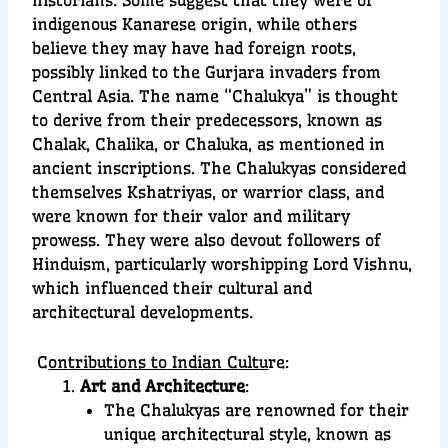
indigenous Kanarese origin, while others
believe they may have had foreign roots,
possibly linked to the Gurjara invaders from
Central Asia. The name “Chalukya” is thought
to derive from their predecessors, known as
Chalak, Chalika, or Chaluka, as mentioned in
ancient inscriptions. The Chalukyas considered
themselves Kshatriyas, or warrior class, and
were known for their valor and military
prowess. They were also devout followers of
Hinduism, particularly worshipping Lord Vishnu,
which influenced their cultural and
architectural developments.
C
ontributions to Indian Cultu
re:
Art and Architecture
:
The Chalukyas are renowned for their
unique architectural style, known as