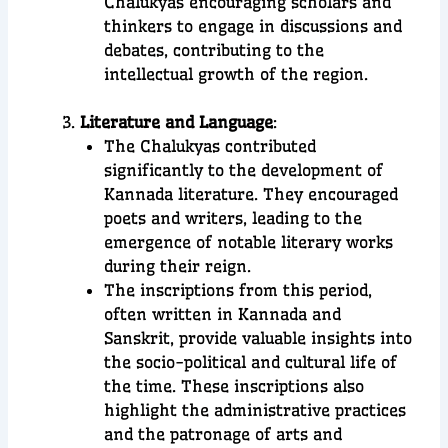
Chalukyas encouraging scholars and
thinkers to engage in discussions and
debates, contributing to the
intellectual growth of the region.
Literature and Language
:
The Chalukyas contributed
significantly to the development of
Kannada literature. They encouraged
poets and writers, leading to the
emergence of notable literary works
during their reign.
The inscriptions from this period,
often written in Kannada and
Sanskrit, provide valuable insights into
the socio-political and cultural life of
the time. These inscriptions also
highlight the administrative practices
and the patronage of arts and