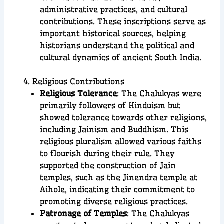
administrative practices, and cultural
contributions. These inscriptions serve as
important historical sources, helping
historians understand the political and
cultural dynamics of ancient South India.
4. Religious Contributi
ons
Religious Tolerance
: The Chalukyas were
primarily followers of Hinduism but
showed tolerance towards other religions,
including Jainism and Buddhism. This
religious pluralism allowed various faiths
to flourish during their rule. They
supported the construction of Jain
temples, such as the Jinendra temple at
Aihole, indicating their commitment to
promoting diverse religious practices.
Patronage of Temples
: The Chalukyas