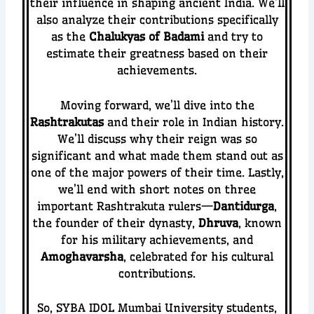
their influence in shaping ancient India. We’ll
also analyze their contributions specifically
as the
Chalukyas of Badami
and try to
estimate their greatness based on their
achievements.
Moving forward, we’ll dive into the
Rashtrakutas
and their role in Indian history.
We’ll discuss why their reign was so
significant and what made them stand out as
one of the major powers of their time.
Lastly,
we’ll end with short notes on three
important Rashtrakuta rulers—
Dantidurga
,
the founder of their dynasty,
Dhruva
, known
for his military achievements, and
Amoghavarsha
, celebrated for his cultural
contributions.
So, SYBA IDOL Mumbai University students,