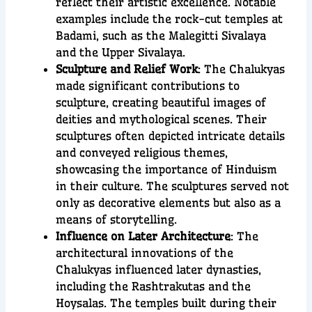
reflect their artistic excellence. Notable
examples include the rock-cut temples at
Badami, such as the Malegitti Sivalaya
and the Upper Sivalaya.
Sculpture and Relief Work
: The Chalukyas
made significant contributions to
sculpture, creating beautiful images of
deities and mythological scenes. Their
sculptures often depicted intricate details
and conveyed religious themes,
showcasing the importance of Hinduism
in their culture. The sculptures served not
only as decorative elements but also as a
means of storytelling.
Influence on Later Architecture
: The
architectural innovations of the
Chalukyas influenced later dynasties,
including the Rashtrakutas and the
Hoysalas. The temples built during their