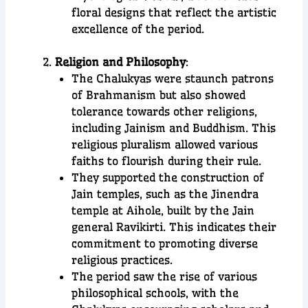
floral designs that reflect the artistic
excellence of the period.
Religion and Philosophy
:
The Chalukyas were staunch patrons
of Brahmanism but also showed
tolerance towards other religions,
including Jainism and Buddhism. This
religious pluralism allowed various
faiths to flourish during their rule.
They supported the construction of
Jain temples, such as the Jinendra
temple at Aihole, built by the Jain
general Ravikirti. This indicates their
commitment to promoting diverse
religious practices.
The period saw the rise of various
philosophical schools, with the