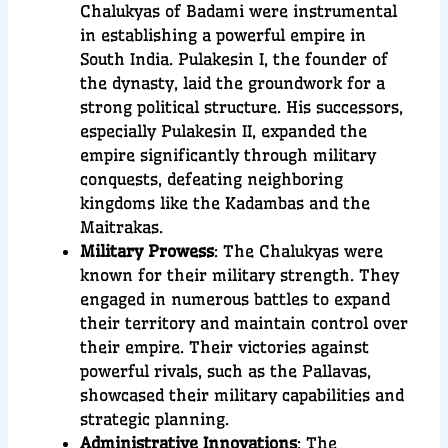
Chalukyas of Badami were instrumental
in establishing a powerful empire in
South India. Pulakesin I, the founder of
the dynasty, laid the groundwork for a
strong political structure. His successors,
especially Pulakesin II, expanded the
empire significantly through military
conquests, defeating neighboring
kingdoms like the Kadambas and the
Maitrakas.
Military Prowess
: The Chalukyas were
known for their military strength. They
engaged in numerous battles to expand
their territory and maintain control over
their empire. Their victories against
powerful rivals, such as the Pallavas,
showcased their military capabilities and
strategic planning.
Administrative Innovations
: The