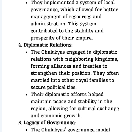
They implemented a system of local
governance, which allowed for better
management of resources and
administration. This system
contributed to the stability and
prosperity of their empire.
Diplomatic Relations
:
The Chalukyas engaged in diplomatic
relations with neighboring kingdoms,
forming alliances and treaties to
strengthen their position. They often
married into other royal families to
secure political ties.
Their diplomatic efforts helped
maintain peace and stability in the
region, allowing for cultural exchange
and economic growth.
Legacy of Governance
:
The Chalukyas’ governance model