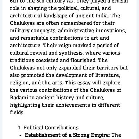
6th to the 8th century AD. They played a crucial
role in shaping the political, cultural, and
architectural landscape of ancient India. The
Chalukyas are often remembered for their
military conquests, administrative innovations,
and remarkable contributions to art and
architecture. Their reign marked a period of
cultural revival and synthesis, where various
traditions coexisted and flourished. The
Chalukyas not only expanded their territory but
also promoted the development of literature,
religion, and the arts. This essay will explore
the various contributions of the Chalukyas of
Badami to ancient history and culture,
highlighting their achievements in different
fields.
1. Political Contribution
s
Establishment of a Strong Empire
: The