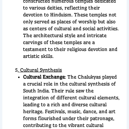
constructed numerous temples dedicated
to various deities, reflecting their
devotion to Hinduism. These temples not
only served as places of worship but also
as centers of cultural and social activities.
The architectural style and intricate
carvings of these temples are a
testament to their religious devotion and
artistic skills.
5
. Cultural Synthesis
Cultural Exchange
: The Chalukyas played
a crucial role in the cultural synthesis of
South India. Their rule saw the
integration of different cultural elements,
leading to a rich and diverse cultural
heritage. Festivals, music, dance, and art
forms flourished under their patronage,
contributing to the vibrant cultural