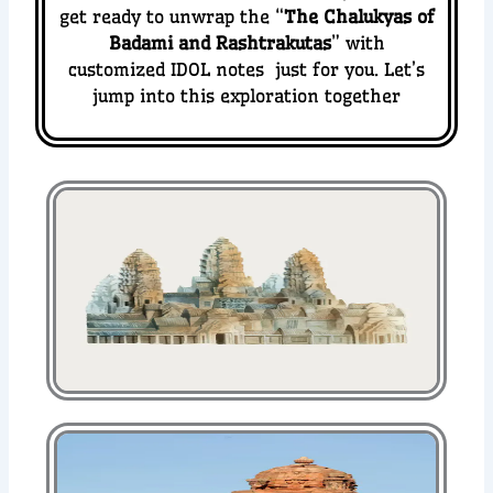
get ready to unwrap the “
The Chalukyas of
Badami and Rashtrakutas
” with
customized IDOL notes just for you. Let’s
jump into this exploration together