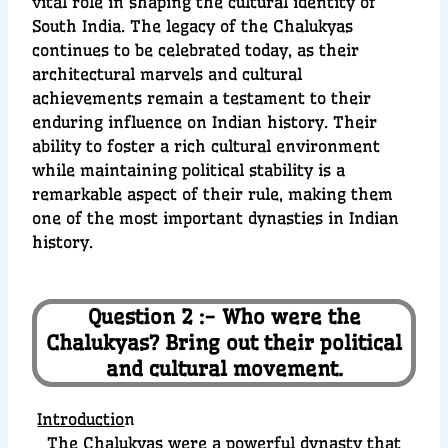
vital role in shaping the cultural identity of
South India. The legacy of the Chalukyas
continues to be celebrated today, as their
architectural marvels and cultural
achievements remain a testament to their
enduring influence on Indian history. Their
ability to foster a rich cultural environment
while maintaining political stability is a
remarkable aspect of their rule, making them
one of the most important dynasties in Indian
history.
Question 2 :- Who were the
Chalukyas? Bring out their political
and cultural movement.
Introductio
n
The Chalukyas were a powerful dynasty that