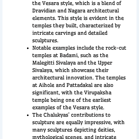
the Vesara style, which is a blend of
Dravidian and Nagara architectural
elements. This style is evident in the
temples they built, characterized by
intricate carvings and detailed
sculptures.
Notable examples include the rock-cut
temples at Badami, such as the
Malegitti Sivalaya and the Upper
Sivalaya, which showcase their
architectural innovation. The temples
at Aihole and Pattadakal are also
significant, with the Virupaksha
temple being one of the earliest
examples of the Vesara style.
The Chalukyas’ contributions to
sculpture are equally impressive, with
many sculptures depicting deities,
mythological scenes, and intricate