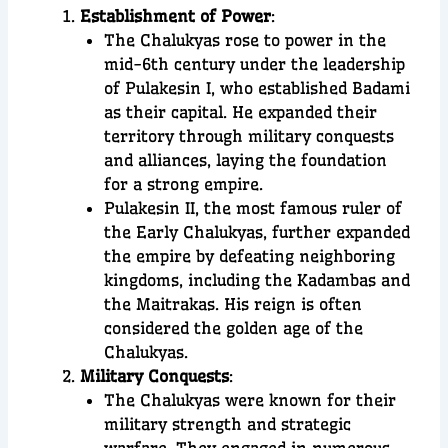
Establishment of Power
:
The Chalukyas rose to power in the
mid-6th century under the leadership
of Pulakesin I, who established Badami
as their capital. He expanded their
territory through military conquests
and alliances, laying the foundation
for a strong empire.
Pulakesin II, the most famous ruler of
the Early Chalukyas, further expanded
the empire by defeating neighboring
kingdoms, including the Kadambas and
the Maitrakas. His reign is often
considered the golden age of the
Chalukyas.
Military Conquests
:
The Chalukyas were known for their
military strength and strategic
warfare. They engaged in numerous