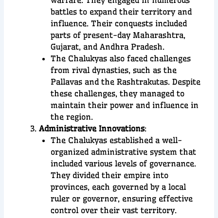
battles to expand their territory and
influence. Their conquests included
parts of present-day Maharashtra,
Gujarat, and Andhra Pradesh.
The Chalukyas also faced challenges
from rival dynasties, such as the
Pallavas and the Rashtrakutas. Despite
these challenges, they managed to
maintain their power and influence in
the region.
Administrative Innovations
:
The Chalukyas established a well-
organized administrative system that
included various levels of governance.
They divided their empire into
provinces, each governed by a local
ruler or governor, ensuring effective
control over their vast territory.