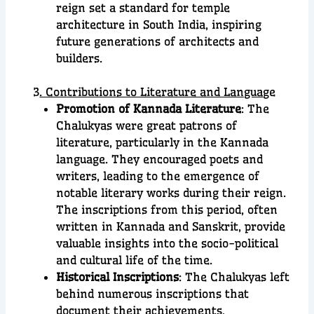
reign set a standard for temple
architecture in South India, inspiring
future generations of architects and
builders.
3
. Contributions to Literature and Langua
ge
Promotion of Kannada Literature
: The
Chalukyas were great patrons of
literature, particularly in the Kannada
language. They encouraged poets and
writers, leading to the emergence of
notable literary works during their reign.
The inscriptions from this period, often
written in Kannada and Sanskrit, provide
valuable insights into the socio-political
and cultural life of the time.
Historical Inscriptions
: The Chalukyas left
behind numerous inscriptions that
document their achievements,