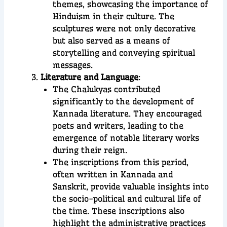
themes, showcasing the importance of
Hinduism in their culture. The
sculptures were not only decorative
but also served as a means of
storytelling and conveying spiritual
messages.
Literature and Language
:
The Chalukyas contributed
significantly to the development of
Kannada literature. They encouraged
poets and writers, leading to the
emergence of notable literary works
during their reign.
The inscriptions from this period,
often written in Kannada and
Sanskrit, provide valuable insights into
the socio-political and cultural life of
the time. These inscriptions also
highlight the administrative practices