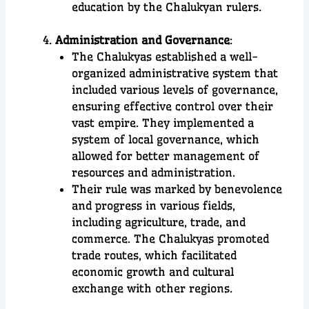
education by the Chalukyan rulers.
Administration and Governance
:
The Chalukyas established a well-
organized administrative system that
included various levels of governance,
ensuring effective control over their
vast empire. They implemented a
system of local governance, which
allowed for better management of
resources and administration.
Their rule was marked by benevolence
and progress in various fields,
including agriculture, trade, and
commerce. The Chalukyas promoted
trade routes, which facilitated
economic growth and cultural
exchange with other regions.