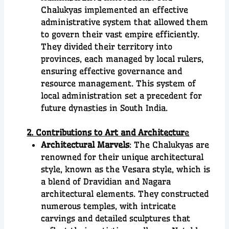
Chalukyas implemented an effective
administrative system that allowed them
to govern their vast empire efficiently.
They divided their territory into
provinces, each managed by local rulers,
ensuring effective governance and
resource management. This system of
local administration set a precedent for
future dynasties in South India.
2. Contributions to Art and Architectur
e
Architectural Marvels
: The Chalukyas are
renowned for their unique architectural
style, known as the Vesara style, which is
a blend of Dravidian and Nagara
architectural elements. They constructed
numerous temples, with intricate
carvings and detailed sculptures that