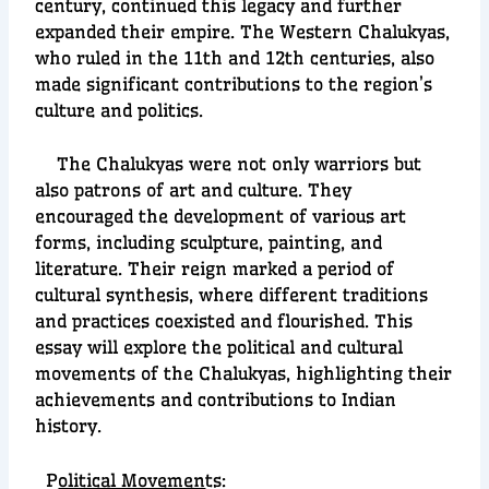
century, continued this legacy and further
expanded their empire. The Western Chalukyas,
who ruled in the 11th and 12th centuries, also
made significant contributions to the region’s
culture and politics.
The Chalukyas were not only warriors but
also patrons of art and culture. They
encouraged the development of various art
forms, including sculpture, painting, and
literature. Their reign marked a period of
cultural synthesis, where different traditions
and practices coexisted and flourished. This
essay will explore the political and cultural
movements of the Chalukyas, highlighting their
achievements and contributions to Indian
history.
P
olitical Movemen
ts: