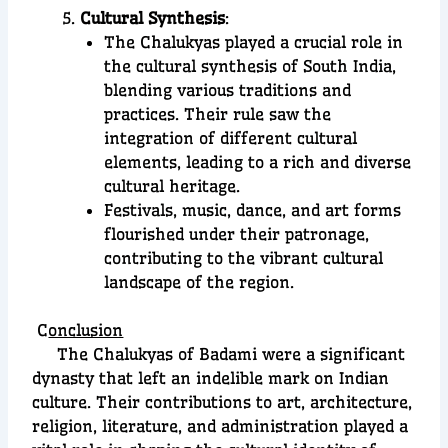
Cultural Synthesis
:
The Chalukyas played a crucial role in
the cultural synthesis of South India,
blending various traditions and
practices. Their rule saw the
integration of different cultural
elements, leading to a rich and diverse
cultural heritage.
Festivals, music, dance, and art forms
flourished under their patronage,
contributing to the vibrant cultural
landscape of the region.
C
onclusion
The Chalukyas of Badami were a significant
dynasty that left an indelible mark on Indian
culture. Their contributions to art, architecture,
religion, literature, and administration played a