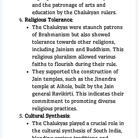
and the patronage of arts and
education by the Chalukyan rulers.
Religious Tolerance
:
The Chalukyas were staunch patrons
of Brahmanism but also showed
tolerance towards other religions,
including Jainism and Buddhism. This
religious pluralism allowed various
faiths to flourish during their rule.
They supported the construction of
Jain temples, such as the Jinendra
temple at Aihole, built by the Jain
general Ravikirti. This indicates their
commitment to promoting diverse
religious practices.
Cultural Synthesis
:
The Chalukyas played a crucial role in
the cultural synthesis of South India,
blending various traditions and