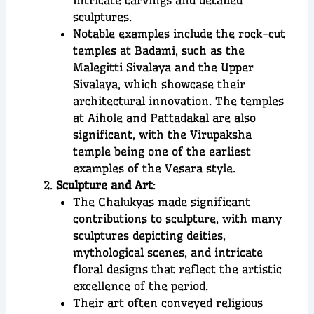
sculptures.
Notable examples include the rock-cut
temples at Badami, such as the
Malegitti Sivalaya and the Upper
Sivalaya, which showcase their
architectural innovation. The temples
at Aihole and Pattadakal are also
significant, with the Virupaksha
temple being one of the earliest
examples of the Vesara style.
Sculpture and Art
:
The Chalukyas made significant
contributions to sculpture, with many
sculptures depicting deities,
mythological scenes, and intricate
floral designs that reflect the artistic
excellence of the period.
Their art often conveyed religious