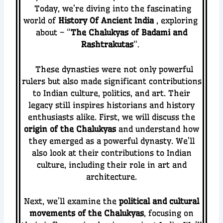
Today, we’re diving into the fascinating
world of
History Of
Ancient India
, exploring
about – “
The Chalukyas of Badami and
Rashtrakutas
“.
These dynasties were not only powerful
rulers but also made significant contributions
to Indian culture, politics, and art. Their
legacy still inspires historians and history
enthusiasts alike.
First, we will discuss the
origin of the Chalukyas
and understand how
they emerged as a powerful dynasty. We’ll
also look at their contributions to Indian
culture, including their role in art and
architecture.
Next, we’ll examine the
political and cultural
movements of the Chalukyas
, focusing on