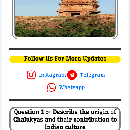
Follow Us For More Updates
Instagram
Telegram
Whatsapp
Question 1 :- Describe the origin of
Chalukyas and their contribution to
Indian culture