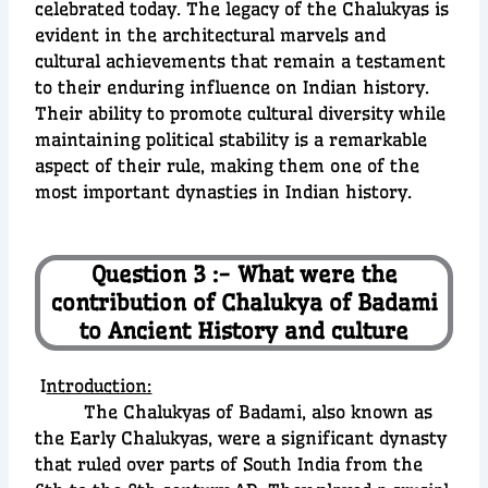
celebrated today. The legacy of the Chalukyas is
evident in the architectural marvels and
cultural achievements that remain a testament
to their enduring influence on Indian history.
Their ability to promote cultural diversity while
maintaining political stability is a remarkable
aspect of their rule, making them one of the
most important dynasties in Indian history.
Question 3 :- What were the
contribution of Chalukya of Badami
to Ancient History and culture
I
ntroduction:
The Chalukyas of Badami, also known as
the Early Chalukyas, were a significant dynasty
that ruled over parts of South India from the