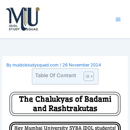
Skip
Main
to
Men
content
By
muidolstudysquad.com
/
26 November 2024
Table Of Content
The Chalukyas of Badami
and Rashtrakutas
Hey Mumbai University SYBA IDOL students!