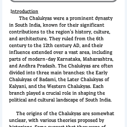
I
ntroduction
The Chalukyas were a prominent dynasty
in South India, known for their significant
contributions to the region’s history, culture,
and architecture. They ruled from the 6th
century to the 12th century AD, and their
influence extended over a vast area, including
parts of modern-day Karnataka, Maharashtra,
and Andhra Pradesh. The Chalukyas are often
divided into three main branches: the Early
Chalukyas of Badami, the Later Chalukyas of
Kalyani, and the Western Chalukyas. Each
branch played a crucial role in shaping the
political and cultural landscape of South India.
The origins of the Chalukyas are somewhat
unclear, with various theories proposed by
historians. Some suggest that they were of