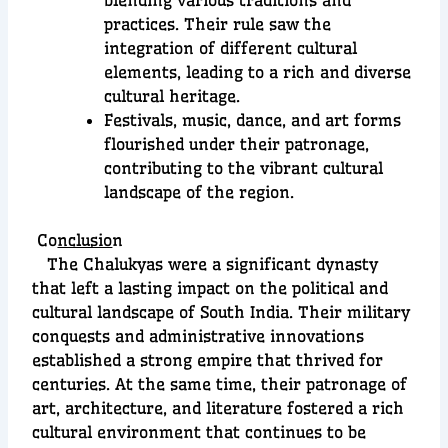
practices. Their rule saw the
integration of different cultural
elements, leading to a rich and diverse
cultural heritage.
Festivals, music, dance, and art forms
flourished under their patronage,
contributing to the vibrant cultural
landscape of the region.
Co
nclusio
n
The Chalukyas were a significant dynasty
that left a lasting impact on the political and
cultural landscape of South India. Their military
conquests and administrative innovations
established a strong empire that thrived for
centuries. At the same time, their patronage of
art, architecture, and literature fostered a rich
cultural environment that continues to be