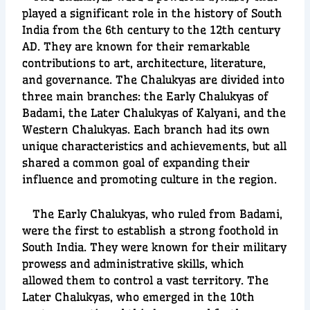
played a significant role in the history of South
India from the 6th century to the 12th century
AD. They are known for their remarkable
contributions to art, architecture, literature,
and governance. The Chalukyas are divided into
three main branches: the Early Chalukyas of
Badami, the Later Chalukyas of Kalyani, and the
Western Chalukyas. Each branch had its own
unique characteristics and achievements, but all
shared a common goal of expanding their
influence and promoting culture in the region.
The Early Chalukyas, who ruled from Badami,
were the first to establish a strong foothold in
South India. They were known for their military
prowess and administrative skills, which
allowed them to control a vast territory. The
Later Chalukyas, who emerged in the 10th