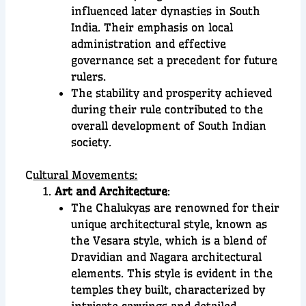
influenced later dynasties in South
India. Their emphasis on local
administration and effective
governance set a precedent for future
rulers.
The stability and prosperity achieved
during their rule contributed to the
overall development of South Indian
society.
C
ultural Movements:
Art and Architecture
:
The Chalukyas are renowned for their
unique architectural style, known as
the Vesara style, which is a blend of
Dravidian and Nagara architectural
elements. This style is evident in the
temples they built, characterized by
intricate carvings and detailed