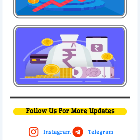
Follow Us For More Updates
Instagram
Telegram