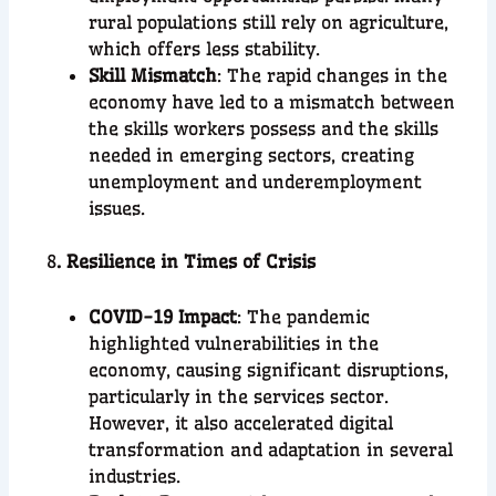
rural populations still rely on agriculture,
which offers less stability.
Skill Mismatch
: The rapid changes in the
economy have led to a mismatch between
the skills workers possess and the skills
needed in emerging sectors, creating
unemployment and underemployment
issues.
8
. Resilience in Times of Crisis
COVID-19 Impact
: The pandemic
highlighted vulnerabilities in the
economy, causing significant disruptions,
particularly in the services sector.
However, it also accelerated digital
transformation and adaptation in several
industries.