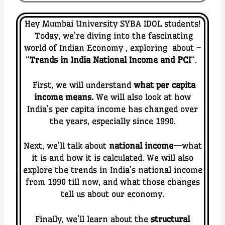
Hey Mumbai University SYBA IDOL students!
Today, we’re diving into the fascinating
world of Indian Economy
, exploring about –
“
Trends in India National Income and PCI
“.
First, we will understand
what per capita
income means.
We will also look at how
India’s per capita income has changed over
the years, especially since 1990.
Next, we’ll talk about
national income
—what
it is and how it is calculated. We will also
explore the trends in India’s national income
from 1990 till now, and what those changes
tell us about our economy.
Finally, we’ll learn about the
structural