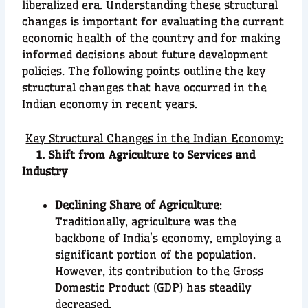
liberalized era. Understanding these structural
changes is important for evaluating the current
economic health of the country and for making
informed decisions about future development
policies. The following points outline the key
structural changes that have occurred in the
Indian economy in recent years.
Key Structural Changes in the Indian Economy:
1. Shift from Agriculture to Services and
Industry
Declining Share of Agriculture
:
Traditionally, agriculture was the
backbone of India’s economy, employing a
significant portion of the population.
However, its contribution to the Gross
Domestic Product (GDP) has steadily
decreased.