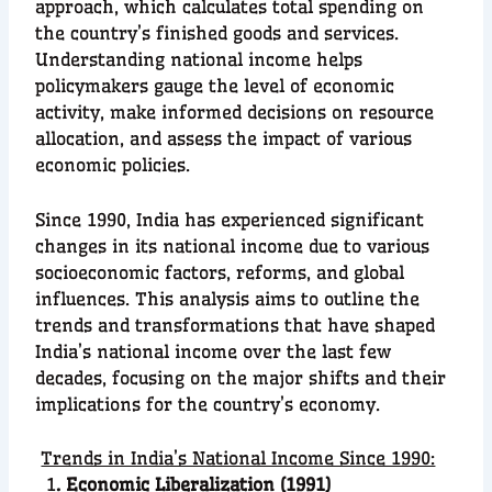
approach, which calculates total spending on
the country’s finished goods and services.
Understanding national income helps
policymakers gauge the level of economic
activity, make informed decisions on resource
allocation, and assess the impact of various
economic policies.
Since 1990, India has experienced significant
changes in its national income due to various
socioeconomic factors, reforms, and global
influences. This analysis aims to outline the
trends and transformations that have shaped
India’s national income over the last few
decades, focusing on the major shifts and their
implications for the country’s economy.
Trends in India’s National Income Since 1990:
1
. Economic Liberalization (1991)