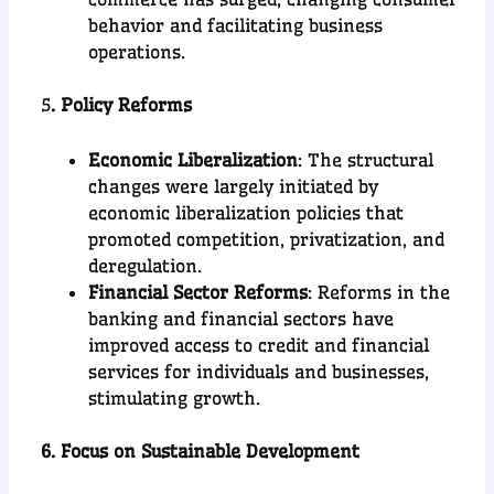
behavior and facilitating business
operations.
5
. Policy Reforms
Economic Liberalization
: The structural
changes were largely initiated by
economic liberalization policies that
promoted competition, privatization, and
deregulation.
Financial Sector Reforms
: Reforms in the
banking and financial sectors have
improved access to credit and financial
services for individuals and businesses,
stimulating growth.
6. Focus on Sustainable Development