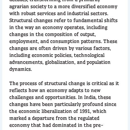
agrarian society to a more diversified economy
with robust services and industrial sectors.
Structural changes refer to fundamental shifts
in the way an economy operates, including
changes in the composition of output,
employment, and consumption patterns. These
changes are often driven by various factors,
including economic policies, technological
advancements, globalization, and population
dynamics.
The process of structural change is critical as it
reflects how an economy adapts to new
challenges and opportunities. In India, these
changes have been particularly profound since
the economic liberalization of 1991, which
marked a departure from the regulated
economy that had dominated in the pre-