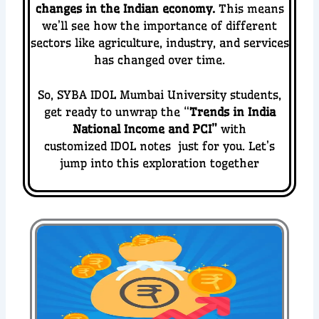
changes in the Indian economy.
This means
we’ll see how the importance of different
sectors like agriculture, industry, and services
has changed over time.
So, SYBA IDOL Mumbai University students,
get ready to unwrap the “
Trends in India
National Income and PCI
”
with
customized IDOL notes just for you. Let’s
jump into this exploration together