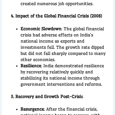
created numerous job opportunities.
4. Impact of the Global Financial Crisis (2008)
Economic Slowdown
: The global financial
crisis had adverse effects on India’s
national income as exports and
investments fell. The growth rate dipped
but did not fall sharply compared to many
other economies.
Resilience
: India demonstrated resilience
by recovering relatively quickly and
stabilizing its national income through
government interventions and reforms.
5. Recovery and Growth Post-Crisi
s
Resurgence
: After the financial crisis,