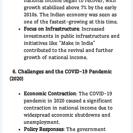
national income began to recover, with
growth stabilized above 7% by the early
2010s. The Indian economy was seen as
one of the fastest-growing at this time.
Focus on Infrastructure
: Increased
investments in public infrastructure and
initiatives like “Make in India”
contributed to the revival and further
growth of national income.
6. Challenges and the COVID-19 Pandemic
(2020)
Economic Contraction
: The COVID-19
pandemic in 2020 caused a significant
contraction in national income due to
widespread economic shutdowns and
unemployment.
Policy Responses
: The government