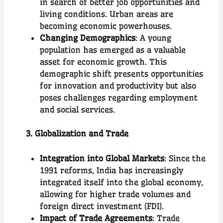
in search of better job opportunities and
living conditions. Urban areas are
becoming economic powerhouses.
Changing Demographics
: A young
population has emerged as a valuable
asset for economic growth. This
demographic shift presents opportunities
for innovation and productivity but also
poses challenges regarding employment
and social services.
3. Globalization and Trade
Integration into Global Markets
: Since the
1991 reforms, India has increasingly
integrated itself into the global economy,
allowing for higher trade volumes and
foreign direct investment (FDI).
Impact of Trade Agreements
: Trade