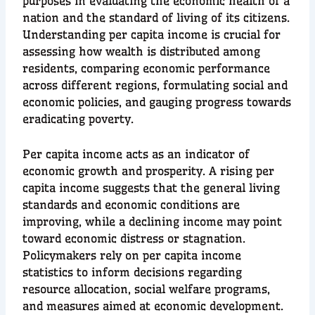
purposes in evaluating the economic health of a
nation and the standard of living of its citizens.
Understanding per capita income is crucial for
assessing how wealth is distributed among
residents, comparing economic performance
across different regions, formulating social and
economic policies, and gauging progress towards
eradicating poverty.
Per capita income acts as an indicator of
economic growth and prosperity. A rising per
capita income suggests that the general living
standards and economic conditions are
improving, while a declining income may point
toward economic distress or stagnation.
Policymakers rely on per capita income
statistics to inform decisions regarding
resource allocation, social welfare programs,
and measures aimed at economic development.