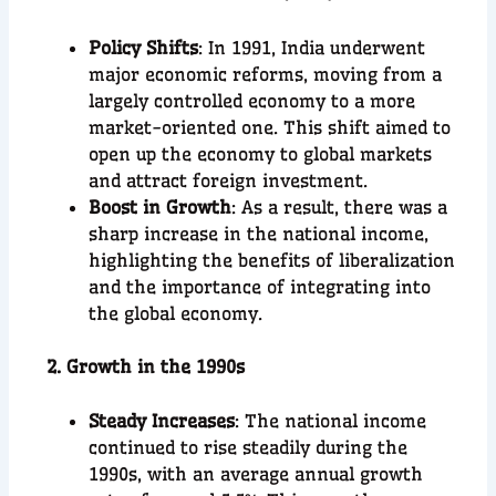
Policy Shifts
: In 1991, India underwent
major economic reforms, moving from a
largely controlled economy to a more
market-oriented one. This shift aimed to
open up the economy to global markets
and attract foreign investment.
Boost in Growth
: As a result, there was a
sharp increase in the national income,
highlighting the benefits of liberalization
and the importance of integrating into
the global economy.
2. Growth in the 1990s
Steady Increases
: The national income
continued to rise steadily during the
1990s, with an average annual growth