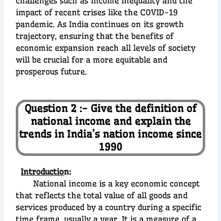
challenges such as income inequality and the
impact of recent crises like the COVID-19
pandemic. As India continues on its growth
trajectory, ensuring that the benefits of
economic expansion reach all levels of society
will be crucial for a more equitable and
prosperous future.
Question 2 :- Give the definition of
national income and explain the
trends in India’s nation income since
1990
Introductio
n:
National income is a key economic concept
that reflects the total value of all goods and
services produced by a country during a specific
time frame, usually a year. It is a measure of a