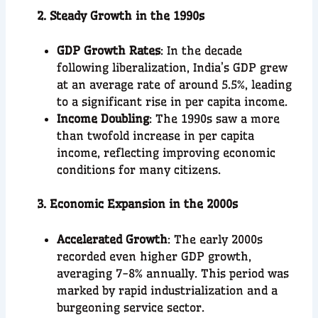
2. Steady Growth in the 1990s
GDP Growth Rates
: In the decade
following liberalization, India’s GDP grew
at an average rate of around 5.5%, leading
to a significant rise in per capita income.
Income Doubling
: The 1990s saw a more
than twofold increase in per capita
income, reflecting improving economic
conditions for many citizens.
3. Economic Expansion in the 2000s
Accelerated Growth
: The early 2000s
recorded even higher GDP growth,
averaging 7-8% annually. This period was
marked by rapid industrialization and a
burgeoning service sector.