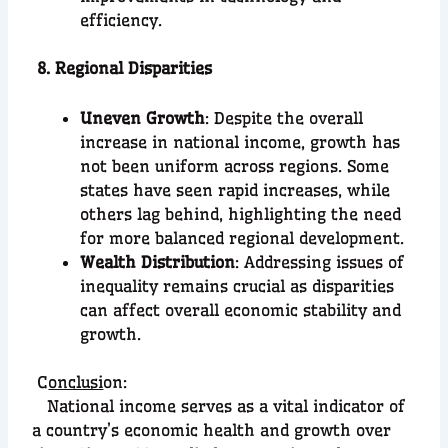
efficiency.
8. Regional Disparities
Uneven Growth
: Despite the overall
increase in national income, growth has
not been uniform across regions. Some
states have seen rapid increases, while
others lag behind, highlighting the need
for more balanced regional development.
Wealth Distribution
: Addressing issues of
inequality remains crucial as disparities
can affect overall economic stability and
growth.
C
onclusi
on:
National income serves as a vital indicator of
a country’s economic health and growth over