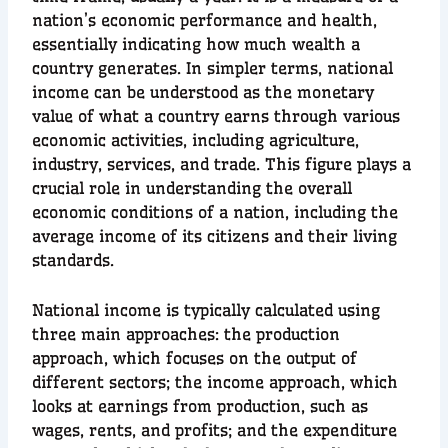
nation’s economic performance and health,
essentially indicating how much wealth a
country generates. In simpler terms, national
income can be understood as the monetary
value of what a country earns through various
economic activities, including agriculture,
industry, services, and trade. This figure plays a
crucial role in understanding the overall
economic conditions of a nation, including the
average income of its citizens and their living
standards.
National income is typically calculated using
three main approaches: the production
approach, which focuses on the output of
different sectors; the income approach, which
looks at earnings from production, such as
wages, rents, and profits; and the expenditure