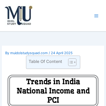
Skip
Main
to
Men
content
By
muidolstudysquad.com
/
24 April 2025
Table Of Content
Trends in India
National Income and
PCI