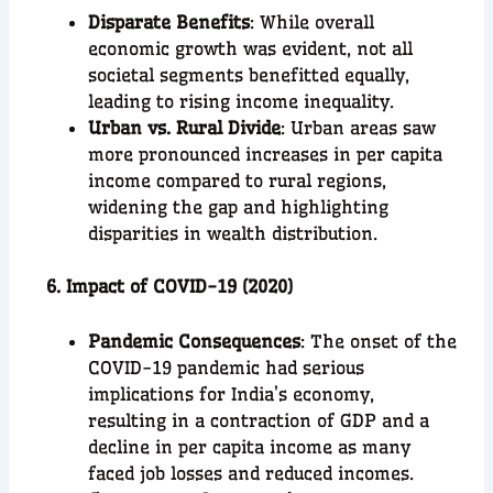
Disparate Benefits
: While overall
economic growth was evident, not all
societal segments benefitted equally,
leading to rising income inequality.
Urban vs. Rural Divide
: Urban areas saw
more pronounced increases in per capita
income compared to rural regions,
widening the gap and highlighting
disparities in wealth distribution.
6. Impact of COVID-19 (2020)
Pandemic Consequences
: The onset of the
COVID-19 pandemic had serious
implications for India’s economy,
resulting in a contraction of GDP and a
decline in per capita income as many
faced job losses and reduced incomes.