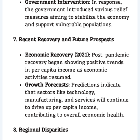
Government Intervention
: In response,
the government introduced various relief
measures aiming to stabilize the economy
and support vulnerable populations.
7. Recent Recovery and Future Prospects
Economic Recovery (2021)
: Post-pandemic
recovery began showing positive trends
in per capita income as economic
activities resumed.
Growth Forecasts
: Predictions indicate
that sectors like technology,
manufacturing, and services will continue
to drive up per capita income,
contributing to overall economic health.
8. Regional Disparities