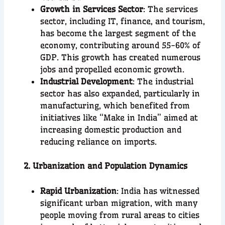
Growth in Services Sector
: The services
sector, including IT, finance, and tourism,
has become the largest segment of the
economy, contributing around 55-60% of
GDP. This growth has created numerous
jobs and propelled economic growth.
Industrial Development
: The industrial
sector has also expanded, particularly in
manufacturing, which benefited from
initiatives like “Make in India” aimed at
increasing domestic production and
reducing reliance on imports.
2. Urbanization and Population Dynamics
Rapid Urbanization
: India has witnessed
significant urban migration, with many
people moving from rural areas to cities