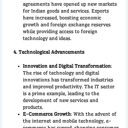
agreements have opened up new markets
for Indian goods and services. Exports
have increased, boosting economic
growth and foreign exchange reserves
while providing access to foreign
technology and ideas.
4. Technological Advancements
Innovation and Digital Transformation
:
The rise of technology and digital
innovations has transformed industries
and improved productivity. The IT sector
is a prime example, leading to the
development of new services and
products.
E-Commerce Growth
: With the advent of
the internet and mobile technology, e-
commerce has surged, changing consumer