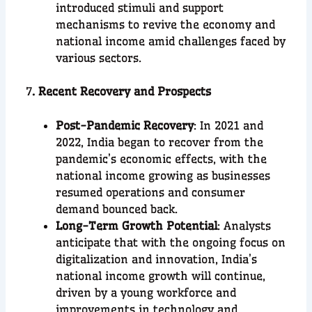
introduced stimuli and support
mechanisms to revive the economy and
national income amid challenges faced by
various sectors.
7
. Recent Recovery and Prospects
Post-Pandemic Recovery
: In 2021 and
2022, India began to recover from the
pandemic’s economic effects, with the
national income growing as businesses
resumed operations and consumer
demand bounced back.
Long-Term Growth Potential
: Analysts
anticipate that with the ongoing focus on
digitalization and innovation, India’s
national income growth will continue,
driven by a young workforce and
improvements in technology and