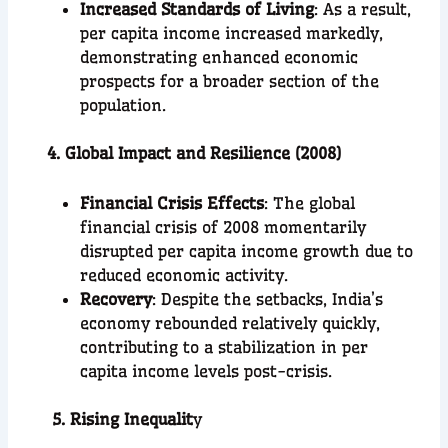
Increased Standards of Living
: As a result,
per capita income increased markedly,
demonstrating enhanced economic
prospects for a broader section of the
population.
4. Global Impact and Resilience (2008)
Financial Crisis Effects
: The global
financial crisis of 2008 momentarily
disrupted per capita income growth due to
reduced economic activity.
Recovery
: Despite the setbacks, India’s
economy rebounded relatively quickly,
contributing to a stabilization in per
capita income levels post-crisis.
5. Rising Inequalit
y