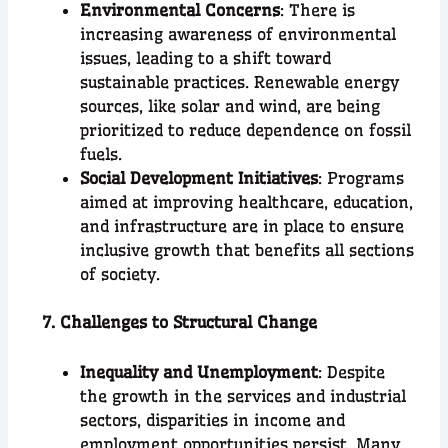
Environmental Concerns
: There is
increasing awareness of environmental
issues, leading to a shift toward
sustainable practices. Renewable energy
sources, like solar and wind, are being
prioritized to reduce dependence on fossil
fuels.
Social Development Initiatives
: Programs
aimed at improving healthcare, education,
and infrastructure are in place to ensure
inclusive growth that benefits all sections
of society.
7. Challenges to Structural Change
Inequality and Unemployment
: Despite
the growth in the services and industrial
sectors, disparities in income and
employment opportunities persist. Many