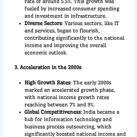
rate of around 5.5%. This growth was
fueled by increased consumer spending
and investment in infrastructure.
Diverse Sectors
: Various sectors, like IT
and services, began to flourish,
contributing significantly to the national
income and improving the overall
economic outlook.
3. Acceleration in the 2000s
High Growth Rates
: The early 2000s
marked an accelerated growth phase,
with national income growth rates
reaching between 7% and 9%.
Global Competitiveness
: India became a
hub for information technology and
business process outsourcing, which
significantly boosted national income and