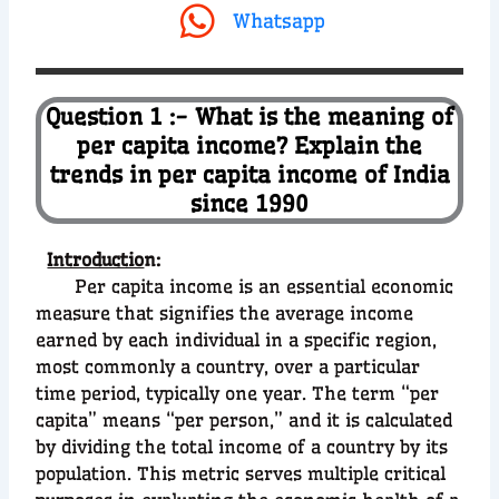
Whatsapp
Question 1 :- What is the meaning of
per capita income? Explain the
trends in per capita income of India
since 1990
Introductio
n:
Per capita income is an essential economic
measure that signifies the average income
earned by each individual in a specific region,
most commonly a country, over a particular
time period, typically one year. The term “per
capita” means “per person,” and it is calculated
by dividing the total income of a country by its
population. This metric serves multiple critical