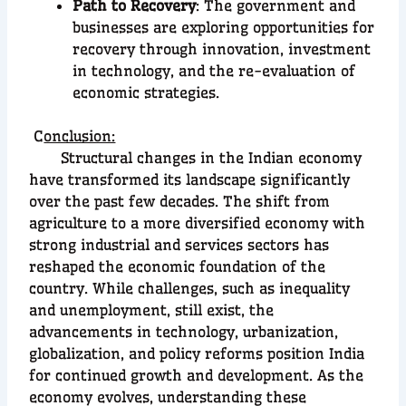
Path to Recovery
: The government and
businesses are exploring opportunities for
recovery through innovation, investment
in technology, and the re-evaluation of
economic strategies.
C
onclusion:
Structural changes in the Indian economy
have transformed its landscape significantly
over the past few decades. The shift from
agriculture to a more diversified economy with
strong industrial and services sectors has
reshaped the economic foundation of the
country. While challenges, such as inequality
and unemployment, still exist, the
advancements in technology, urbanization,
globalization, and policy reforms position India
for continued growth and development. As the
economy evolves, understanding these