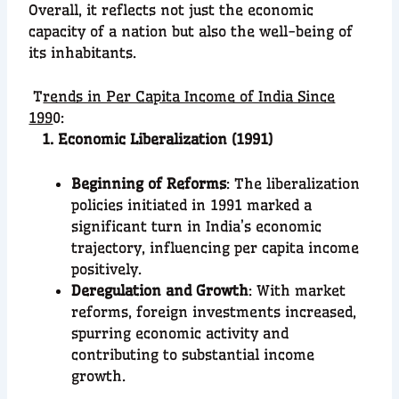
Overall, it reflects not just the economic
capacity of a nation but also the well-being of
its inhabitants.
T
rends in Per Capita Income of India Since
199
0:
1. Economic Liberalization (1991)
Beginning of Reforms
: The liberalization
policies initiated in 1991 marked a
significant turn in India’s economic
trajectory, influencing per capita income
positively.
Deregulation and Growth
: With market
reforms, foreign investments increased,
spurring economic activity and
contributing to substantial income
growth.