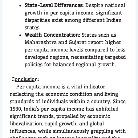
State-Level Differences
: Despite national
growth in per capita income, significant
disparities exist among different Indian
states.
Wealth Concentration
: States such as
Maharashtra and Gujarat report higher
per capita income levels compared to less
developed regions, necessitating targeted
policies for balanced regional growth.
C
onclusio
n:
Per capita income is a vital indicator
reflecting the economic condition and living
standards of individuals within a country. Since
1990, India’s per capita income has exhibited
significant trends, propelled by economic
liberalization, rapid growth, and global
influences, while simultaneously grappling with