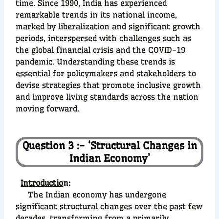
time. Since 1990, India has experienced
remarkable trends in its national income,
marked by liberalization and significant growth
periods, interspersed with challenges such as
the global financial crisis and the COVID-19
pandemic. Understanding these trends is
essential for policymakers and stakeholders to
devise strategies that promote inclusive growth
and improve living standards across the nation
moving forward.
Question 3 :- ‘Structural Changes in
Indian Economy’
Introductio
n:
The Indian economy has undergone
significant structural changes over the past few
decades, transforming from a primarily