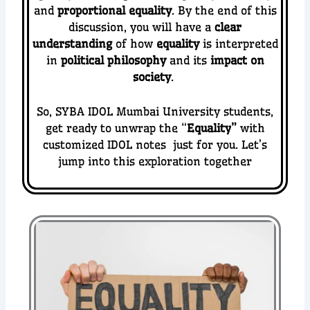
and
proportional equality
. By the end of this
discussion, you will have a
clear
understanding
of how
equality
is interpreted
in
political philosophy
and its
impact on
society
.
So, SYBA IDOL Mumbai University students,
get ready to unwrap the “
Equality
”
with
customized IDOL notes just for you. Let’s
jump into this exploration together