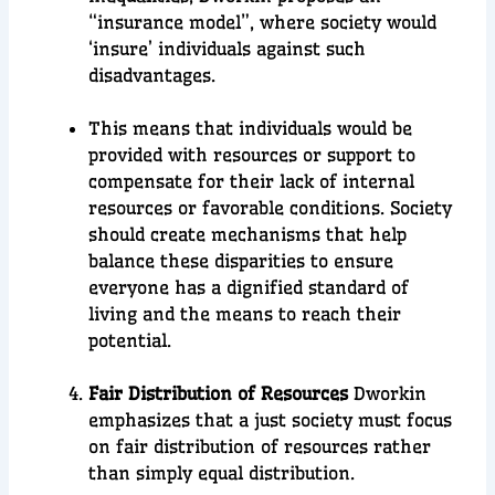
“insurance model”, where society would
‘insure’ individuals against such
disadvantages.
This means that individuals would be
provided with resources or support to
compensate for their lack of internal
resources or favorable conditions. Society
should create mechanisms that help
balance these disparities to ensure
everyone has a dignified standard of
living and the means to reach their
potential.
Fair Distribution of Resources
Dworkin
emphasizes that a just society must focus
on fair distribution of resources rather
than simply equal distribution.