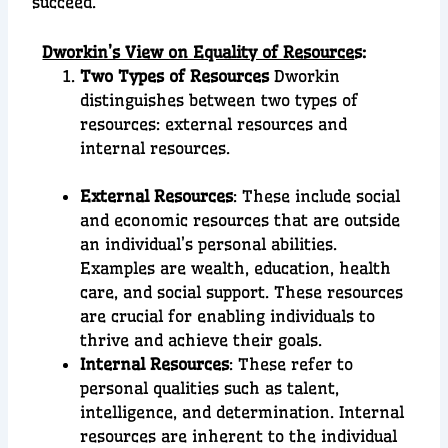
succeed.
Dworkin’s View on Equality of Resource
s:
Two Types of Resources
Dworkin
distinguishes between two types of
resources: external resources and
internal resources.
External Resources
: These include social
and economic resources that are outside
an individual’s personal abilities.
Examples are wealth, education, health
care, and social support. These resources
are crucial for enabling individuals to
thrive and achieve their goals.
Internal Resources
: These refer to
personal qualities such as talent,
intelligence, and determination. Internal
resources are inherent to the individual