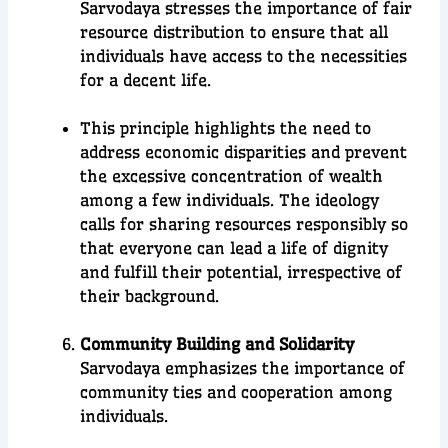
Sarvodaya stresses the importance of fair
resource distribution to ensure that all
individuals have access to the necessities
for a decent life.
This principle highlights the need to
address economic disparities and prevent
the excessive concentration of wealth
among a few individuals. The ideology
calls for sharing resources responsibly so
that everyone can lead a life of dignity
and fulfill their potential, irrespective of
their background.
Community Building and Solidarity
Sarvodaya emphasizes the importance of
community ties and cooperation among
individuals.