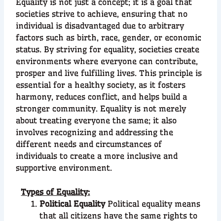
Equality is not just a concept; it is a goal that
societies strive to achieve, ensuring that no
individual is disadvantaged due to arbitrary
factors such as birth, race, gender, or economic
status. By striving for equality, societies create
environments where everyone can contribute,
prosper and live fulfilling lives. This principle is
essential for a healthy society, as it fosters
harmony, reduces conflict, and helps build a
stronger community. Equality is not merely
about treating everyone the same; it also
involves recognizing and addressing the
different needs and circumstances of
individuals to create a more inclusive and
supportive environment.
Types of Equality:
Political Equality
Political equality means
that all citizens have the same rights to