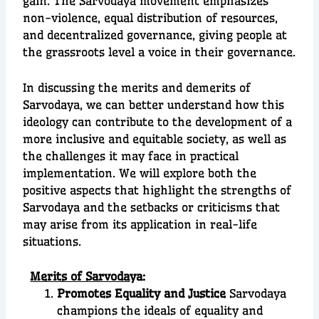
gain. The Sarvodaya movement emphasizes
non-violence, equal distribution of resources,
and decentralized governance, giving people at
the grassroots level a voice in their governance.
In discussing the merits and demerits of
Sarvodaya, we can better understand how this
ideology can contribute to the development of a
more inclusive and equitable society, as well as
the challenges it may face in practical
implementation. We will explore both the
positive aspects that highlight the strengths of
Sarvodaya and the setbacks or criticisms that
may arise from its application in real-life
situations.
Merits of Sarvoda
ya:
Promotes Equality and Justice
Sarvodaya
champions the ideals of equality and