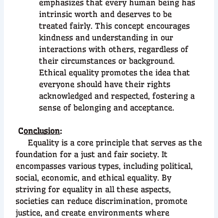
emphasizes that every human being has
intrinsic worth and deserves to be
treated fairly. This concept encourages
kindness and understanding in our
interactions with others, regardless of
their circumstances or background.
Ethical equality promotes the idea that
everyone should have their rights
acknowledged and respected, fostering a
sense of belonging and acceptance.
C
onclusion
:
Equality is a core principle that serves as the
foundation for a just and fair society. It
encompasses various types, including political,
social, economic, and ethical equality. By
striving for equality in all these aspects,
societies can reduce discrimination, promote
justice, and create environments where