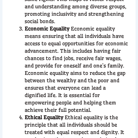
and understanding among diverse groups,
promoting inclusivity and strengthening
social bonds.
Economic Equality
Economic equality
means ensuring that all individuals have
access to equal opportunities for economic
advancement. This includes having fair
chances to find jobs, receive fair wages,
and provide for oneself and one’s family.
Economic equality aims to reduce the gap
between the wealthy and the poor and
ensures that everyone can lead a
dignified life. It is essential for
empowering people and helping them
achieve their full potential.
Ethical Equality
Ethical equality is the
principle that all individuals should be
treated with equal respect and dignity. It