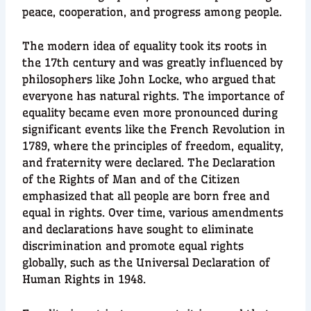
peace, cooperation, and progress among people.
The modern idea of equality took its roots in
the 17th century and was greatly influenced by
philosophers like John Locke, who argued that
everyone has natural rights. The importance of
equality became even more pronounced during
significant events like the French Revolution in
1789, where the principles of freedom, equality,
and fraternity were declared. The Declaration
of the Rights of Man and of the Citizen
emphasized that all people are born free and
equal in rights. Over time, various amendments
and declarations have sought to eliminate
discrimination and promote equal rights
globally, such as the Universal Declaration of
Human Rights in 1948.