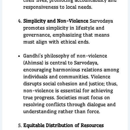
their lives, promoting accountability and
responsiveness to local needs.
Simplicity and Non-Violence
Sarvodaya
promotes simplicity in lifestyle and
governance, emphasizing that means
must align with ethical ends.
Gandhi’s philosophy of non-violence
(Ahimsa) is central to Sarvodaya,
encouraging harmonious relations among
individuals and communities. Violence
disrupts social cohesion and justice; thus,
non-violence is essential for achieving
true progress. Societies must focus on
resolving conflicts through dialogue and
understanding rather than force.
Equitable Distribution of Resources