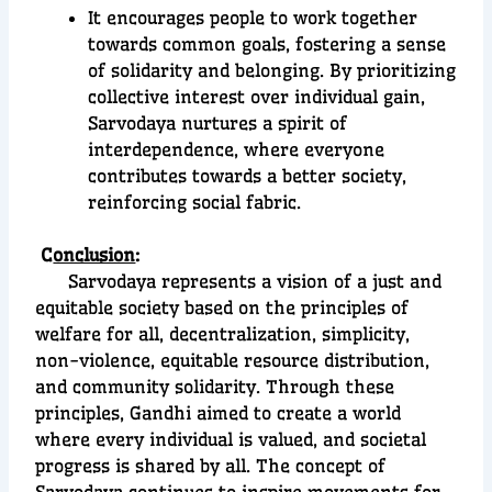
It encourages people to work together
towards common goals, fostering a sense
of solidarity and belonging. By prioritizing
collective interest over individual gain,
Sarvodaya nurtures a spirit of
interdependence, where everyone
contributes towards a better society,
reinforcing social fabric.
C
onclusion
:
Sarvodaya represents a vision of a just and
equitable society based on the principles of
welfare for all, decentralization, simplicity,
non-violence, equitable resource distribution,
and community solidarity. Through these
principles, Gandhi aimed to create a world
where every individual is valued, and societal
progress is shared by all. The concept of