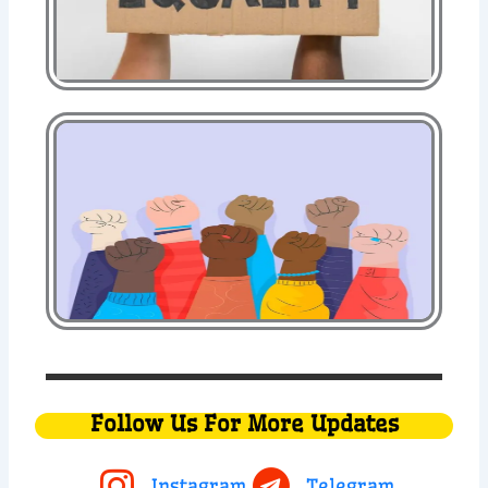
Follow Us For More Updates
Instagram
Telegram