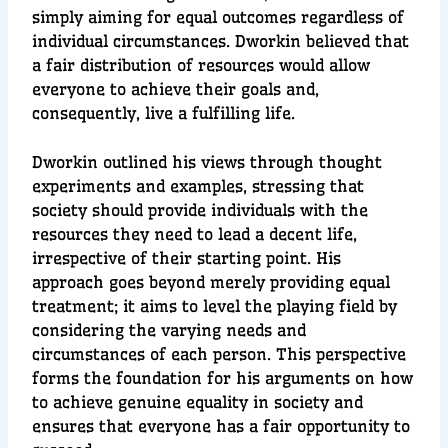
simply aiming for equal outcomes regardless of
individual circumstances. Dworkin believed that
a fair distribution of resources would allow
everyone to achieve their goals and,
consequently, live a fulfilling life.
Dworkin outlined his views through thought
experiments and examples, stressing that
society should provide individuals with the
resources they need to lead a decent life,
irrespective of their starting point. His
approach goes beyond merely providing equal
treatment; it aims to level the playing field by
considering the varying needs and
circumstances of each person. This perspective
forms the foundation for his arguments on how
to achieve genuine equality in society and
ensures that everyone has a fair opportunity to