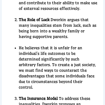
and contribute to their ability to make use
of external resources effectively.
The Role of Luck
Dworkin argues that
many inequalities stem from luck, such as
being born into a wealthy family or
having supportive parents.
He believes that it is unfair for an
individual’s life outcomes to be
determined significantly by such
arbitrary factors. To create a just society,
we must find ways to counteract the
disadvantages that some individuals face
due to circumstances beyond their
control.
The Insurance Model
To address these
inequalities, Dworkin proposes an