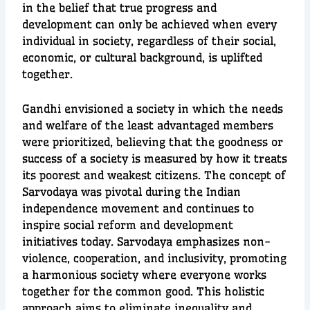
in the belief that true progress and
development can only be achieved when every
individual in society, regardless of their social,
economic, or cultural background, is uplifted
together.
Gandhi envisioned a society in which the needs
and welfare of the least advantaged members
were prioritized, believing that the goodness or
success of a society is measured by how it treats
its poorest and weakest citizens. The concept of
Sarvodaya was pivotal during the Indian
independence movement and continues to
inspire social reform and development
initiatives today. Sarvodaya emphasizes non-
violence, cooperation, and inclusivity, promoting
a harmonious society where everyone works
together for the common good. This holistic
approach aims to eliminate inequality and