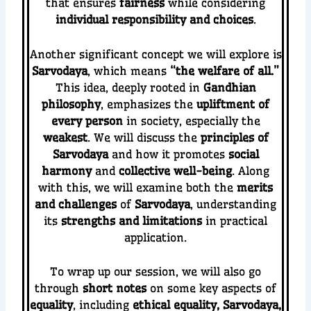
that ensures
fairness
while considering
individual responsibility and choices
.
Another significant concept we will explore is
Sarvodaya
, which means
“the welfare of all.”
This idea, deeply rooted in
Gandhian
philosophy
, emphasizes the
upliftment of
every person
in society, especially the
weakest
. We will discuss the
principles of
Sarvodaya
and how it promotes
social
harmony
and
collective well-being
. Along
with this, we will examine both the
merits
and challenges
of
Sarvodaya
, understanding
its
strengths and limitations
in practical
application.
To wrap up our session, we will also go
through
short notes
on some key aspects of
equality
, including
ethical equality, Sarvodaya,