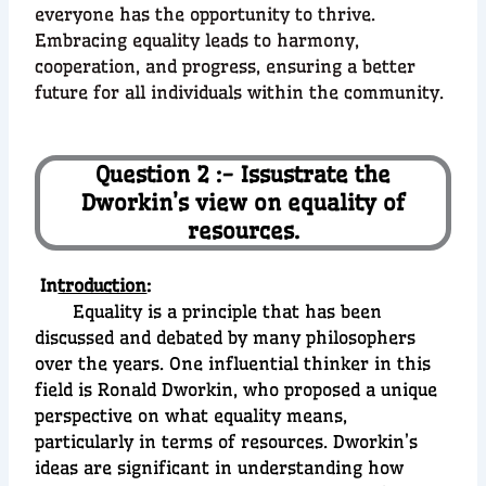
everyone has the opportunity to thrive.
Embracing equality leads to harmony,
cooperation, and progress, ensuring a better
future for all individuals within the community.
Question 2 :- Issustrate the
Dworkin’s view on equality of
resources.
In
troduction
:
Equality is a principle that has been
discussed and debated by many philosophers
over the years. One influential thinker in this
field is Ronald Dworkin, who proposed a unique
perspective on what equality means,
particularly in terms of resources. Dworkin’s
ideas are significant in understanding how