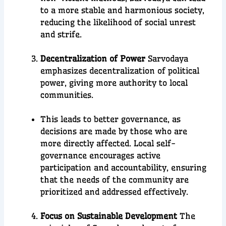
to a more stable and harmonious society,
reducing the likelihood of social unrest
and strife.
Decentralization of Power
Sarvodaya
emphasizes decentralization of political
power, giving more authority to local
communities.
This leads to better governance, as
decisions are made by those who are
more directly affected. Local self-
governance encourages active
participation and accountability, ensuring
that the needs of the community are
prioritized and addressed effectively.
Focus on Sustainable Development
The