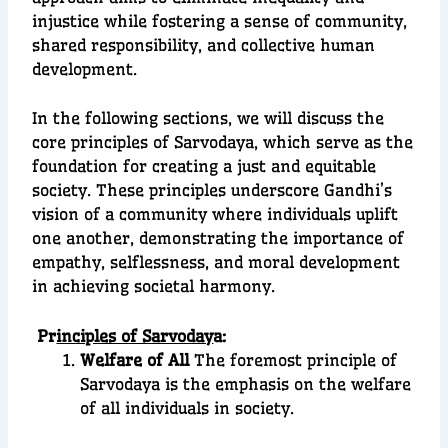
injustice while fostering a sense of community,
shared responsibility, and collective human
development.
In the following sections, we will discuss the
core principles of Sarvodaya, which serve as the
foundation for creating a just and equitable
society. These principles underscore Gandhi’s
vision of a community where individuals uplift
one another, demonstrating the importance of
empathy, selflessness, and moral development
in achieving societal harmony.
Pr
inciples of Sarvoday
a:
Welfare of All
The foremost principle of
Sarvodaya is the emphasis on the welfare
of all individuals in society.