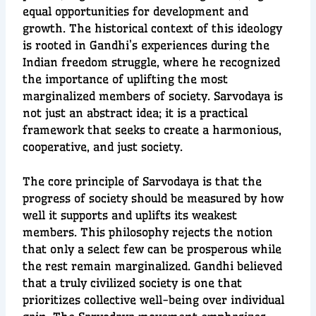
equal opportunities for development and
growth. The historical context of this ideology
is rooted in Gandhi’s experiences during the
Indian freedom struggle, where he recognized
the importance of uplifting the most
marginalized members of society. Sarvodaya is
not just an abstract idea; it is a practical
framework that seeks to create a harmonious,
cooperative, and just society.
The core principle of Sarvodaya is that the
progress of society should be measured by how
well it supports and uplifts its weakest
members. This philosophy rejects the notion
that only a select few can be prosperous while
the rest remain marginalized. Gandhi believed
that a truly civilized society is one that
prioritizes collective well-being over individual