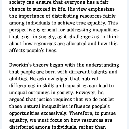
society can ensure that everyone has a fair
chance to succeed in life. His view emphasizes
the importance of distributing resources fairly
among individuals to achieve true equality. This
perspective is crucial for addressing inequalities
that exist in society, as it challenges us to think
about how resources are allocated and how this
affects people’s lives.
Dworkin’s theory began with the understanding
that people are born with different talents and
abilities. He acknowledged that natural
differences in skills and capacities can lead to
unequal outcomes in society. However, he
argued that justice requires that we do not let
these natural inequalities influence people’s
opportunities excessively. Therefore, to pursue
equality, we must focus on how resources are
distributed among individuals, rather than