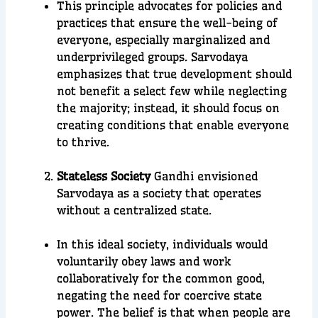
This principle advocates for policies and
practices that ensure the well-being of
everyone, especially marginalized and
underprivileged groups. Sarvodaya
emphasizes that true development should
not benefit a select few while neglecting
the majority; instead, it should focus on
creating conditions that enable everyone
to thrive.
Stateless Society
Gandhi envisioned
Sarvodaya as a society that operates
without a centralized state.
In this ideal society, individuals would
voluntarily obey laws and work
collaboratively for the common good,
negating the need for coercive state
power. The belief is that when people are