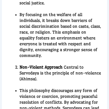
social justice.
By focusing on the welfare of all
individuals, it breaks down barriers of
social discrimination based on caste, class,
race, or religion. This emphasis on
equality fosters an environment where
everyone is treated with respect and
dignity, encouraging a stronger sense of
community.
Non-Violent Approach
Central to
Sarvodaya is the principle of non-violence
(Ahimsa).
This philosophy discourages any form of
violence or coercion, promoting peaceful
resolution of conflicts. By advocating for
non-violent methods, Sarvodaya can lead