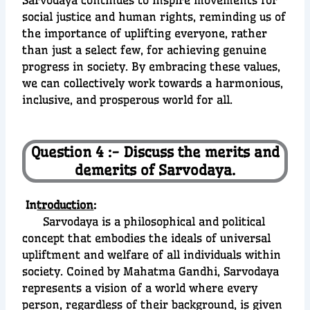
Sarvodaya continues to inspire movements for
social justice and human rights, reminding us of
the importance of uplifting everyone, rather
than just a select few, for achieving genuine
progress in society. By embracing these values,
we can collectively work towards a harmonious,
inclusive, and prosperous world for all.
Question 4 :- Discuss the merits and
demerits of Sarvodaya.
In
troduction
:
Sarvodaya is a philosophical and political
concept that embodies the ideals of universal
upliftment and welfare of all individuals within
society. Coined by Mahatma Gandhi, Sarvodaya
represents a vision of a world where every
person, regardless of their background, is given