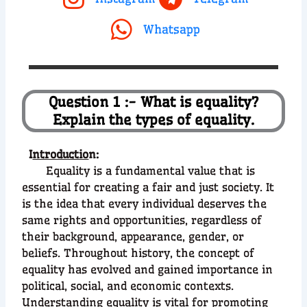
Whatsapp
Question 1 :- What is equality?
Explain the types of equality.
I
ntroductio
n:
Equality is a fundamental value that is
essential for creating a fair and just society. It
is the idea that every individual deserves the
same rights and opportunities, regardless of
their background, appearance, gender, or
beliefs. Throughout history, the concept of
equality has evolved and gained importance in
political, social, and economic contexts.
Understanding equality is vital for promoting