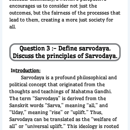
encourages us to consider not just the
outcomes, but the fairness of the processes that
lead to them, creating a more just society for
all.
Question 3 :- Define sarvodaya.
Discuss the principles of Sarvodaya.
In
troduction:
Sarvodaya is a profound philosophical and
political concept that originated from the
thoughts and teachings of Mahatma Gandhi.
The term “Sarvodaya” is derived from the
Sanskrit words “Sarva,” meaning “all,” and
“Uday,” meaning “rise” or “uplift.” Thus,
Sarvodaya can be translated as the “welfare of
all” or “universal uplift.” This ideology is rooted