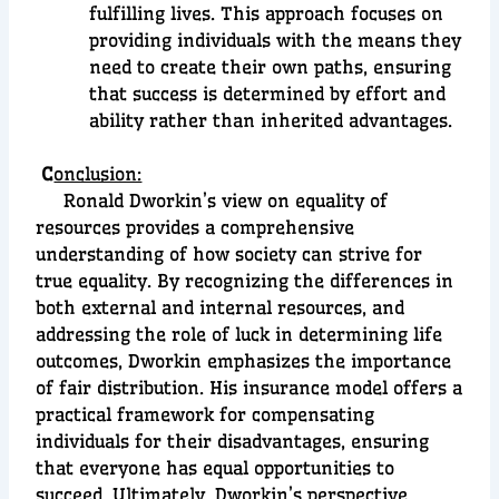
fulfilling lives. This approach focuses on
providing individuals with the means they
need to create their own paths, ensuring
that success is determined by effort and
ability rather than inherited advantages.
C
onclusion:
Ronald Dworkin’s view on equality of
resources provides a comprehensive
understanding of how society can strive for
true equality. By recognizing the differences in
both external and internal resources, and
addressing the role of luck in determining life
outcomes, Dworkin emphasizes the importance
of fair distribution. His insurance model offers a
practical framework for compensating
individuals for their disadvantages, ensuring
that everyone has equal opportunities to
succeed. Ultimately, Dworkin’s perspective