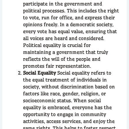
participate in the government and
political processes. This includes the right
to vote, run for office, and express their
opinions freely. In a democratic society,
every vote has equal value, ensuring that
all voices are heard and considered.
Political equality is crucial for
maintaining a government that truly
reflects the will of the people and
promotes fair representation.
Social Equality
Social equality refers to
the equal treatment of individuals in
society, without discrimination based on
factors like race, gender, religion, or
socioeconomic status. When social
equality is embraced, everyone has the
opportunity to engage in community
activities, access services, and enjoy the
same rights. This helps to foster respect