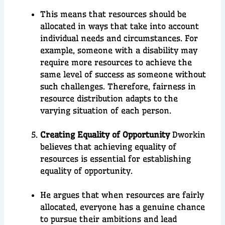
This means that resources should be
allocated in ways that take into account
individual needs and circumstances. For
example, someone with a disability may
require more resources to achieve the
same level of success as someone without
such challenges. Therefore, fairness in
resource distribution adapts to the
varying situation of each person.
Creating Equality of Opportunity
Dworkin
believes that achieving equality of
resources is essential for establishing
equality of opportunity.
He argues that when resources are fairly
allocated, everyone has a genuine chance
to pursue their ambitions and lead