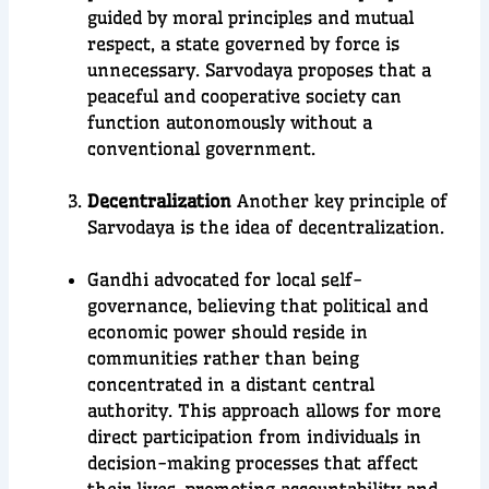
guided by moral principles and mutual
respect, a state governed by force is
unnecessary. Sarvodaya proposes that a
peaceful and cooperative society can
function autonomously without a
conventional government.
Decentralization
Another key principle of
Sarvodaya is the idea of decentralization.
Gandhi advocated for local self-
governance, believing that political and
economic power should reside in
communities rather than being
concentrated in a distant central
authority. This approach allows for more
direct participation from individuals in
decision-making processes that affect