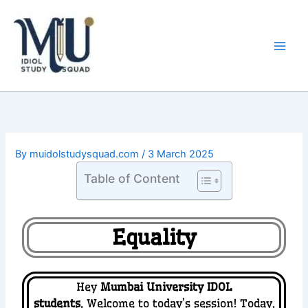
Skip
Main
to
Men
content
By
muidolstudysquad.com
/
3 March 2025
Table of Content
Equality
Hey
Mumbai University IDOL
students
,
Welcome to today’s session! Today,