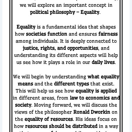
we will explore an important concept in
political philosophy – Equality
.
Equality
is a fundamental idea that shapes
how
societies function
and ensures
fairness
among individuals. It is deeply connected to
justice, rights, and opportunities
, and
understanding its different aspects will help
us see how it plays a role in our
daily lives
.
We will begin by understanding
what equality
means
and the
different types
that exist.
This will help us see how
equality is applied
in different areas, from
law to economics and
society
. Moving forward, we will discuss the
views of the philosopher
Ronald Dworkin
on
the
equality of resources
. His ideas focus on
how
resources should be distributed
in a way