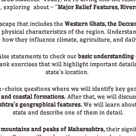
, exploring about – “
Major Relief Features, River
scape that includes the
Western Ghats, the Decca
 physical characteristics of the region. Understan
 how they influence climate, agriculture, and daily
alse statements to check our
basic understanding
lank exercises that will highlight important detail
state’s location.
e-choice questions where we will identify key ge
 and coastal formations.
After that, we will discus
htra’s geographical features.
We will learn about
state and describe one of them in detail.
mountains and peaks of Maharashtra,
their signi