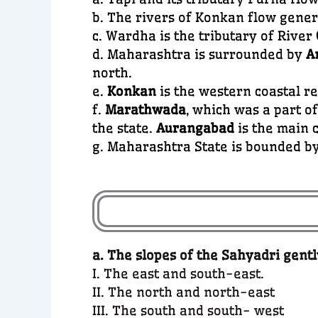
b. The rivers of Konkan flow gene
c. Wardha is the tributary of River
d. Maharashtra is surrounded by
A
north.
e.
Konkan
is the western coastal r
f.
Marathwada
, which was a part o
the state.
Aurangabad
is the main c
g. Maharashtra State is bounded b
a. The slopes of the Sahyadri gent
I. The east and south-east.
II. The north and north-east
III. The south and south- west