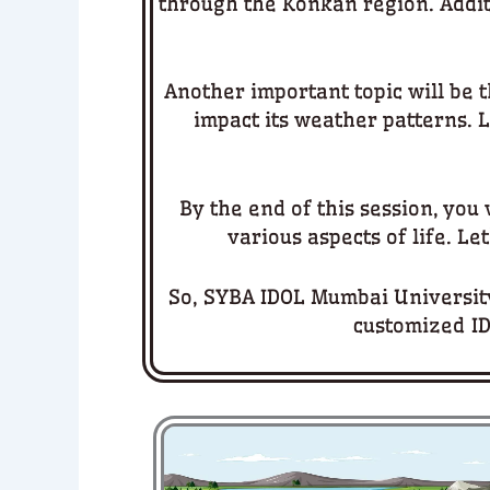
through the Konkan region. Additi
Another important topic will be t
impact its weather patterns. L
By the end of this session, you
various aspects of life. Le
So, SYBA IDOL Mumbai University
customized ID