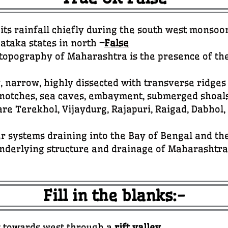
ts rainfall chiefly during the south west monsoo
ataka states in north
–
False
e topography of Maharashtra is the presence of t
, narrow, highly dissected with transverse ridge
 notches, sea caves, embayment, submerged shoal
re Terekhol, Vijaydurg, Rajapuri, Raigad, Dabhol
r systems draining into the Bay of Bengal and t
nderlying structure and drainage of Maharashtr
Fill in the blanks:-
ow towards west through a
rift valley
.