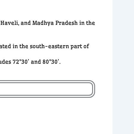
 Haveli, and Madhya Pradesh in the
cated in the south-eastern part of
des 72°30’ and 80°30’.