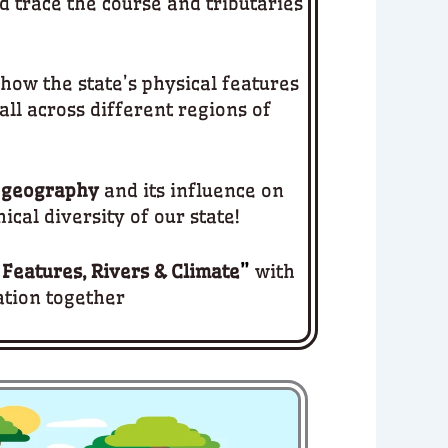
d trace the course and tributaries
how the state’s physical features
all across different regions of
 geography
and its influence on
ical diversity of our state!
 Features, Rivers & Climate
”
with
ation together