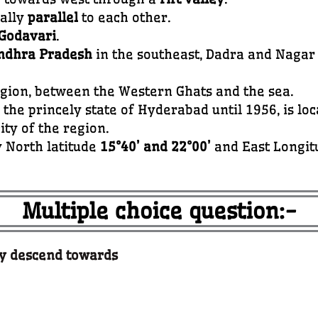
rally
parallel
to each other.
Godavari
.
ndhra Pradesh
in the southeast, Dadra and Nagar
egion, between the Western Ghats and the sea.
f the princely state of Hyderabad until 1956, is lo
ity of the region.
y North latitude
15°40’ and 22°00’
and East Longitu
Multiple choice question:-
ly descend towards