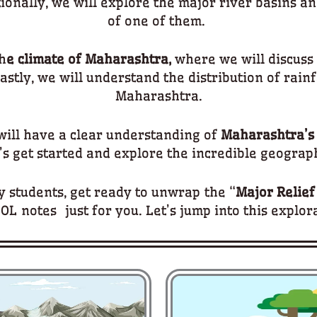
onally, we will explore the major river basins an
of one of them.
h
e climate of Maharashtra,
where we will discuss 
astly, we will understand the distribution of rainf
Maharashtra.
 will have a clear understanding of
Maharashtra’s
t’s get started and explore the incredible geograph
 students, get ready to unwrap the “
Major Relief
OL notes just for you. Let’s jump into this explor