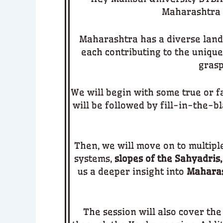
Maharashtra
Maharashtra has a diverse land
each contributing to the unique
grasp
We will begin with some true or f
will be followed by fill-in-the-b
Then, we will move on to multipl
systems,
slopes of the Sahyadris,
us a deeper insight into
Maharas
The session will also cover the