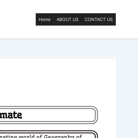
Home
ABOUT US
CONTACT US
imate
nating world of
Geography of