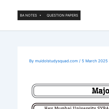
Skip
to
content
BA NOTES
QUESTION PAPERS
By
muidolstudysquad.com
/
5 March 2025
Majo
Hey Mumbai University SYBA I