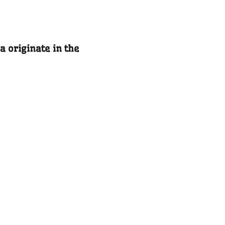
a originate in the