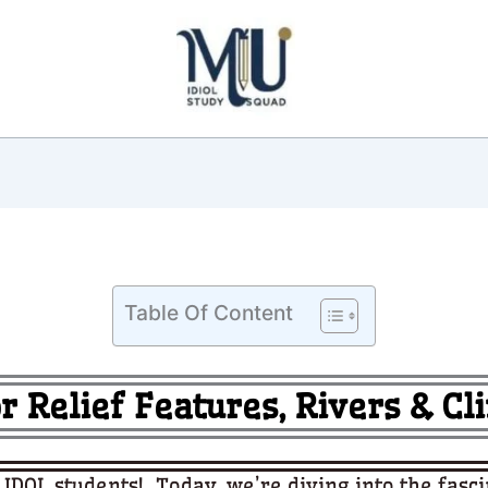
Table Of Content
r Relief Features, Rivers & Cl
DOL students! Today, we’re diving into the fasci