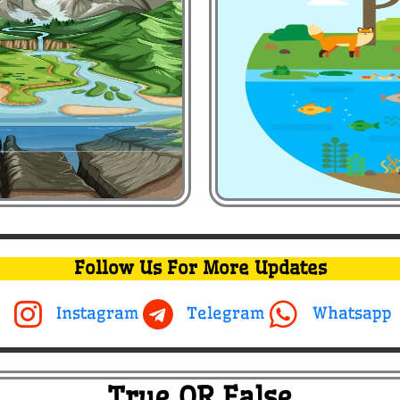
Follow Us For More Updates
Instagram
Telegram
Whatsapp
True OR False