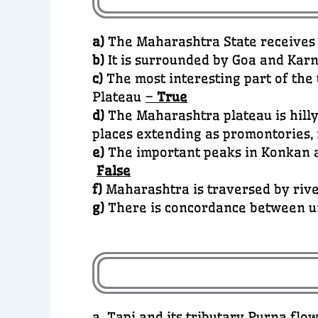
a)
The Maharashtra State receives i
b)
It is surrounded by Goa and Karn
c)
The most interesting part of th
Plateau
–
True
d)
The Maharashtra plateau is hilly
places extending as promontories,
e)
The important peaks in Konkan a
False
f)
Maharashtra is traversed by rive
g)
There is concordance between u
a. Tapi and its tributary Purna fl