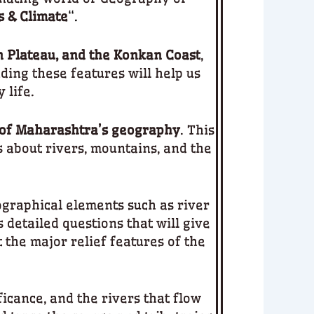
s & Climate
“.
n Plateau, and the Konkan Coast
,
ding these features will help us
 life.
 of Maharashtra’s geography
. This
s about rivers, mountains, and the
ographical elements such as river
s detailed questions that will give
 the major relief features of the
ficance, and the rivers that flow