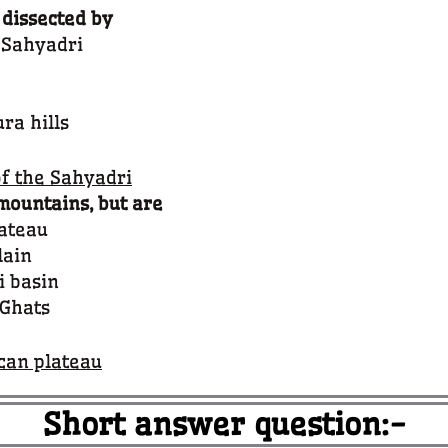
 dissected by
e Sahyadri
ra hills
of the Sahyadri
mountains, but are
lateau
lain
i basin
 Ghats
ccan plateau
Short answer question:-