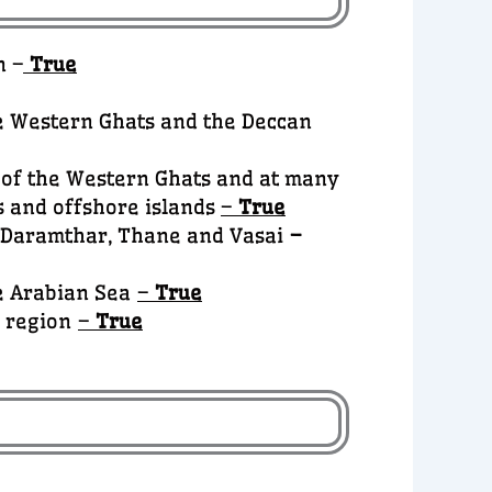
n –
True
he Western Ghats and the Deccan
s of the Western Ghats and at many
s and offshore islands
–
True
, Daramthar, Thane and Vasai
–
he Arabian Sea
–
True
a region
–
True