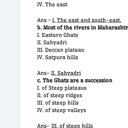
IV. The east
Ans –
I. The east and south-east.
b. Most of the rivers in Maharashtr
I. Eastern Ghats
II. Sahyadri
III. Deccan plateau
IV. Satpura hills
Ans-
II. Sahyadri
c. The Ghats are a succession
I. of Steep plateaus
II. of steep ridges
III. of steep hills
IV. of steep valleys
Ans-
III. of steep hill
s