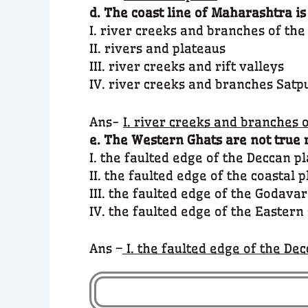
d. The coast line of Maharashtra is
I. river creeks and branches of th
II. rivers and plateaus
III. river creeks and rift valleys
IV. river creeks and branches Satpu
Ans-
I. river creeks and branches 
e. The Western Ghats are not true 
I. the faulted edge of the Deccan p
II. the faulted edge of the coastal p
III. the faulted edge of the Godavar
IV. the faulted edge of the Eastern
Ans –
I. the faulted edge of the De