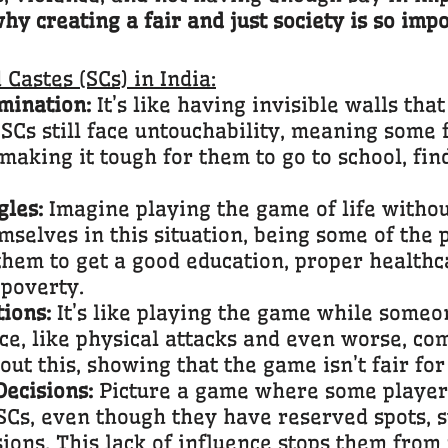
y creating a fair and just society is so impo
Castes (SCs) in India:
mination:
It’s like having invisible walls th
. SCs still face untouchability, meaning some 
 making it tough for them to go to school, fin
les:
Imagine playing the game of life witho
emselves in this situation, being some of the 
them to get a good education, proper healthca
 poverty.
ions:
It’s like playing the game while someo
ce, like physical attacks and even worse, com
ut this, showing that the game isn’t fair fo
Decisions:
Picture a game where some player
SCs, even though they have reserved spots, s
sions. This lack of influence stops them from