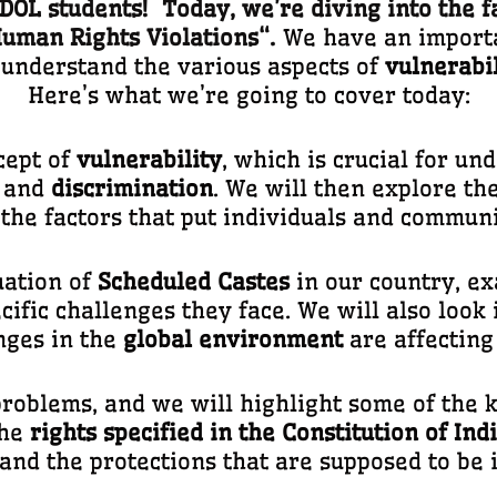
OL students! Today, we’re diving into the f
uman Rights Violations
“.
We have an importan
u understand the various aspects of
vulnerabil
Here’s what we’re going to cover today:
cept of
vulnerability
, which is crucial for u
and
discrimination
. We will then explore th
 the factors that put individuals and commun
tuation of
Scheduled Castes
in our country, e
cific challenges they face. We will also look
nges in the
global environment
are affecting
oblems, and we will highlight some of the k
the
rights specified in the Constitution of Ind
and the protections that are supposed to be i