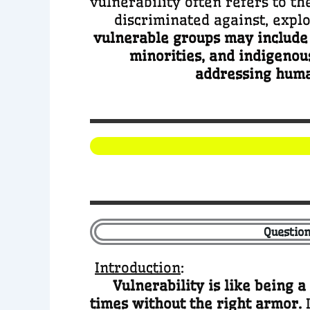
vulnerability often refers to th
discriminated against, exploi
vulnerable groups may include w
minorities, and indigenou
addressing human
Question
Introduction
:
Vulnerability is like being a
times without the right armor.