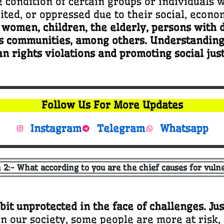
e condition of certain groups or individuals 
ted, or oppressed due to their social, economi
omen, children, the elderly, persons with di
s communities, among others. Understanding v
 rights violations and promoting social just
Follow Us For More Updates
Instagram
Telegram
Whatsapp
 2:- What according to you are the chief causes for vulne
 bit unprotected in the face of challenges. Jus
In our society, some people are more at risk