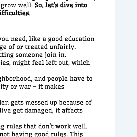
o grow well.
So, let’s dive into
fficulties
.
you need, like a good education
e of or treated unfairly.
tting someone join in.
es, might feel left out, which
eighborhood, and people have to
ity or war – it makes
den gets messed up because of
ive get damaged, it affects
g rules that don’t work well.
 not having good rules. This