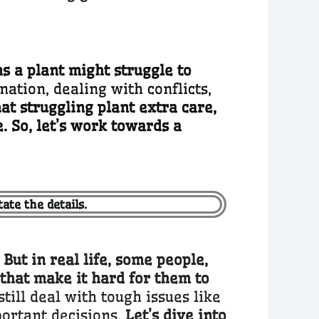
s a plant might struggle to
ation, dealing with conflicts,
hat struggling plant extra care,
. So, let’s work towards a
ate the details.
ut in real life, some people,
 that make it hard for them to
till deal with tough issues like
portant decisions.
Let’s dive into