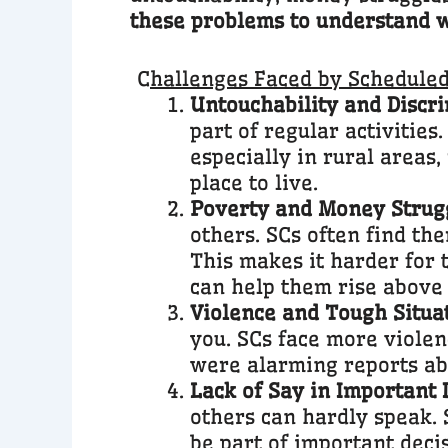
these problems to understand wh
C
hallenges Faced by Scheduled 
Untouchability and Discri
part of regular activities
especially in rural areas,
place to live.
Poverty and Money Strugg
others. SCs often find th
This makes it harder for 
can help them rise above
Violence and Tough Situat
you. SCs face more violen
were alarming reports abo
Lack of Say in Important 
others can hardly speak. 
be part of important deci