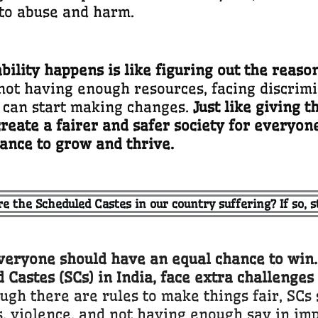
to abuse and harm.
lity happens is like figuring out the reason
not having enough resources, facing discrimin
 can start making changes.
Just like giving t
reate a fairer and safer society for everyone
ance to grow and thrive.
re the Scheduled Castes in our country suffering? If so, st
ryone should have an equal chance to win. B
 Castes (SCs) in India, face extra challenges
ugh there are rules to make things fair, SCs s
, violence, and not having enough say in im