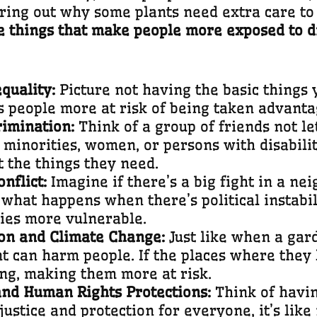
uring out why some plants need extra care t
he things that make people more exposed to di
quality:
Picture not having the basic things 
 people more at risk of being taken advantag
rimination:
Think of a group of friends not le
minorities, women, or persons with disabiliti
t the things they need.
onflict:
Imagine if there’s a big fight in a n
 what happens when there’s political instabil
ies more vulnerable.
on and Climate Change:
Just like when a gar
t can harm people. If the places where they l
ng, making them more at risk.
 and Human Rights Protections:
Think of havin
ustice and protection for everyone, it’s like