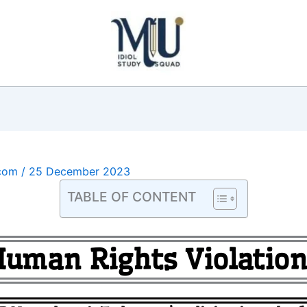
.com
/
25 December 2023
TABLE OF CONTENT
Human Rights Violation