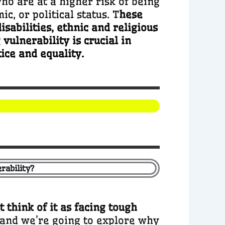
who are at a higher risk of being
c, or political status. T
hese
sabilities, ethnic and religious
ulnerability is crucial in
ice and equality.
rability?
t think of it as facing tough
, and we’re going to explore why