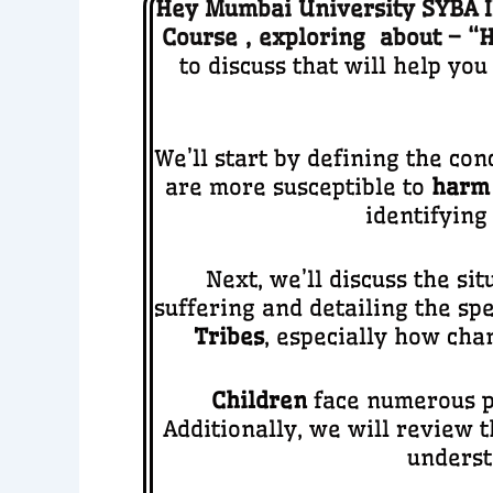
Hey Mumbai University SYBA ID
Course
,
ex
ploring about – “
H
to discuss that will help yo
We’ll start by defining the con
are more susceptible to
harm
identifying
Next, we’ll discuss the si
suffering and detailing the spe
Tribes
, especially how cha
Children
face numerous pr
Additionally, we will review 
underst