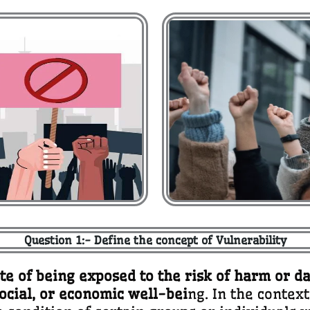
Question 1:- Define the concept of Vulnerability
ate of being exposed to the risk of harm or d
social, or economic well-bei
ng. In the contex