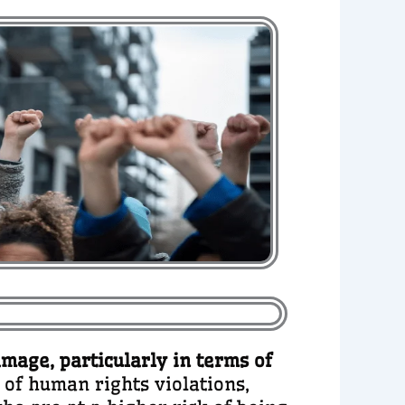
amage, particularly in terms of
t of human rights violations,