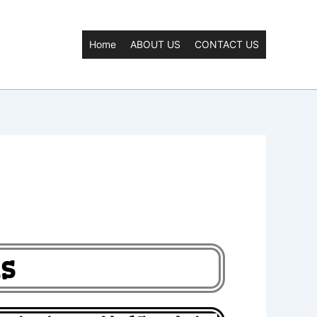
Home
ABOUT US
CONTACT US
s