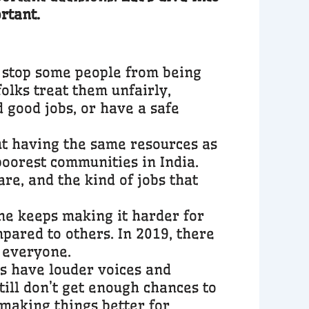
rtant.
at stop some people from being
folks treat them unfairly,
d good jobs, or have a safe
ut having the same resources as
poorest communities in India.
re, and the kind of jobs that
ne keeps making it harder for
pared to others. In 2019, there
r everyone.
s have louder voices and
till don’t get enough chances to
 making things better for