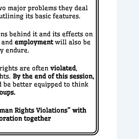
 two major problems they deal
outlining its basic features.
ns behind it and its effects on
, and
employment
will also be
ey endure.
ights are often
violated
,
hts.
By the end of this session,
 be better equipped to think
oups.
man Rights Violations
” with
loration together