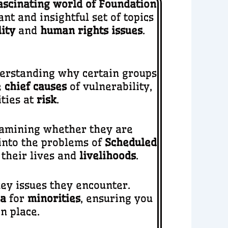
ascinating world of Foundation
t and insightful set of topics
ity
and
human rights issues
.
nderstanding why certain groups
e
chief causes
of vulnerability,
ities at
risk
.
xamining whether they are
 into the problems of
Scheduled
 their lives and
livelihoods
.
ey issues they encounter.
ia
for
minorities
, ensuring you
n place.