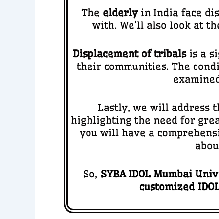
The
elderly
in India face di
with. We’ll also look at t
Displacement of tribals
is a s
their communities. The condi
examined,
Lastly, we will address t
highlighting the need for gre
you will have a comprehensi
abou
So,
SYBA IDOL Mumbai Unive
customized IDOL 