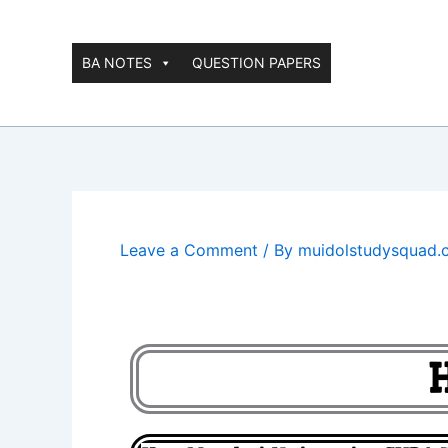
Skip
to
content
BA NOTES
QUESTION PAPERS
Leave a Comment
/ By
muidolstudysquad