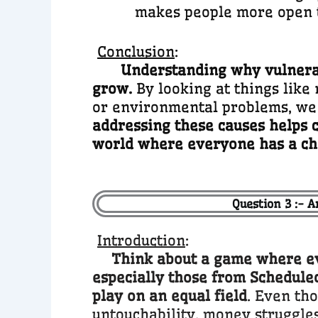
makes people more open 
Conclusion
:
Understanding why vulnerabi
grow.
By looking at things like 
or environmental problems, we
addressing these causes helps c
world where everyone has a ch
Question 3 :- A
Introduction
:
Think about a game where eve
especially those from Scheduled
play on an equal field
. Even tho
untouchability, money struggles