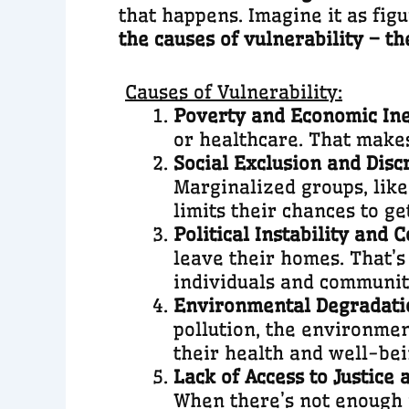
that happens. Imagine it as fig
the causes of vulnerability – t
Causes of Vulnerability:
Poverty and Economic Ine
or healthcare. That makes
Social Exclusion and Disc
Marginalized groups, like 
limits their chances to ge
Political Instability and C
leave their homes. That’s
individuals and communit
Environmental Degradati
pollution, the environmen
their health and well-bei
Lack of Access to Justice
When there’s not enough j