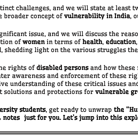
stinct challenges, and we will state at least
he broader concept of
vulnerability in India
, 
ignificant issue, and we will discuss the reaso
tion of
women
in terms of
health
,
education
 shedding light on the various struggles th
he rights of
disabled persons
and how these r
ater awareness and enforcement of these rig
ve understanding of these critical issues and
t solutions and protections for
vulnerable gr
rsity students
, get ready to unwrap
the “
Hu
notes just for you. Let’s jump into this exp