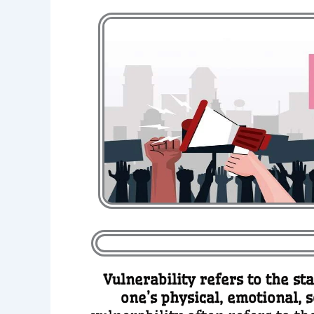
Vulnerability refers to the st
one’s physical, emotional, 